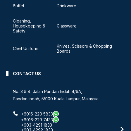
Buffet
Drinkware
Cleaning,
Housekeeping &
Glassware
Safety
Knives, Scissors & Chopping
Chef Uniform
Boards
CONTACT US
No 8, Jalan SS 13/6A,
Subang Jaya Industrial Estate,
47500 Subang Jaya, Selangor.
+6016-933 1833
+6016-938 1833