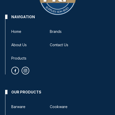
NAVIGATION
Home
Brands
About Us
Contact Us
Products
OUR PRODUCTS
Barware
Cookware