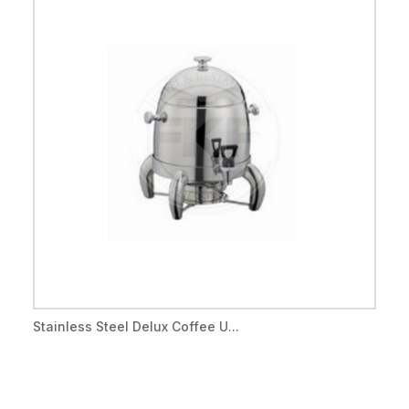
Stainless Steel Delux Coffee U...