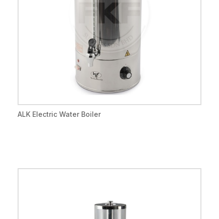
ALK Electric Water Boiler