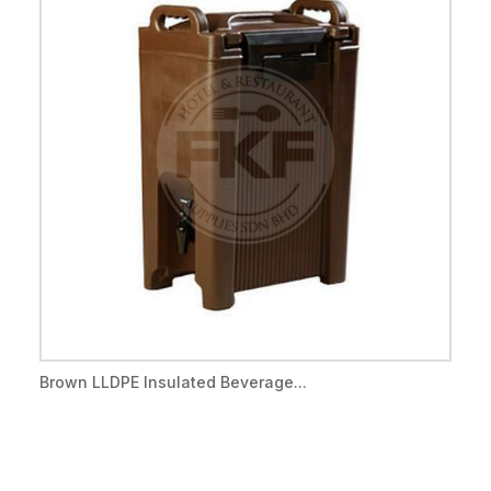
Brown LLDPE Insulated Beverage...