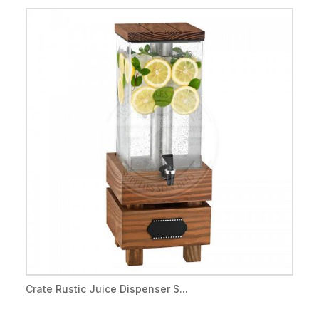
Crate Rustic Juice Dispenser S...