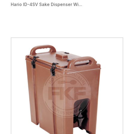
Hario ID-4SV Sake Dispenser Wi...