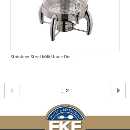
Stainless Steel Milk/Juice Dis...
1
2