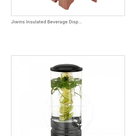
Jiwins Insulated Beverage Disp...