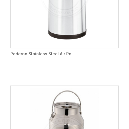
Paderno Stainless Steel Air Po...