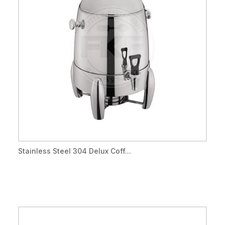
Stainless Steel 304 Delux Coff...