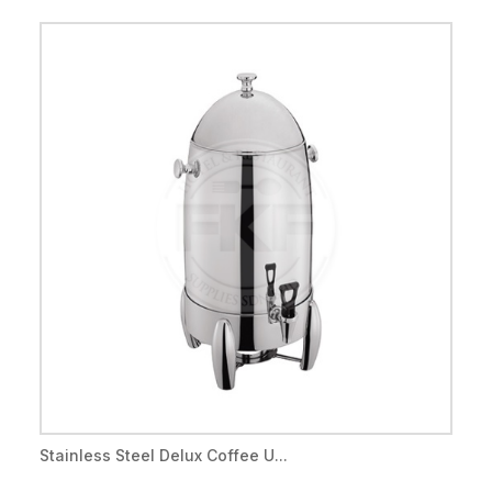
Stainless Steel Delux Coffee U...