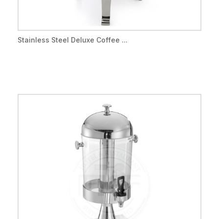
Stainless Steel Deluxe Coffee ...