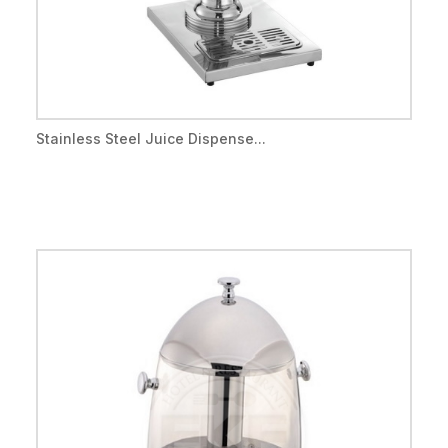
Stainless Steel Juice Dispense...