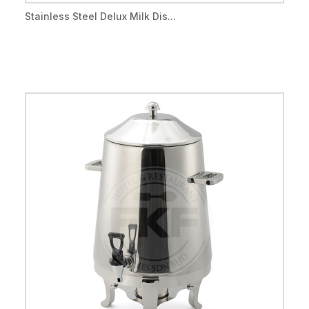
Stainless Steel Delux Milk Dis...