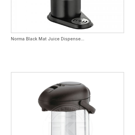
Norma Black Mat Juice Dispense...