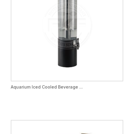
Aquarium Iced Cooled Beverage ...