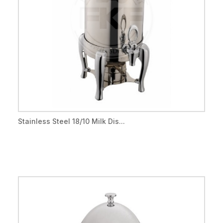
Stainless Steel 18/10 Milk Dis...