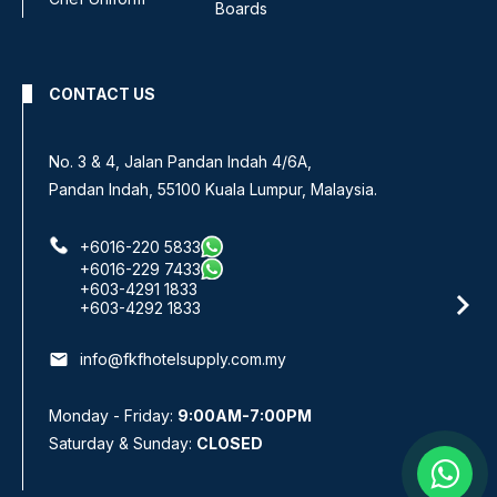
Boards
CONTACT US
No. 3 & 4, Jalan Pandan Indah 4/6A,
Pandan Indah, 55100 Kuala Lumpur, Malaysia.
+6016-220 5833
+6016-229 7433
+603-4291 1833
+603-4292 1833
email
info@fkfhotelsupply.com.my
Monday - Friday:
9:00AM-7:00PM
Saturday & Sunday:
CLOSED