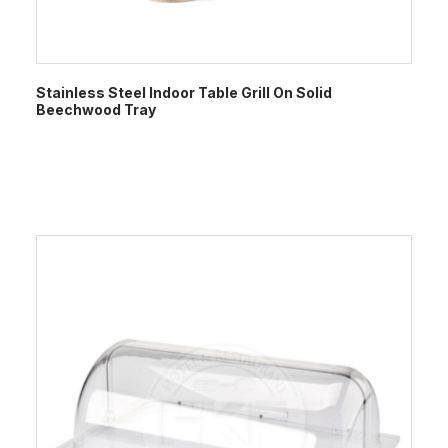
Stainless Steel Indoor Table Grill On Solid
Beechwood Tray