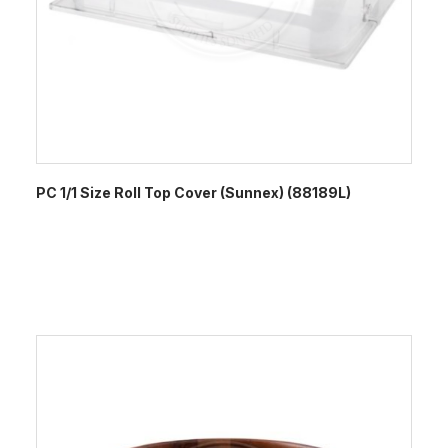
PC 1/1 Size Roll Top Cover (Sunnex) (88189L)