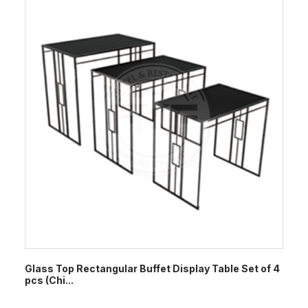
Glass Top Rectangular Buffet Display Table Set of 4
pcs (Chi...