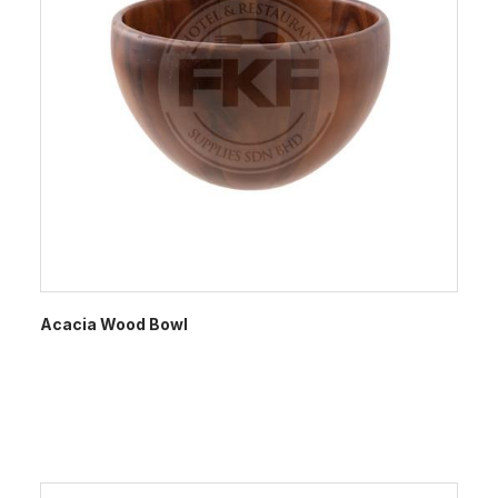
Acacia Wood Bowl