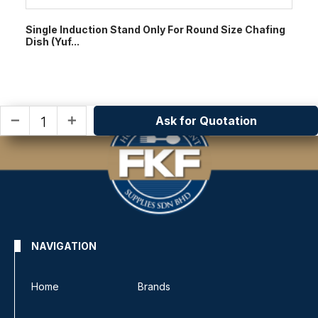
Single Induction Stand Only For Round Size Chafing
Dish (Yuf...
Ask for Quotation
remove
add
NAVIGATION
Home
Brands