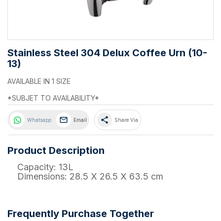
Stainless Steel 304 Delux Coffee Urn (10-
13)
AVAILABLE IN 1 SIZE
*SUBJET TO AVAILABILITY*
share
Whatsapp
Email
Share Via
Product Description
Capacity: 13L
Dimensions: 28.5 X 26.5 X 63.5 cm
Frequently Purchase Together