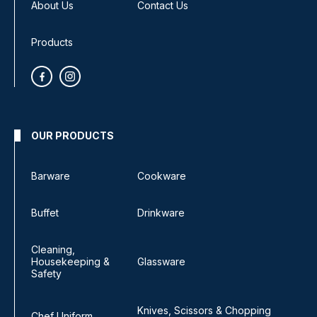
About Us
Contact Us
Products
OUR PRODUCTS
Barware
Cookware
Buffet
Drinkware
Cleaning,
Housekeeping &
Glassware
Safety
Knives, Scissors & Chopping
Chef Uniform