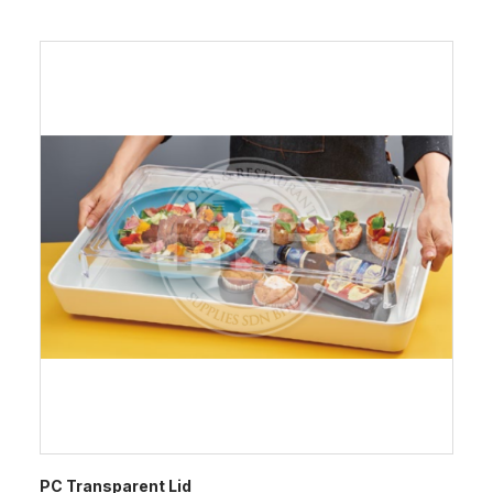
PC Transparent Lid