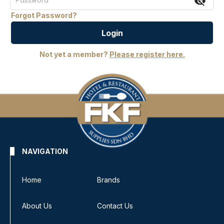
visibility_off
Forgot Password?
Login
Not yet a member?
Please register here.
NAVIGATION
Home
Brands
About Us
Contact Us