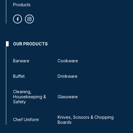
Products
OUR PRODUCTS
Barware
Cookware
Buffet
Drinkware
Cleaning,
Housekeeping &
Glassware
Safety
Knives, Scissors & Chopping
Chef Uniform
Boards