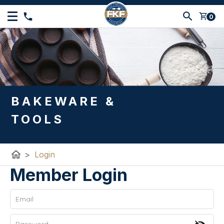
shopping_cart
0
BAKEWARE &
TOOLS
home
>
Login
Member Login