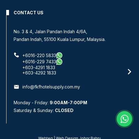
CONTACT US
No. 3 & 4, Jalan Pandan Indah 4/6A,
Pandan Indah, 55100 Kuala Lumpur, Malaysia.
+6016-220 5833
+6016-229 7433
+603-4291 1833
+603-4292 1833
email
info@fkfhotelsupply.com.my
Monday - Friday:
9:00AM-7:00PM
Saturday & Sunday:
CLOSED
Webteq | Web Design Johor Bahru