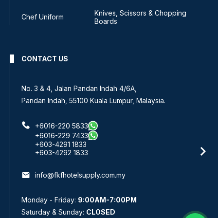
Knives, Scissors & Chopping
Chef Uniform
Boards
CONTACT US
No. 3 & 4, Jalan Pandan Indah 4/6A,
Pandan Indah, 55100 Kuala Lumpur, Malaysia.
+6016-220 5833
+6016-229 7433
+603-4291 1833
+603-4292 1833
email
info@fkfhotelsupply.com.my
Monday - Friday:
9:00AM-7:00PM
Saturday & Sunday:
CLOSED