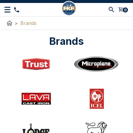
shopping_cart
0
home
>
Brands
Brands