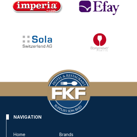
NAVIGATION
Home
Brands