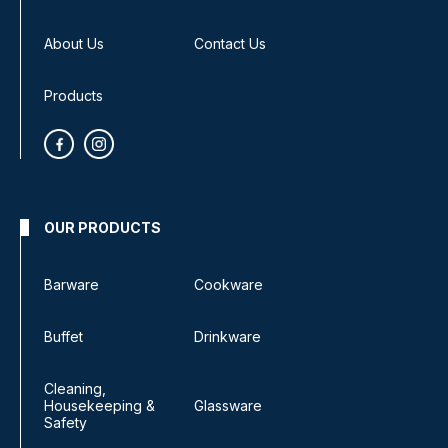
About Us
Contact Us
Products
OUR PRODUCTS
Barware
Cookware
Buffet
Drinkware
Cleaning,
Housekeeping &
Glassware
Safety