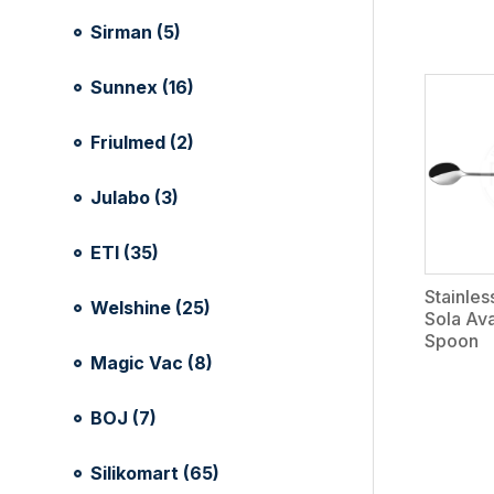
Sirman (5)
Sunnex (16)
Friulmed (2)
Julabo (3)
ETI (35)
Stainles
Welshine (25)
Sola Av
Spoon
Magic Vac (8)
BOJ (7)
Silikomart (65)