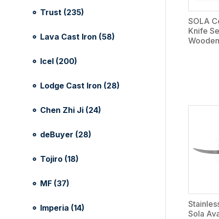
Trust (235)
SOLA Co
Knife Se
Lava Cast Iron (58)
Wooden
Icel (200)
Lodge Cast Iron (28)
Chen Zhi Ji (24)
deBuyer (28)
Tojiro (18)
MF (37)
Stainles
Imperia (14)
Sola Av