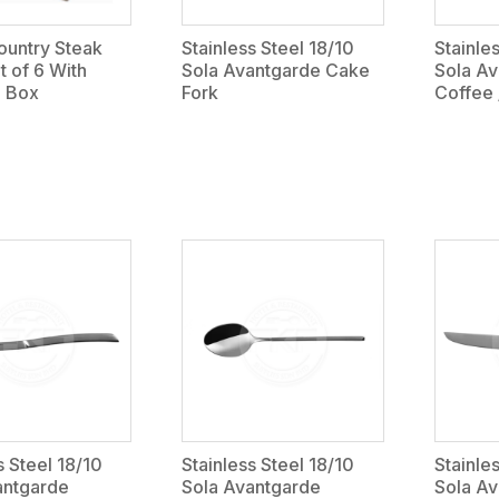
untry Steak
Stainless Steel 18/10
Stainle
t of 6 With
Sola Avantgarde Cake
Sola A
 Box
Fork
Coffee
s Steel 18/10
Stainless Steel 18/10
Stainle
antgarde
Sola Avantgarde
Sola Av