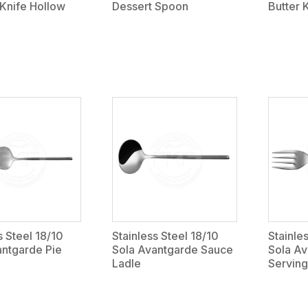
Knife Hollow
Dessert Spoon
Butter 
s Steel 18/10
Stainless Steel 18/10
Stainle
antgarde Pie
Sola Avantgarde Sauce
Sola A
Ladle
Serving