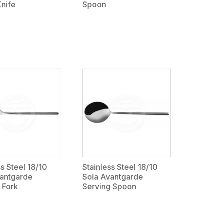
Knife
Spoon
ss Steel 18/10
Stainless Steel 18/10
vantgarde
Sola Avantgarde
 Fork
Serving Spoon