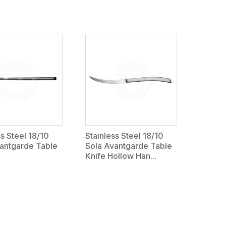
ss Steel 18/10
Stainless Steel 18/10
antgarde Table
Sola Avantgarde Table
Knife Hollow Han...