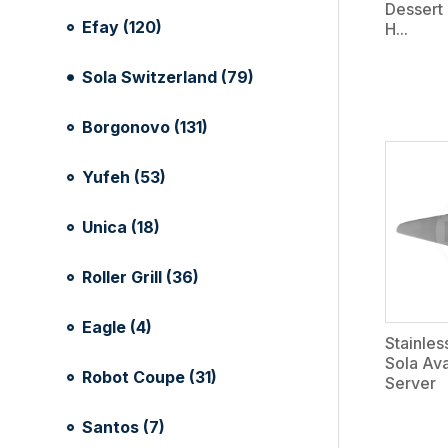
Dessert 
Efay (120)
H...
Sola Switzerland (79)
Borgonovo (131)
Yufeh (53)
Unica (18)
Roller Grill (36)
Eagle (4)
Stainles
Sola Av
Robot Coupe (31)
Server
Santos (7)