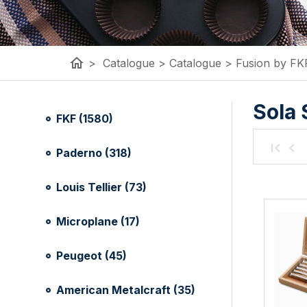
home
>
Catalogue
>
Catalogue
>
Fusion by FK
Sola 
FKF (1580)
Paderno (318)
Louis Tellier (73)
Microplane (17)
Peugeot (45)
American Metalcraft (35)