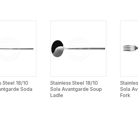
s Steel 18/10
Stainless Steel 18/10
Stainle
antgarde Soda
Sola Avantgarde Soup
Sola Av
Ladle
Fork