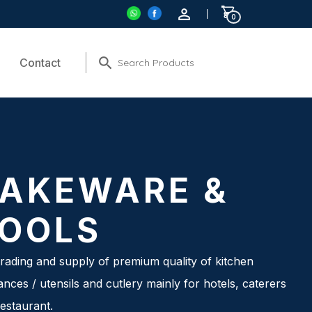
0
Contact
AKEWARE &
OOLS
rading and supply of premium quality of kitchen
ances / utensils and cutlery mainly for hotels, caterers
estaurant.