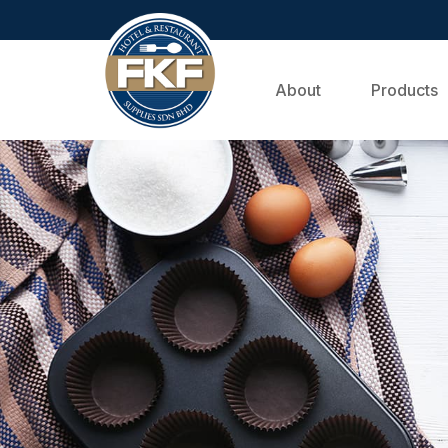
About
Products