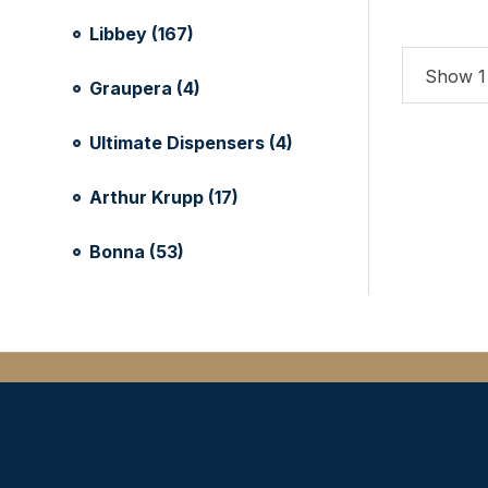
Libbey (167)
Show 1 
Graupera (4)
Ultimate Dispensers (4)
Arthur Krupp (17)
Bonna (53)