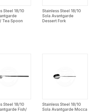
ss Steel 18/10
Stainless Steel 18/10
vantgarde
Sola Avantgarde
 / Tea Spoon
Dessert Fork
ss Steel 18/10
Stainless Steel 18/10
antgarde Fish/
Sola Avantgarde Mocca