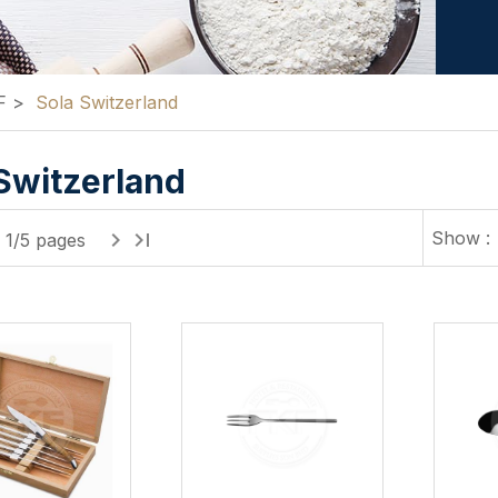
F
>
Sola Switzerland
Switzerland
Show :
1/5 pages