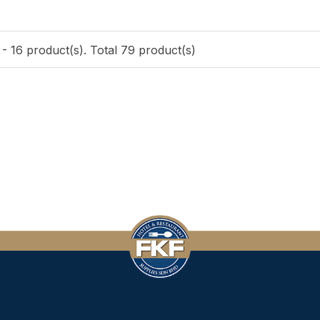
- 16 product(s). Total 79 product(s)