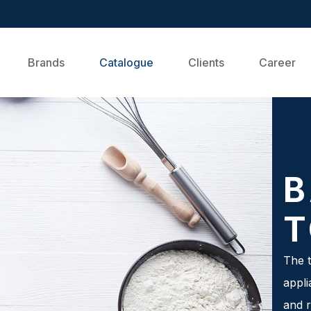
Brands
Catalogue
Clients
Career
B
T
The t
appli
and r