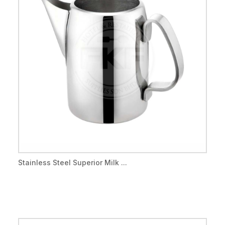
Stainless Steel Superior Milk ...