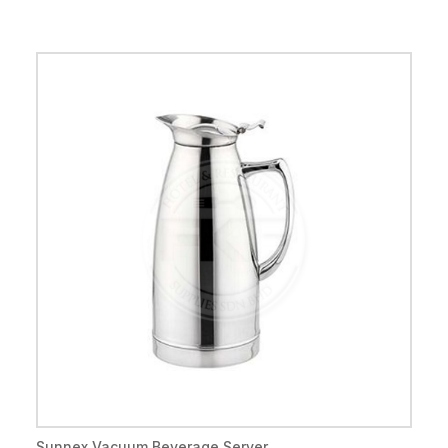
Sunnex Vacuum Beverage Server ...