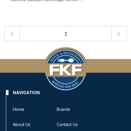
1
NAVIGATION
Home
Brands
About Us
Contact Us