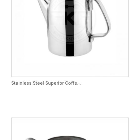
Stainless Steel Superior Coffe...