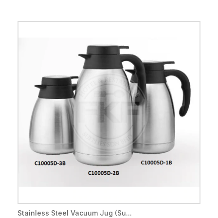
Stainless Steel Vacuum Jug (Su...