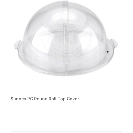
Sunnex PC Round Roll Top Cover...