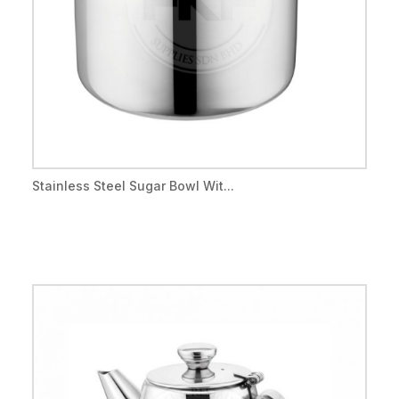
Stainless Steel Sugar Bowl Wit...