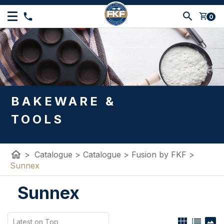
shopping_cart
0
BAKEWARE &
TOOLS
home
>
Catalogue
>
Catalogue
>
Fusion by FKF
>
Sunnex
Sunnex
view_module
list
panorama