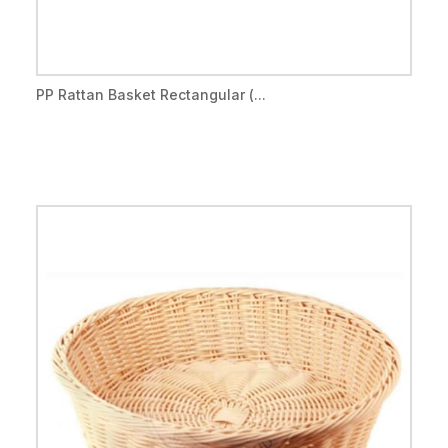
PP Rattan Basket Rectangular (...