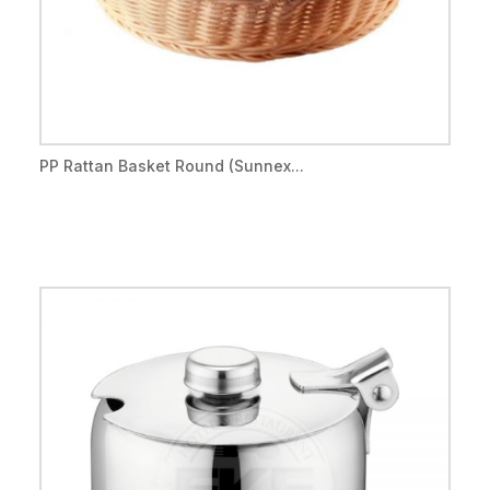
PP Rattan Basket Round (Sunnex...