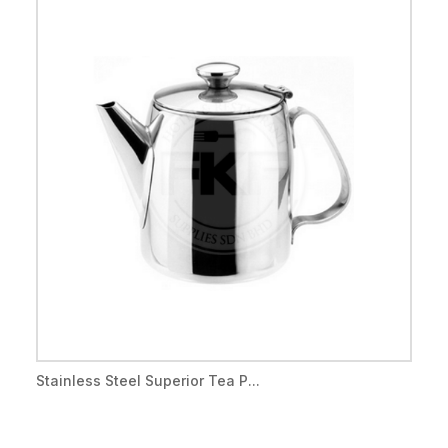
Stainless Steel Superior Tea P...