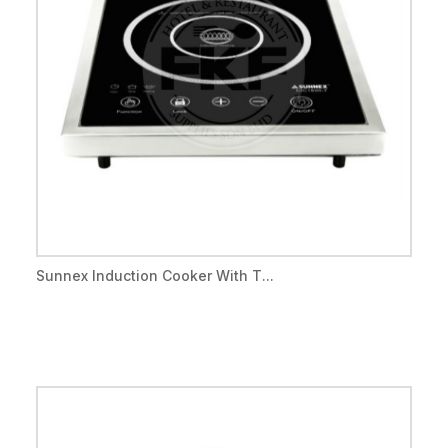
Sunnex Induction Cooker With T...