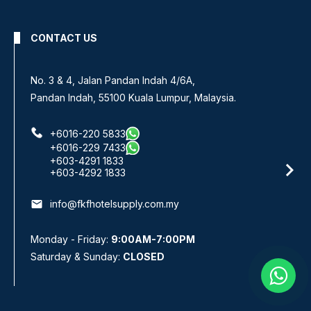
CONTACT US
No 8, Jalan SS 13/6A,
Subang Jaya Industrial Estate,
47500 Subang Jaya, Selangor.
+6016-933 1833
+6016-938 1833
+6016-943 1833
email
info@fkfhotelsupply.com.my
Monday - Friday:
9:00AM-7:00PM
Saturday & Sunday:
CLOSED