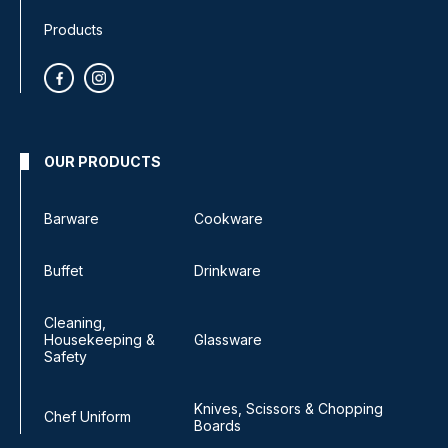
Products
OUR PRODUCTS
Barware
Cookware
Buffet
Drinkware
Cleaning,
Housekeeping &
Glassware
Safety
Knives, Scissors & Chopping
Chef Uniform
Boards