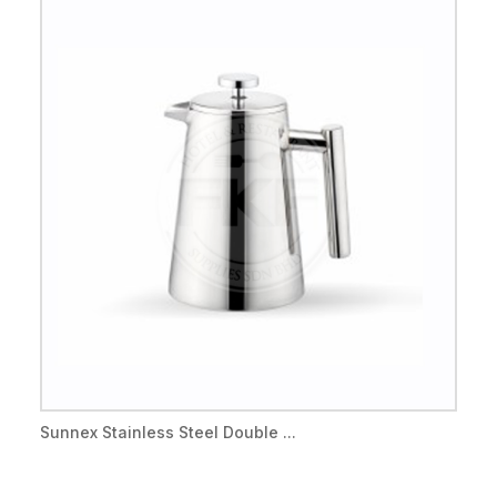
Sunnex Stainless Steel Double ...