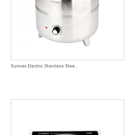
Sunnex Electric Stainless Stee...