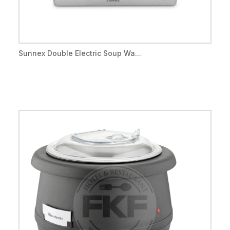
Sunnex Double Electric Soup Wa...