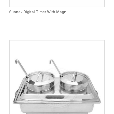
Sunnex Digital Timer With Magn...