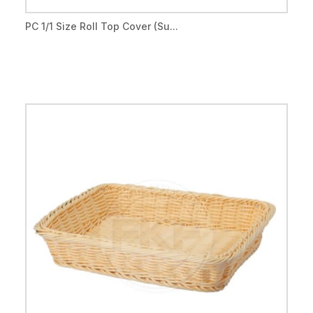
PC 1/1 Size Roll Top Cover (Su...