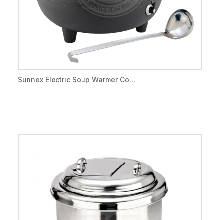
Sunnex Electric Soup Warmer Co...