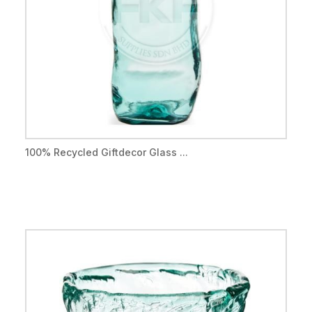
100% Recycled Giftdecor Glass ...