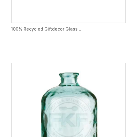
100% Recycled Giftdecor Glass ...