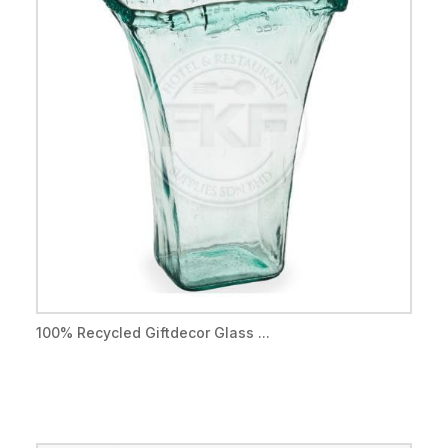
100% Recycled Giftdecor Glass ...