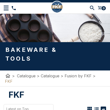
shopping_cart
0
BAKEWARE &
TOOLS
home
>
Catalogue
>
Catalogue
>
Fusion by FKF
>
FKF
FKF
view_module
list
panorama