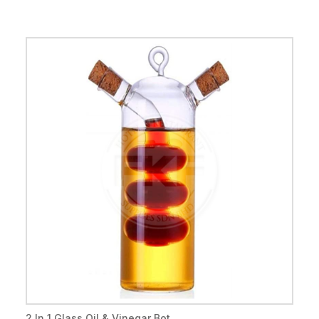
2 In 1 Glass Oil & Vinegar Bot...