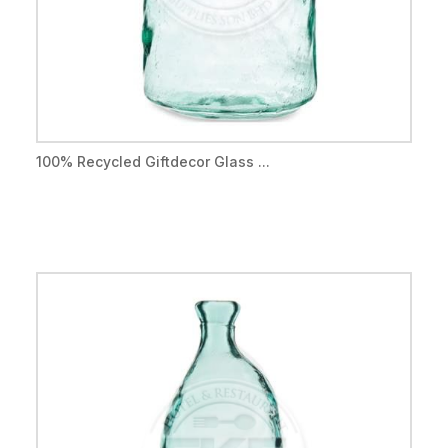
100% Recycled Giftdecor Glass ...