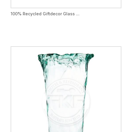
100% Recycled Giftdecor Glass ...