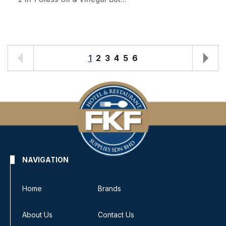
1
2
3
4
5
6
NAVIGATION
Home
Brands
About Us
Contact Us