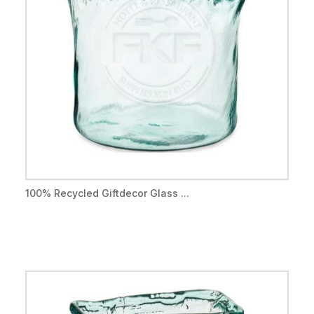
100% Recycled Giftdecor Glass ...