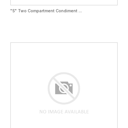
"S" Two Compartment Condiment ...