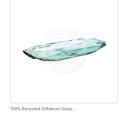
100% Recycled Giftdecor Glass ...