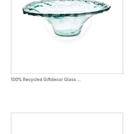
100% Recycled Giftdecor Glass ...