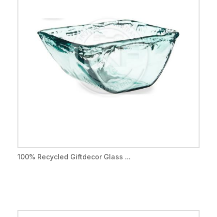
100% Recycled Giftdecor Glass ...