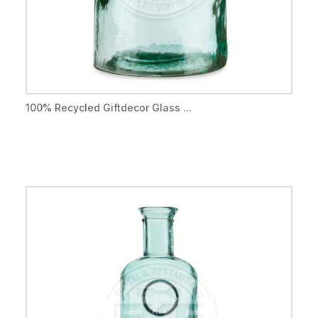
100% Recycled Giftdecor Glass ...