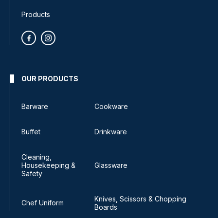
Products
OUR PRODUCTS
Barware
Cookware
Buffet
Drinkware
Cleaning,
Housekeeping &
Glassware
Safety
Knives, Scissors & Chopping
Chef Uniform
Boards