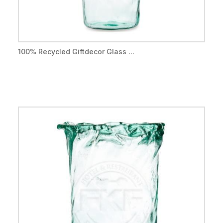
100% Recycled Giftdecor Glass ...