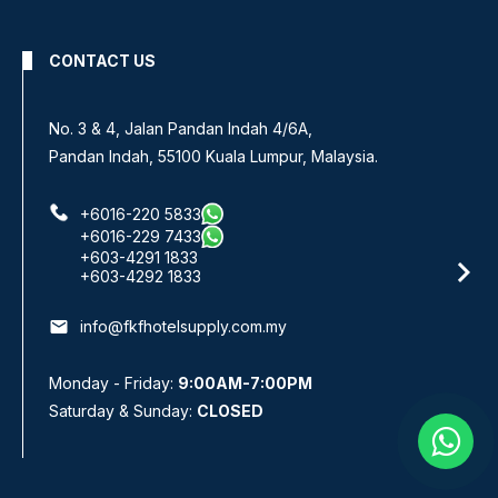
CONTACT US
No 8, Jalan SS 13/6A,
Subang Jaya Industrial Estate,
47500 Subang Jaya, Selangor.
+6016-933 1833
+6016-938 1833
+6016-943 1833
email
info@fkfhotelsupply.com.my
Monday - Friday:
9:00AM-7:00PM
Saturday & Sunday:
CLOSED