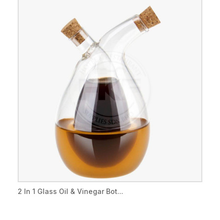
2 In 1 Glass Oil & Vinegar Bot...