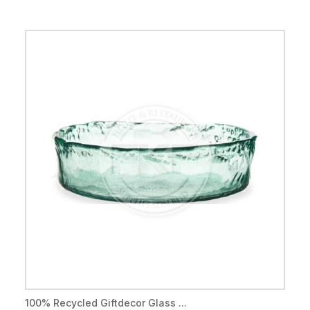
100% Recycled Giftdecor Glass ...