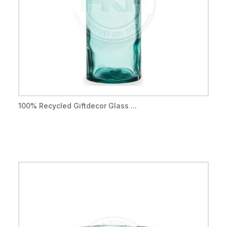
100% Recycled Giftdecor Glass ...