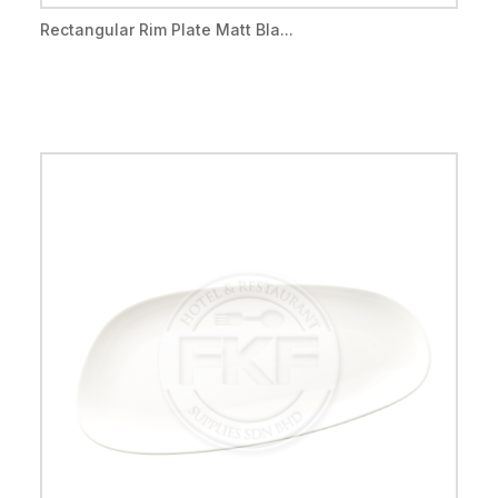
Rectangular Rim Plate Matt Bla...