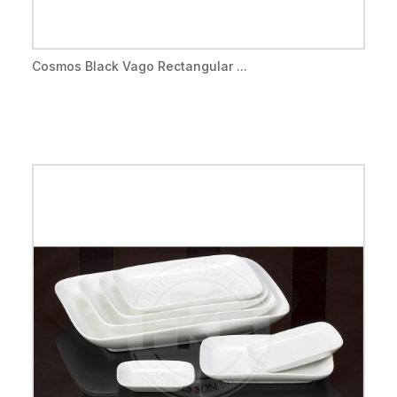
Cosmos Black Vago Rectangular ...