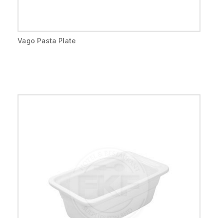
Vago Pasta Plate