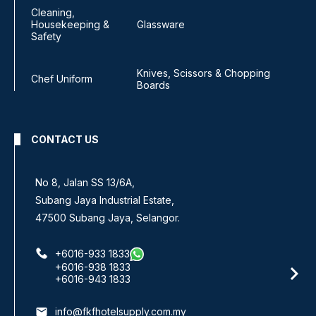
Cleaning,
Housekeeping &
Glassware
Safety
Knives, Scissors & Chopping
Chef Uniform
Boards
CONTACT US
No 8, Jalan SS 13/6A,
Subang Jaya Industrial Estate,
47500 Subang Jaya, Selangor.
+6016-933 1833
+6016-938 1833
+6016-943 1833
email
info@fkfhotelsupply.com.my