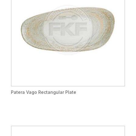
Patera Vago Rectangular Plate