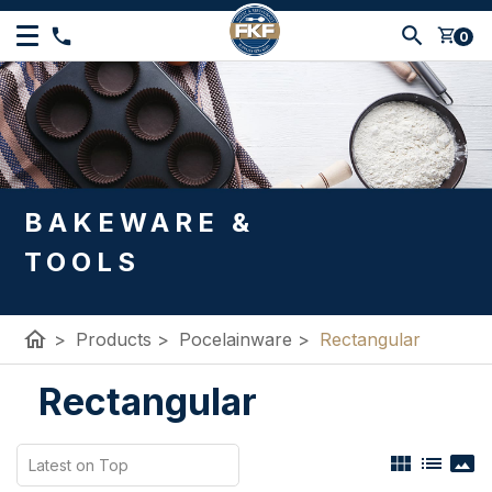
shopping_cart
0
BAKEWARE &
TOOLS
home
>
Products
>
Pocelainware
>
Rectangular
Rectangular
view_module
list
panorama