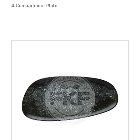
4 Compartment Plate