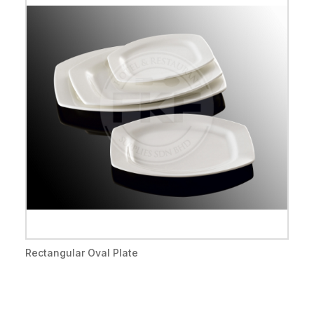
Rectangular Oval Plate