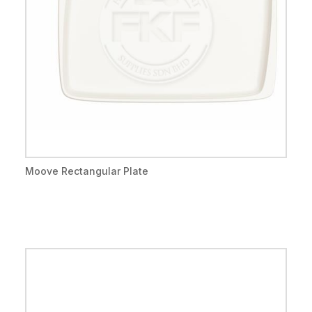
Moove Rectangular Plate