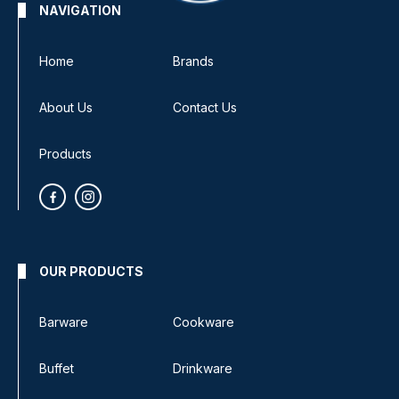
NAVIGATION
Home
Brands
About Us
Contact Us
Products
OUR PRODUCTS
Barware
Cookware
Buffet
Drinkware