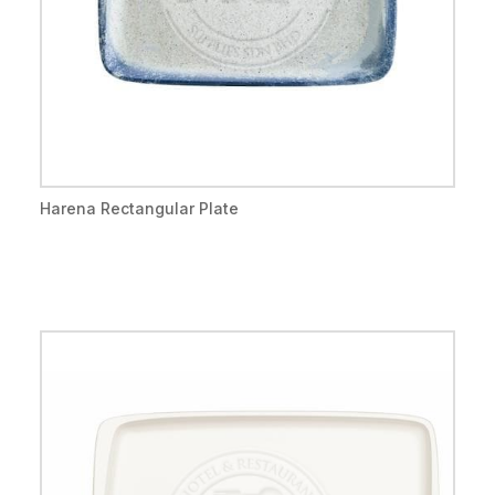
Harena Rectangular Plate