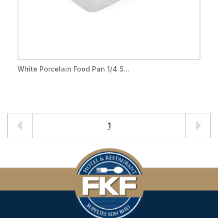
White Porcelain Food Pan 1/4 S...
1