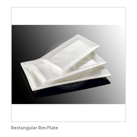
Rectangular Rim Plate