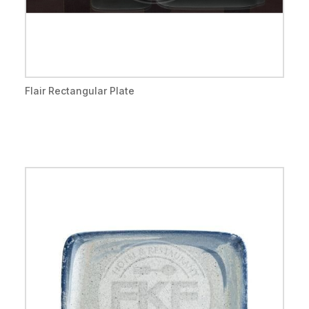
Flair Rectangular Plate