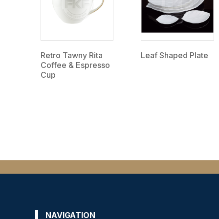
Retro Tawny Rita
Leaf Shaped Plate
Coffee & Espresso
Cup
NAVIGATION