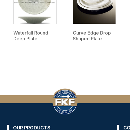
Waterfall Round
Curve Edge Drop
Deep Plate
Shaped Plate
OUR PRODUCTS
CO