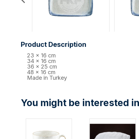
Product Description
23 x 16 cm
34 x 16 cm
36 x 25 cm
48 x 16 cm
Made in Turkey
You might be interested in