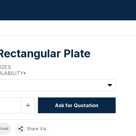
Rectangular Plate
SIZES
ILABILITY*
add
Ask for Quotation
share
Share Via
Email