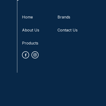
Home
Brands
About Us
Contact Us
Products