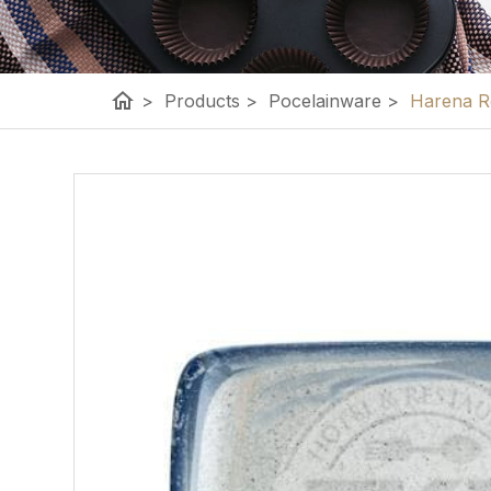
home
>
Products
>
Pocelainware
>
Harena Re