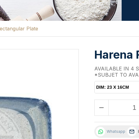
ctangular Plate
Harena 
AVAILABLE IN 4 
*SUBJET TO AVA
DIM: 23 X 16CM
remove
Whatsapp