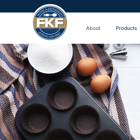
About
Products