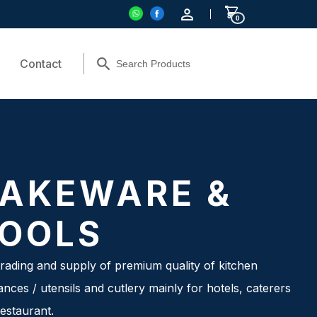
0
Contact
AKEWARE &
OOLS
rading and supply of premium quality of kitchen
ances / utensils and cutlery mainly for hotels, caterers
estaurant.