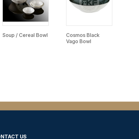
Soup / Cereal Bowl
Cosmos Black
Vago Bowl
NTACT US