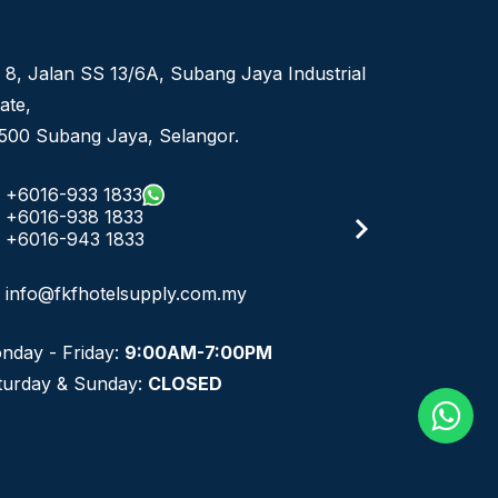
 8, Jalan SS 13/6A, Subang Jaya Industrial
ate,
500 Subang Jaya, Selangor.
+6016-933 1833
+6016-938 1833
+6016-943 1833
info@fkfhotelsupply.com.my
nday - Friday:
9:00AM-7:00PM
turday & Sunday:
CLOSED