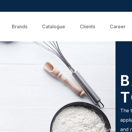
Brands
Catalogue
Clients
Career
B
T
The t
appli
and r