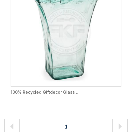
100% Recycled Giftdecor Glass ...
1