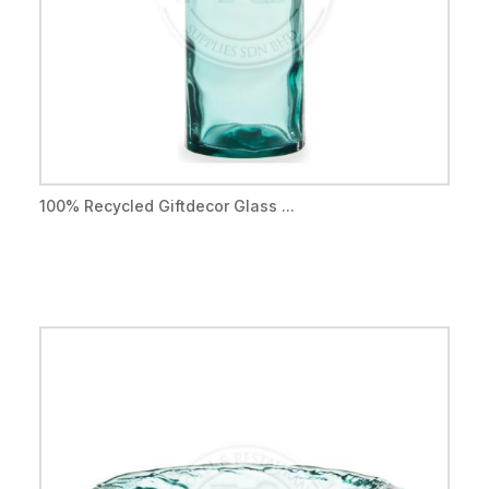
100% Recycled Giftdecor Glass ...