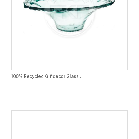
100% Recycled Giftdecor Glass ...