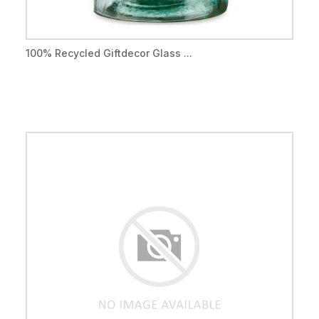
100% Recycled Giftdecor Glass ...