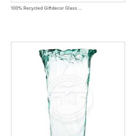
100% Recycled Giftdecor Glass ...