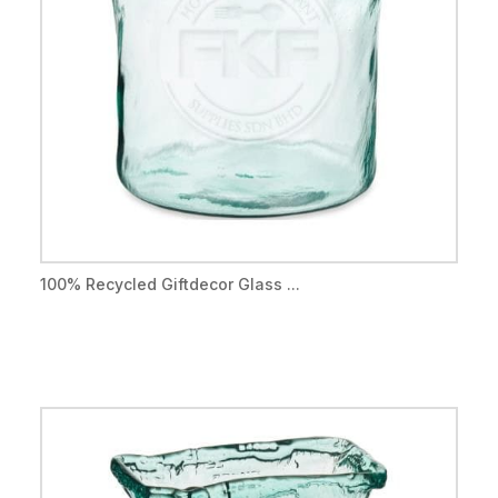
100% Recycled Giftdecor Glass ...