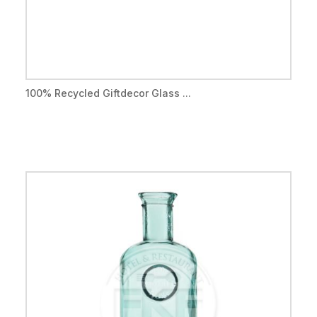
100% Recycled Giftdecor Glass ...