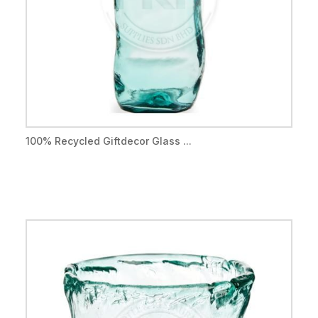
100% Recycled Giftdecor Glass ...