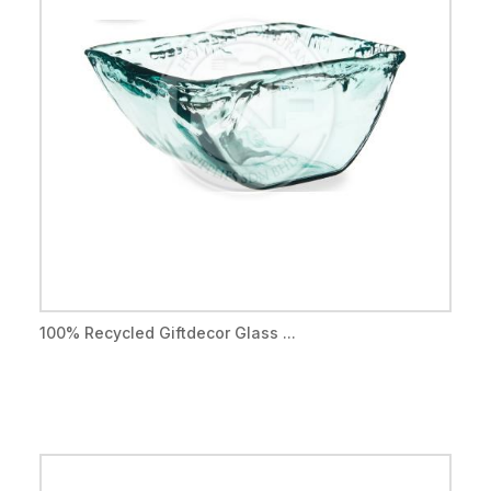
100% Recycled Giftdecor Glass ...