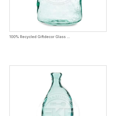
100% Recycled Giftdecor Glass ...