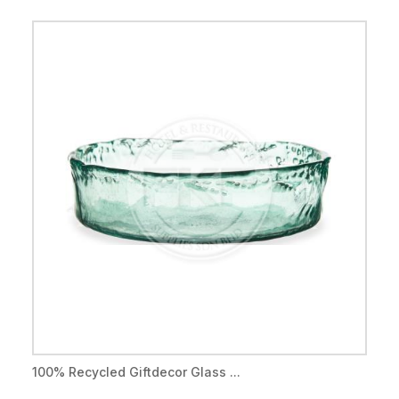
100% Recycled Giftdecor Glass ...