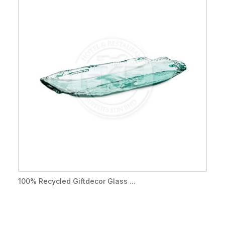
100% Recycled Giftdecor Glass ...