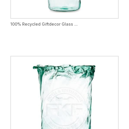
100% Recycled Giftdecor Glass ...