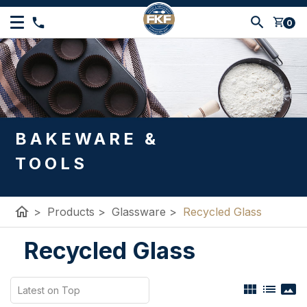
shopping_cart
0
BAKEWARE &
TOOLS
home
>
Products
>
Glassware
>
Recycled Glass
Recycled Glass
view_module
list
panorama