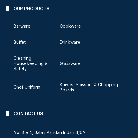
OUR PRODUCTS
Barware
Cookware
Buffet
Drinkware
Cleaning,
Housekeeping &
Glassware
Safety
Knives, Scissors & Chopping
Chef Uniform
Boards
CONTACT US
No 8, Jalan SS 13/6A,