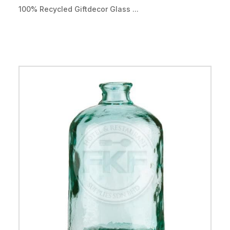
100% Recycled Giftdecor Glass ...