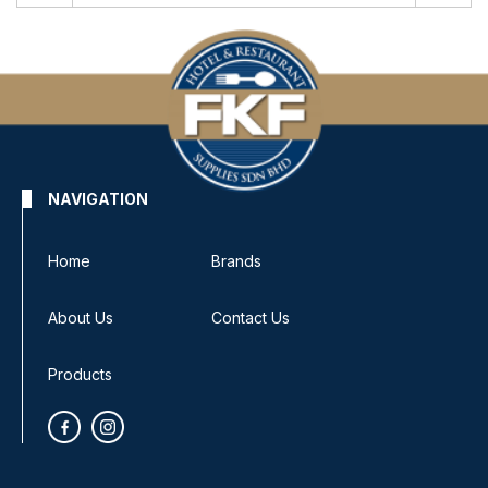
NAVIGATION
Home
Brands
About Us
Contact Us
Products