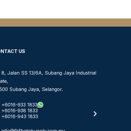
NTACT US
 8, Jalan SS 13/6A, Subang Jaya Industrial
ate,
500 Subang Jaya, Selangor.
+6016-933 1833
+6016-938 1833
+6016-943 1833
info@fkfhotelsupply.com.my