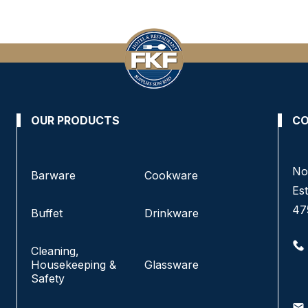
OUR PRODUCTS
CO
No. 3 & 4, Jalan Pandan Indah 4/6A,
No
Barware
Cookware
Pandan Indah, 55100 Kuala Lumpur, Malaysia.
Est
47
Buffet
Drinkware
+6016-220 5833
+6016-229 7433
Cleaning,
+603-4291 1833
Housekeeping &
Glassware
+603-4292 1833
Safety
info@fkfhotelsupply.com.my
email
email