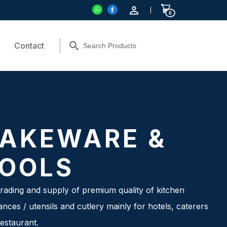
0
Contact
AKEWARE &
OOLS
rading and supply of premium quality of kitchen
ances / utensils and cutlery mainly for hotels, caterers
estaurant.