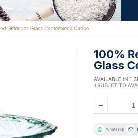
d Giftdecor Glass Centerpiece Caribe
100% Re
Glass C
AVAILABLE IN 1 S
*SUBJET TO AVA
remove
Whatsapp