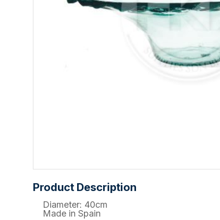
Product Description
Diameter: 40cm
Made in Spain