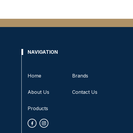
NAVIGATION
Home
Brands
About Us
Contact Us
Products