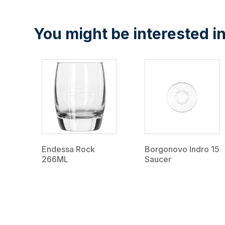
You might be interested in
Endessa Rock
Borgonovo Indro 15
266ML
Saucer