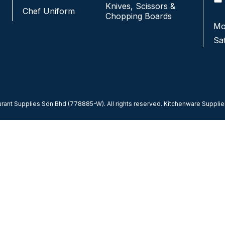
Knives, Scissors &
Chef Uniform
Chopping Boards
Monday - Friday:
9:00AM-7:00PM
Mo
Saturday & Sunday:
CLOSED
Sa
ant Supplies Sdn Bhd (778885-W). All rights reserved. Kitchenware Supplier