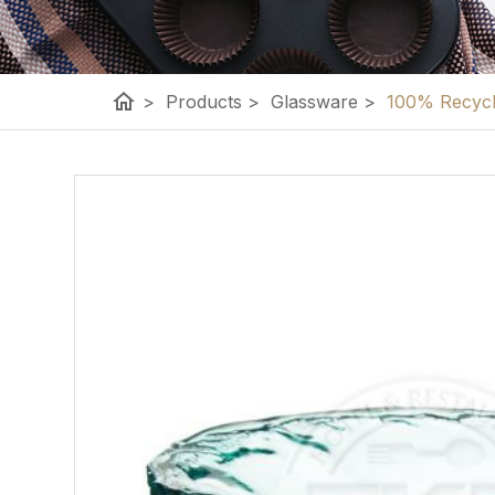
home
>
Products
>
Glassware
>
100% Recycle