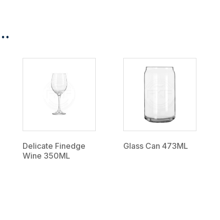
..
Delicate Finedge
Glass Can 473ML
Wine 350ML