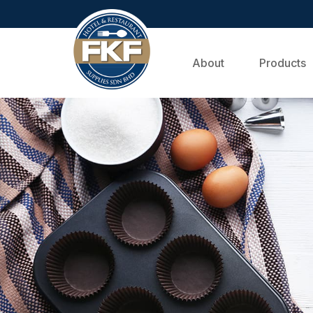
About
Products