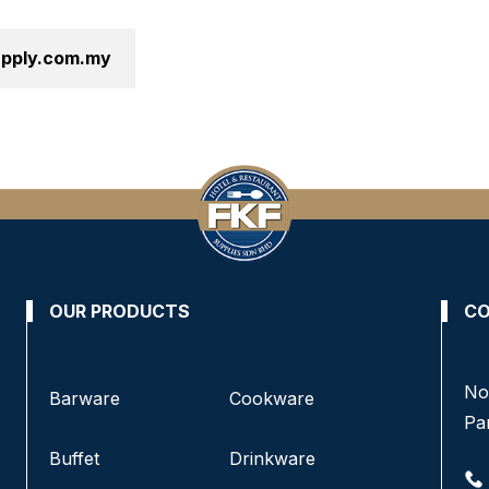
supply.com.my
OUR PRODUCTS
CO
No 8, Jalan SS 13/6A, Subang Jaya Industrial
No
Barware
Cookware
Estate,
Pa
47500 Subang Jaya, Selangor.
Buffet
Drinkware