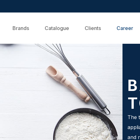
Brands
Catalogue
Clients
Career
B
T
The t
appli
and r