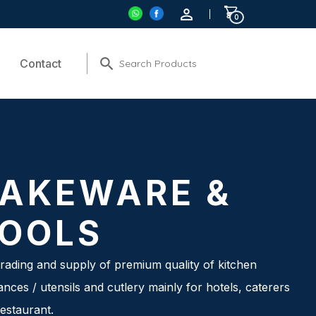
0
Contact
AKEWARE &
OOLS
rading and supply of premium quality of kitchen
ances / utensils and cutlery mainly for hotels, caterers
estaurant.