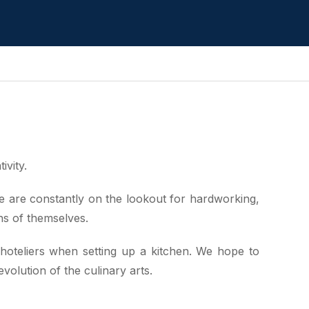
ivity.
 We are constantly on the lookout for hardworking,
ons of themselves.
 hoteliers when setting up a kitchen. We hope to
olution of the culinary arts.