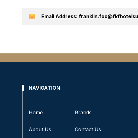
Email Address: franklin.foo@fkfhotel
NAVIGATION
Home
Brands
About Us
Contact Us