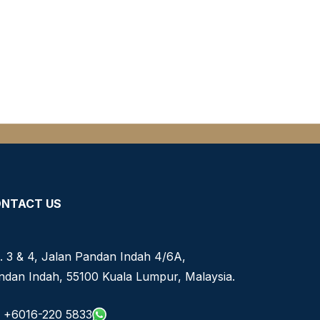
NTACT US
. 3 & 4, Jalan Pandan Indah 4/6A,
ndan Indah, 55100 Kuala Lumpur, Malaysia.
+6016-220 5833