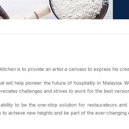
itchen is to provide an artist a canvass to express his creat
t will help pioneer the future of hospitality in Malaysia.
reciates challenges and strives to work for the best versi
bility to be the one-stop solution for restaurateurs and
o achieve new heights and be part of the ever-changing ev