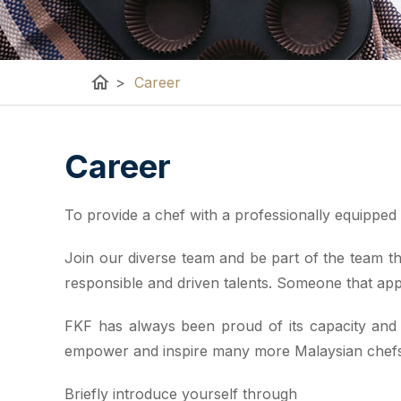
home
>
Career
Career
To provide a chef with a professionally equipped k
Join our diverse team and be part of the team tha
responsible and driven talents. Someone that app
FKF has always been proud of its capacity and a
empower and inspire many more Malaysian chefs t
Briefly introduce yourself through