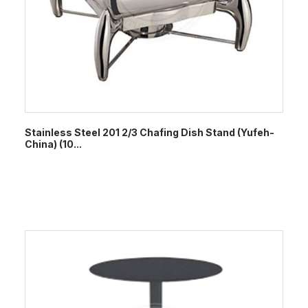
Stainless Steel 201 2/3 Chafing Dish Stand (Yufeh-
China) (10...