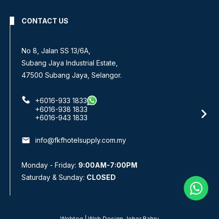
CONTACT US
No 8, Jalan SS 13/6A,
Subang Jaya Industrial Estate,
47500 Subang Jaya, Selangor.
+6016-933 1833
+6016-938 1833
+6016-943 1833
email
info@fkfhotelsupply.com.my
Monday - Friday:
9:00AM-7:00PM
Saturday & Sunday:
CLOSED
Webteq | Web Design Johor Bahru