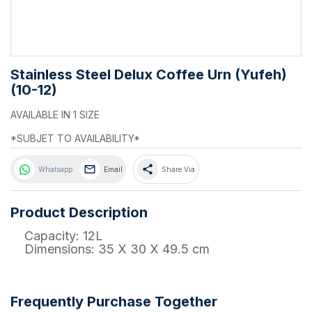
Stainless Steel Delux Coffee Urn (Yufeh)
(10-12)
AVAILABLE IN 1 SIZE
*SUBJET TO AVAILABILITY*
share
Whatsapp
Email
Share Via
Product Description
Capacity: 12L
Dimensions: 35 X 30 X 49.5 cm
Frequently Purchase Together