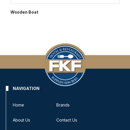
Wooden Boat
NAVIGATION
Home
Brands
About Us
Contact Us