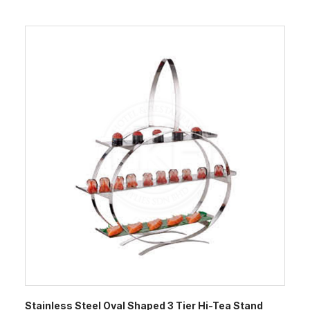
Stainless Steel Oval Shaped 3 Tier Hi-Tea Stand