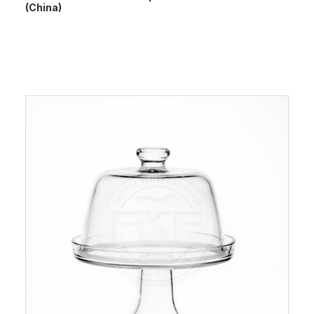
(China)