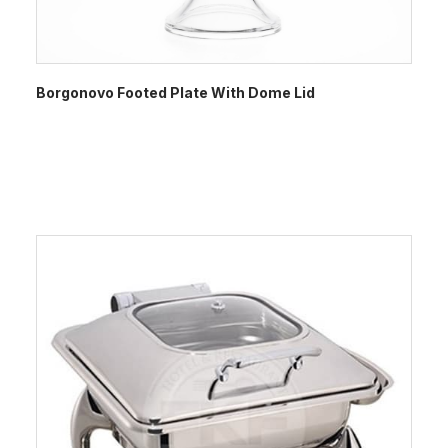
Borgonovo Footed Plate With Dome Lid