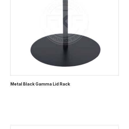
Metal Black Gamma Lid Rack