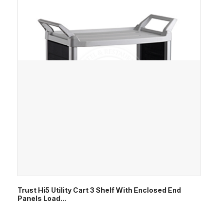
Trust Hi5 Utility Cart 3 Shelf With Enclosed End
Panels Load...