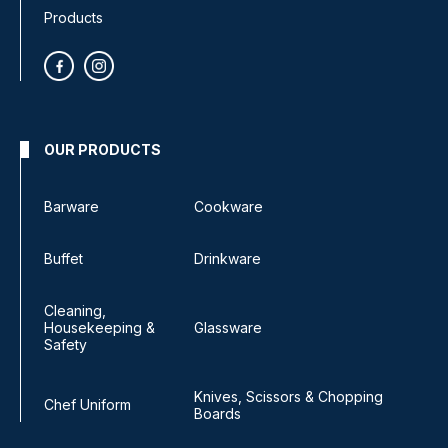
Products
OUR PRODUCTS
Barware
Cookware
Buffet
Drinkware
Cleaning,
Housekeeping &
Glassware
Safety
Knives, Scissors & Chopping
Chef Uniform
Boards