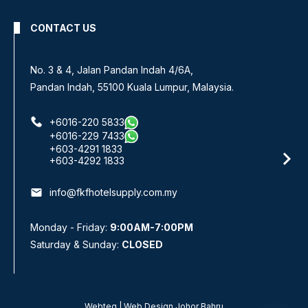
CONTACT US
No. 3 & 4, Jalan Pandan Indah 4/6A,
Pandan Indah, 55100 Kuala Lumpur, Malaysia.
+6016-220 5833
+6016-229 7433
+603-4291 1833
+603-4292 1833
email
info@fkfhotelsupply.com.my
Monday - Friday:
9:00AM-7:00PM
Saturday & Sunday:
CLOSED
Webteq | Web Design Johor Bahru