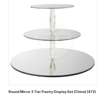
Round Mirror 3 Tier Pastry Display Set (China) (472)