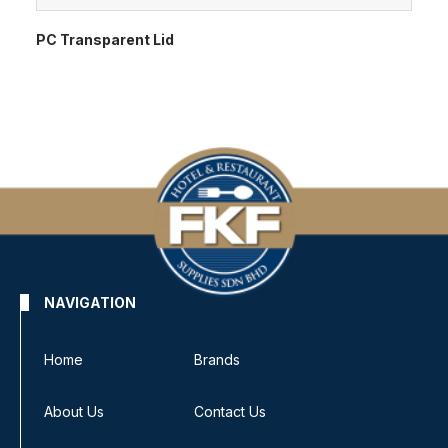
PC Transparent Lid
NAVIGATION
Home
Brands
About Us
Contact Us