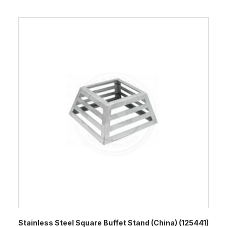
Stainless Steel Square Buffet Stand (China) (125441)