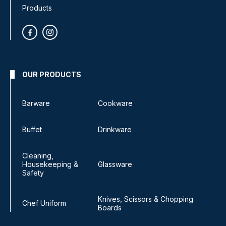
Products
OUR PRODUCTS
Barware
Cookware
Buffet
Drinkware
Cleaning,
Housekeeping &
Glassware
Safety
Knives, Scissors & Chopping
Chef Uniform
Boards