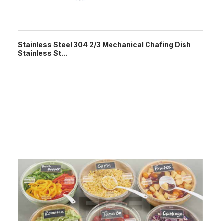
Stainless Steel 304 2/3 Mechanical Chafing Dish
Stainless St...