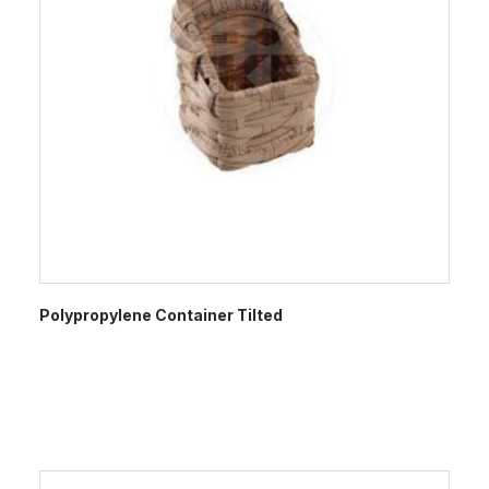
Polypropylene Container Tilted