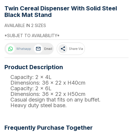
Twin Cereal Dispenser With Solid Steel
Black Mat Stand
AVAILABLE IN 2 SIZES
*SUBJET TO AVAILABILITY*
share
Whatsapp
Email
Share Via
Product Description
Capacity: 2 x 4L
Dimensions: 36 x 22 x H40cm
Capacity: 2 x 6L
Dimensions: 36 x 22 x H50cm
Casual design that fits on any buffet.
Heavy duty steel base.
Frequently Purchase Together