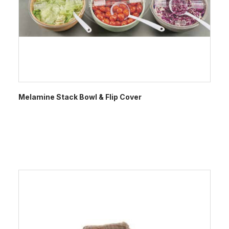
Melamine Stack Bowl & Flip Cover