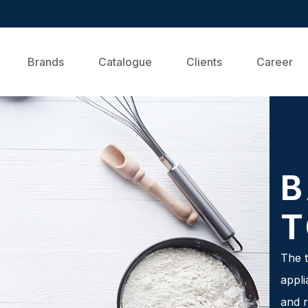
Brands
Catalogue
Clients
Career
B
T
The t
appli
and r