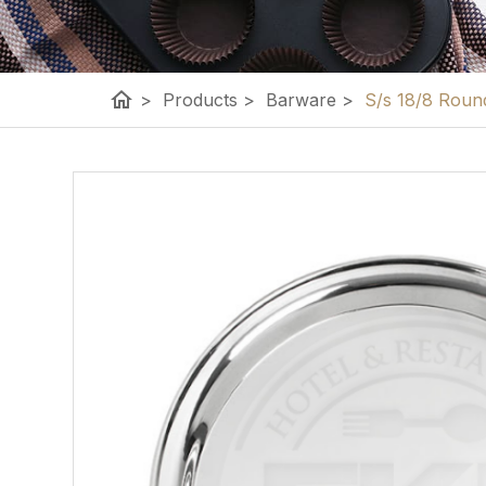
home
>
Products
>
Barware
>
S/s 18/8 Round