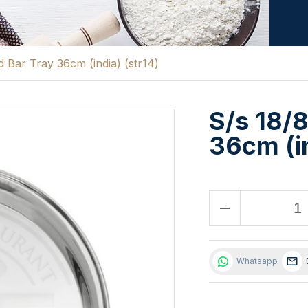
 Bar Tray 36cm (india) (str14)
S/s 18/
36cm (in
remove
Whatsapp