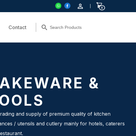
0
Contact
AKEWARE &
OOLS
rading and supply of premium quality of kitchen
ances / utensils and cutlery mainly for hotels, caterers
estaurant.