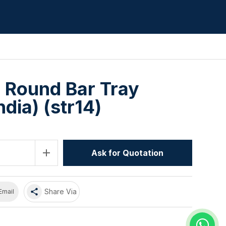
8 Round Bar Tray
dia) (str14)
add
Ask for Quotation
share
Share Via
Email