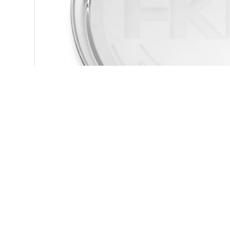
You might be interested in