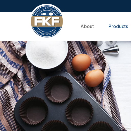
About
Products