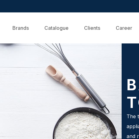
Brands
Catalogue
Clients
Career
B
T
The t
appli
and r