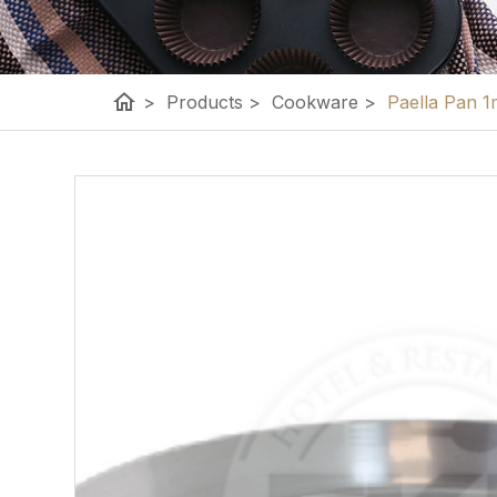
home
>
Products
>
Cookware
>
Paella Pan 1