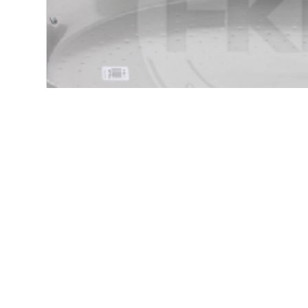
Product Description
TYPICAL SPANISH PAN WITH LOW EDGES TO 