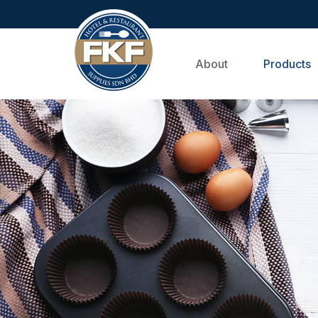
About
Products