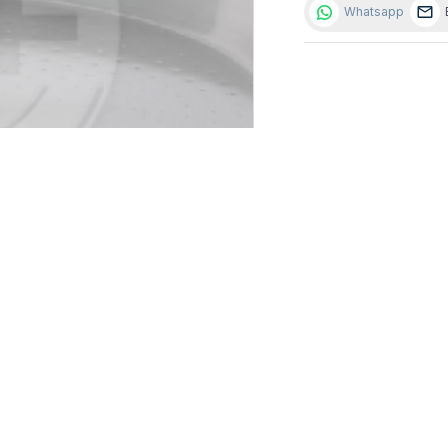
Whatsapp
AID WITH EVAPORATION