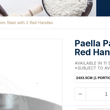
mm Steel with 2 Red Handles
Paella 
Red Han
AVAILABLE IN 11 
*SUBJECT TO AV
24X3.5CM (1 PORTI
remove