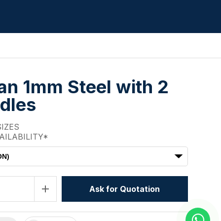
Pan 1mm Steel with 2
dles
SIZES
AILABILITY*
ON)
add
Ask for Quotation