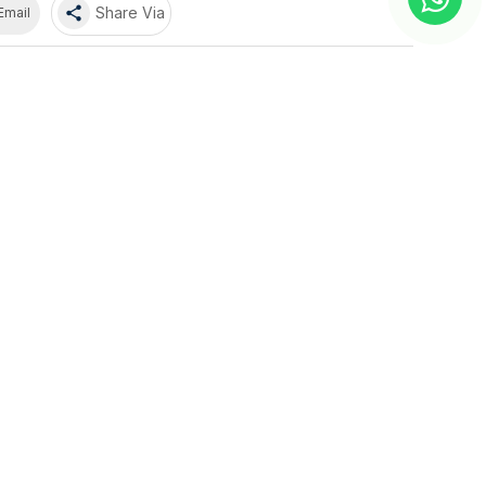
share
Share Via
Email