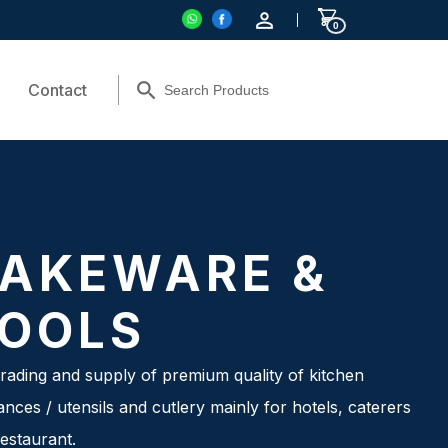
0
Contact
AKEWARE &
OOLS
rading and supply of premium quality of kitchen
ances / utensils and cutlery mainly for hotels, caterers
estaurant.