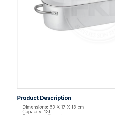
Product Description
Dimensions: 60 X 17 X 13 cm
Capacity: 13L