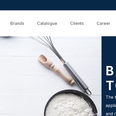
Brands
Catalogue
Clients
Career
B
T
The t
appli
and r