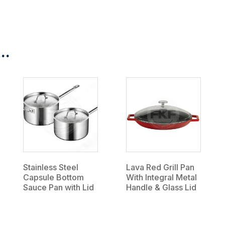
..
Stainless Steel
Lava Red Grill Pan
Capsule Bottom
With Integral Metal
Sauce Pan with Lid
Handle & Glass Lid