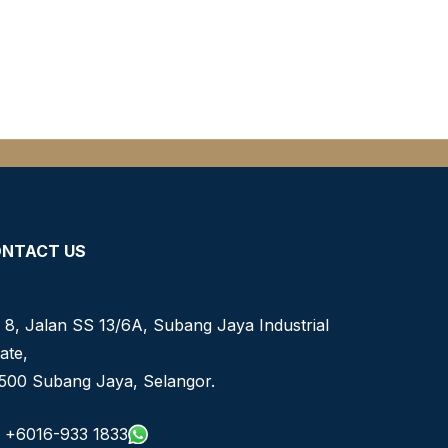
NTACT US
 8, Jalan SS 13/6A, Subang Jaya Industrial
ate,
500 Subang Jaya, Selangor.
+6016-933 1833