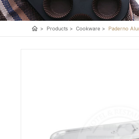
home
>
Products
>
Cookware
>
Paderno Alum