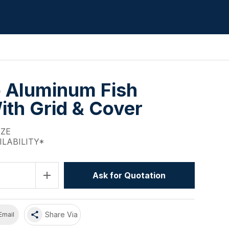
 Aluminum Fish
ith Grid & Cover
IZE
ILABILITY*
add
Ask for Quotation
share
Share Via
Email