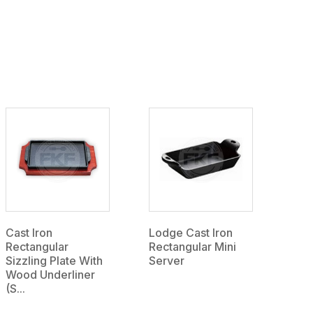
Cast Iron
Lodge Cast Iron
Rectangular
Rectangular Mini
Sizzling Plate With
Server
Wood Underliner
(S...