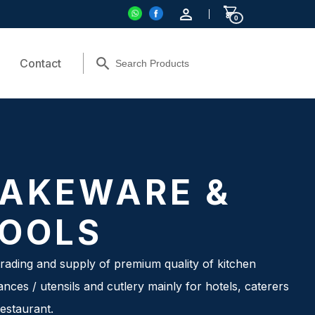
0
Contact
AKEWARE &
OOLS
rading and supply of premium quality of kitchen
ances / utensils and cutlery mainly for hotels, caterers
estaurant.