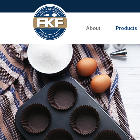
About
Products