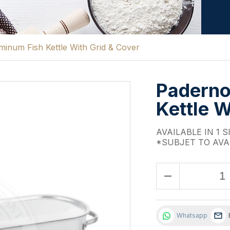
inum Fish Kettle With Grid & Cover
Paderno
Kettle W
AVAILABLE IN 1 S
*SUBJET TO AVA
remove
Whatsapp