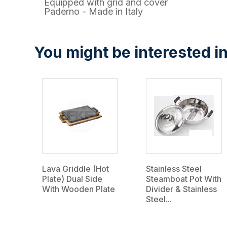
Equipped with grid and cover
Paderno - Made in Italy
You might be interested in
Lava Griddle (Hot
Stainless Steel
Plate) Dual Side
Steamboat Pot With
With Wooden Plate
Divider & Stainless
Steel...