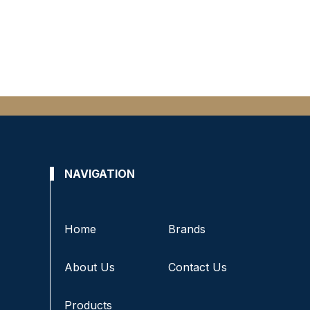
NAVIGATION
Home
Brands
About Us
Contact Us
Products