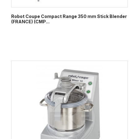
Robot Coupe Compact Range 350 mm Stick Blender
(FRANCE) (CMP...