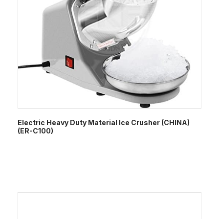
Electric Heavy Duty Material Ice Crusher (CHINA)
(ER-C100)