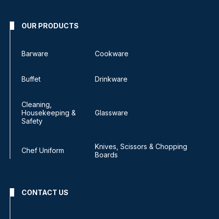
OUR PRODUCTS
Barware
Cookware
Buffet
Drinkware
Cleaning,
Housekeeping &
Glassware
Safety
Knives, Scissors & Chopping
Chef Uniform
Boards
CONTACT US