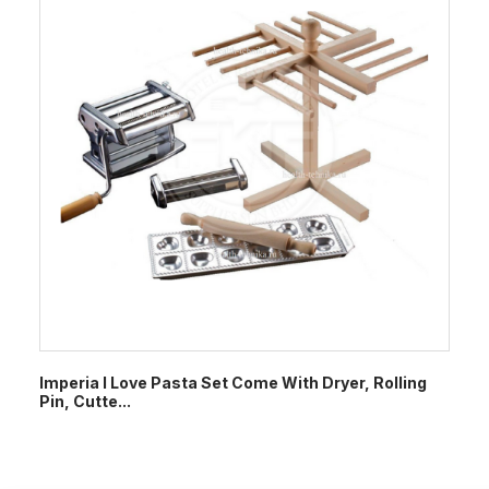
Imperia I Love Pasta Set Come With Dryer, Rolling
Pin, Cutte...