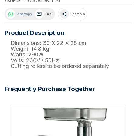
*SUBJET TO AVAILABILITY*
share
Whatsapp
Email
Share Via
Product Description
Dimensions: 30 X 22 X 25 cm
Weight: 14.8 kg
Watts: 290W
Volts: 230V / 50Hz
Cutting rollers to be ordered separately
Frequently Purchase Together