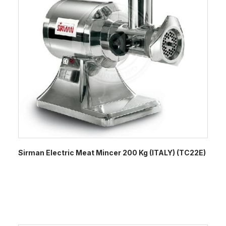
Sirman Electric Meat Mincer 200 Kg (ITALY) (TC22E)