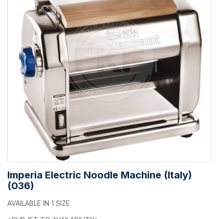
Imperia Electric Noodle Machine (Italy)
(036)
AVAILABLE IN 1 SIZE