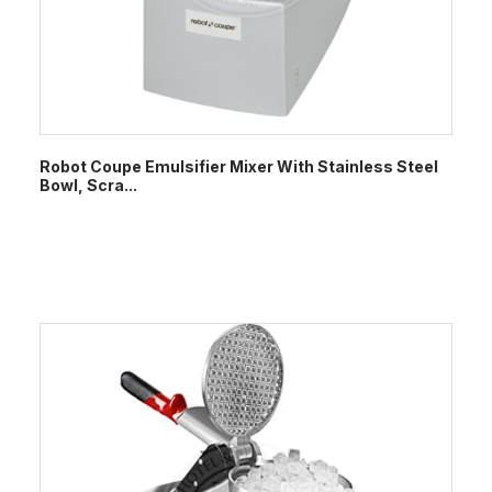
Robot Coupe Emulsifier Mixer With Stainless Steel
Bowl, Scra...