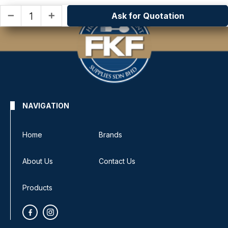
Ask for Quotation
remove
add
NAVIGATION
Home
Brands
About Us
Contact Us
Products