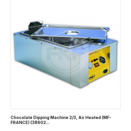
Chocolate Dipping Machine 2/3, Air Heated (MF-
FRANCE) (38602...