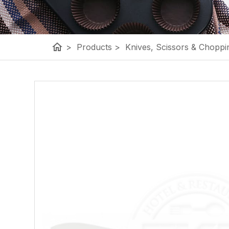
home
>
Products
>
Knives, Scissors & Choppi