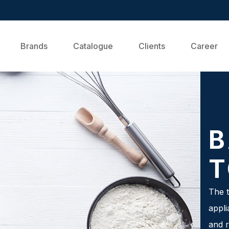
Brands
Catalogue
Clients
Career
B
T
The t
appli
and r