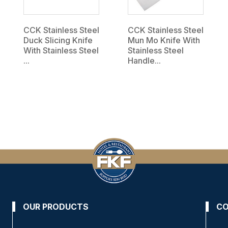
CCK Stainless Steel
CCK Stainless Steel
Duck Slicing Knife
Mun Mo Knife With
With Stainless Steel
Stainless Steel
...
Handle...
OUR PRODUCTS
CO