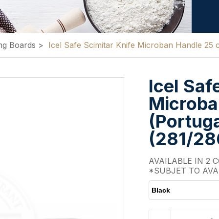
ng Boards
>
Icel Safe Scimitar Knife Microban Handle 25
Icel Saf
Microba
(Portuga
(281/2
AVAILABLE IN 2 
*SUBJET TO AVA
Black