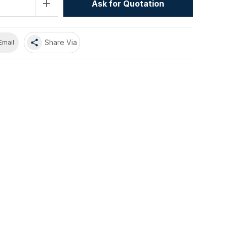
add
Ask for Quotation
share
Share Via
Email