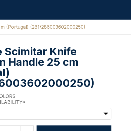
 cm (Portugal) (281/286003602000250)
e Scimitar Knife
n Handle 25 cm
l)
86003602000250)
COLORS
ILABILITY*