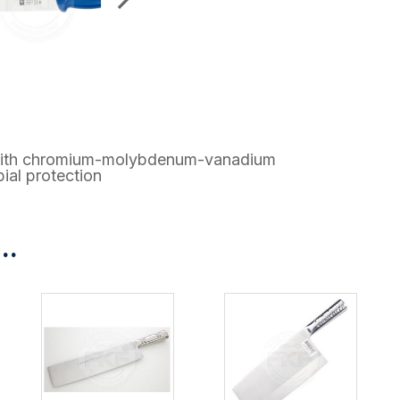
el with chromium-molybdenum-vanadium
ial protection
..