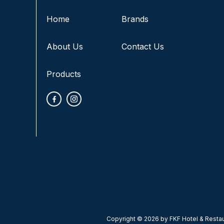
Home
Brands
About Us
Contact Us
Products
Copyright © 2026 by FKF Hotel & Restaur