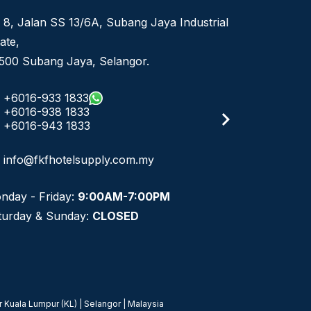
 8, Jalan SS 13/6A, Subang Jaya Industrial
ate,
500 Subang Jaya, Selangor.
+6016-933 1833
+6016-938 1833
+6016-943 1833
info@fkfhotelsupply.com.my
nday - Friday:
9:00AM-7:00PM
turday & Sunday:
CLOSED
 Kuala Lumpur (KL) | Selangor | Malaysia