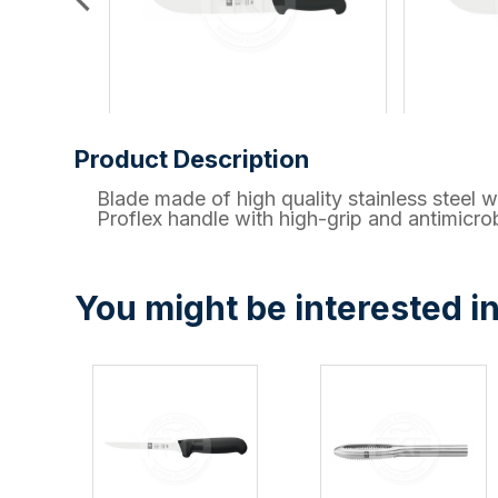
Product Description
Blade made of high quality stainless ste
Proflex handle with high-grip and antimicrob
You might be interested in