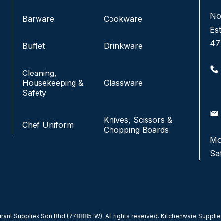
No. 3 & 4, Jalan Pandan Indah 4/6A,
No
Barware
Cookware
Pandan Indah, 55100 Kuala Lumpur, Malaysia.
Est
47
Buffet
Drinkware
+6016-220 5833
+6016-229 7433
Cleaning,
+603-4291 1833
Housekeeping &
Glassware
+603-4292 1833
Safety
info@fkfhotelsupply.com.my
email
email
Knives, Scissors &
Chef Uniform
Chopping Boards
Monday - Friday:
9:00AM-7:00PM
Mo
Saturday & Sunday:
CLOSED
Sa
ant Supplies Sdn Bhd (778885-W). All rights reserved. Kitchenware Supplier