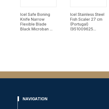
Icel Safe Boning
Icel Stainless Steel
Knife Narrow
Fish Scaler 27 cm
Flexible Blade
(Portugal)
Black Microban ...
(951009625...
NAVIGATION