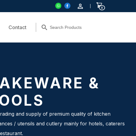
0
Contact
AKEWARE &
OOLS
rading and supply of premium quality of kitchen
ances / utensils and cutlery mainly for hotels, caterers
estaurant.