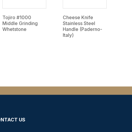
Tojiro #1000
Cheese Knife
Middle Grinding
Stainless Steel
Whetstone
Handle (Paderno-
Italy)
NTACT US