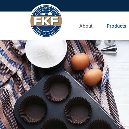
About
Products