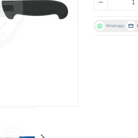
remove
Whatsapp