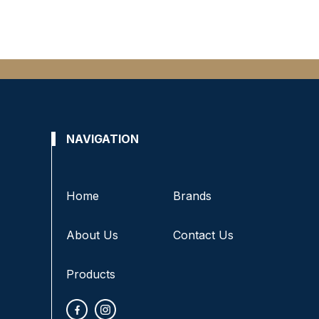
NAVIGATION
Home
Brands
About Us
Contact Us
Products