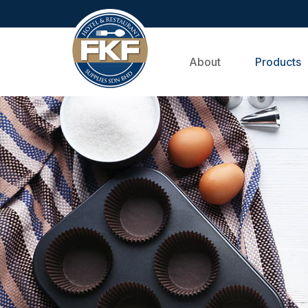
About
Products