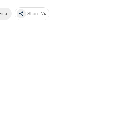
share
Share Via
Email