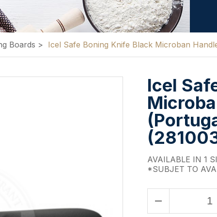
ng Boards
>
Icel Safe Boning Knife Black Microban Hand
Icel Saf
Microba
(Portuga
(28100
AVAILABLE IN 1 S
*SUBJET TO AVA
remove