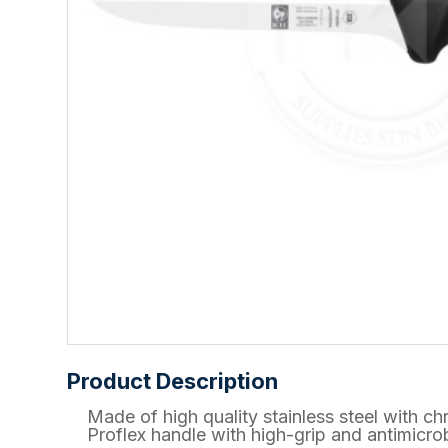
Product Description
Made of high quality stainless steel wit
Proflex handle with high-grip and antimicrob