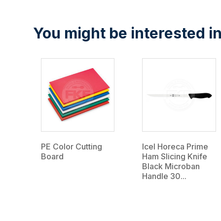
You might be interested in
PE Color Cutting
Icel Horeca Prime
Board
Ham Slicing Knife
Black Microban
Handle 30...