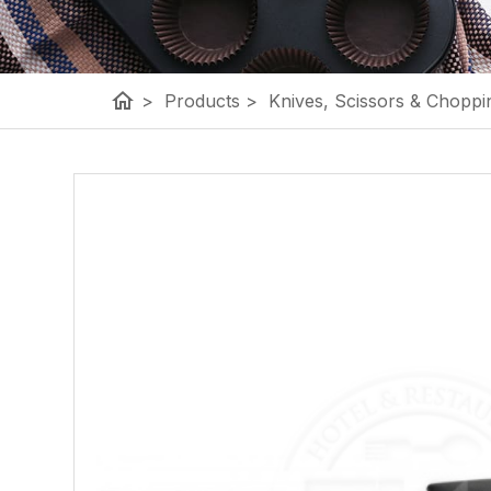
home
>
Products
>
Knives, Scissors & Choppi