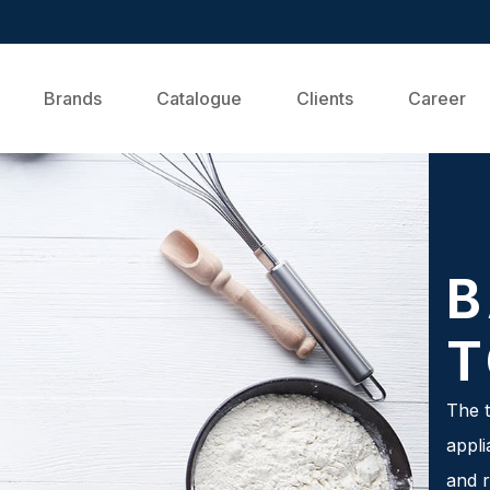
Brands
Catalogue
Clients
Career
B
T
The t
appli
and r