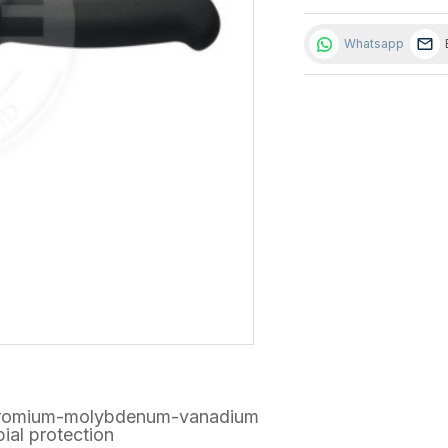
Whatsapp
h chromium-molybdenum-vanadium
ial protection