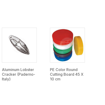
Aluminum Lobster
PE Color Round
Cracker (Paderno-
Cutting Board 45 X
Italy)
10 cm