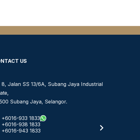
NTACT US
 8, Jalan SS 13/6A, Subang Jaya Industrial
ate,
500 Subang Jaya, Selangor.
+6016-933 1833
+6016-938 1833
+6016-943 1833