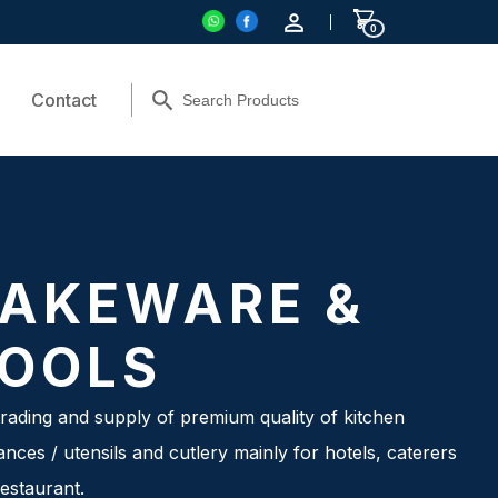
0
Contact
AKEWARE &
OOLS
rading and supply of premium quality of kitchen
ances / utensils and cutlery mainly for hotels, caterers
estaurant.