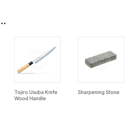
..
Tojiro Usuba Knife
Sharpening Stone
Wood Handle