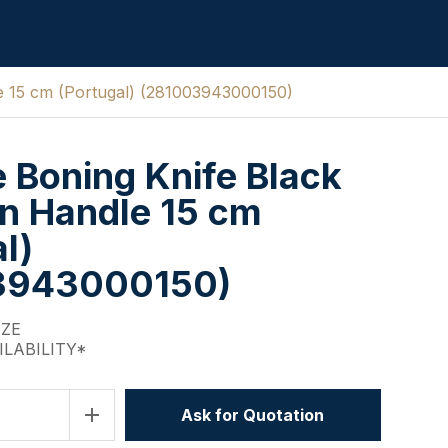
le 15 cm (Portugal) (281003943000150)
e Boning Knife Black
n Handle 15 cm
l)
3943000150)
IZE
ILABILITY*
add
Ask for Quotation