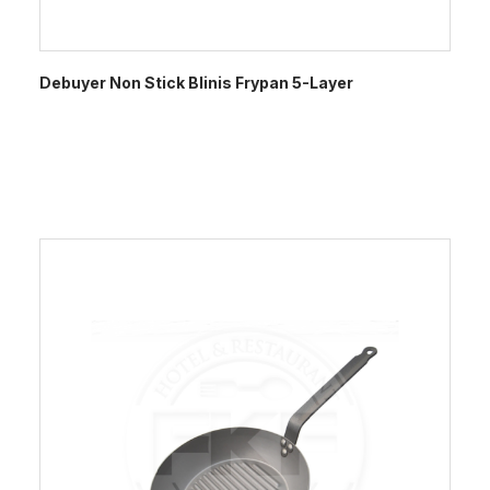
Debuyer Non Stick Blinis Frypan 5-Layer