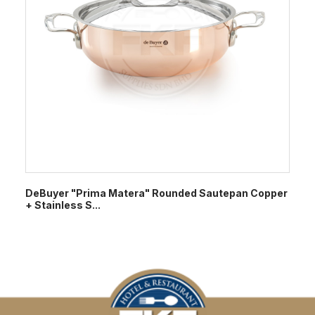
DeBuyer "Prima Matera" Rounded Sautepan Copper
+ Stainless S...