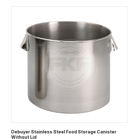
Debuyer Stainless Steel Food Storage Canister
Without Lid