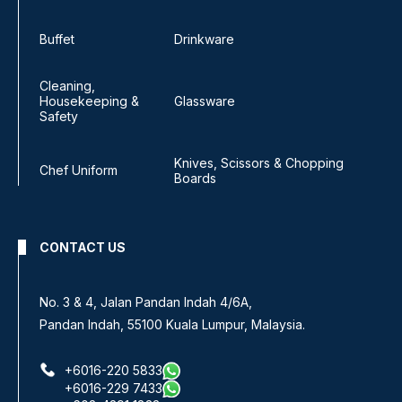
Buffet
Drinkware
Cleaning,
Housekeeping &
Glassware
Safety
Knives, Scissors & Chopping
Chef Uniform
Boards
CONTACT US
No. 3 & 4, Jalan Pandan Indah 4/6A,
Pandan Indah, 55100 Kuala Lumpur, Malaysia.
+6016-220 5833
+6016-229 7433