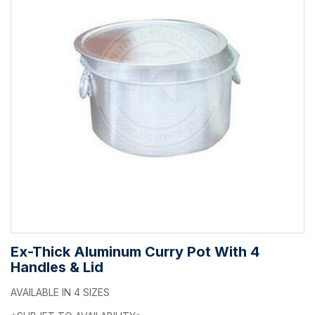
Ex-Thick Aluminum Curry Pot With 4
Handles & Lid
AVAILABLE IN 4 SIZES