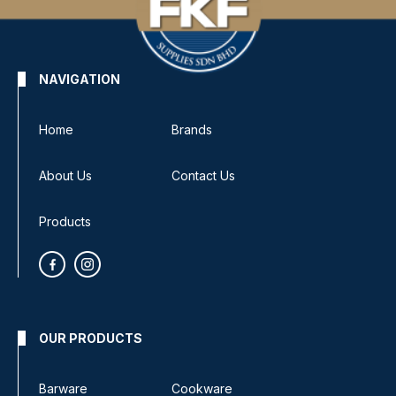
NAVIGATION
Home
Brands
About Us
Contact Us
Products
OUR PRODUCTS
Barware
Cookware