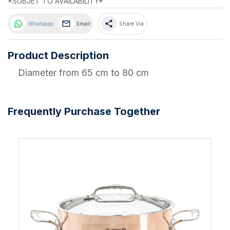
*SUBJET TO AVAILABILITY*
share
Whatsapp
Email
Share Via
Product Description
Diameter from 65 cm to 80 cm
Frequently Purchase Together