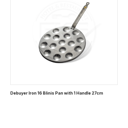
Debuyer Iron 16 Blinis Pan with 1 Handle 27cm