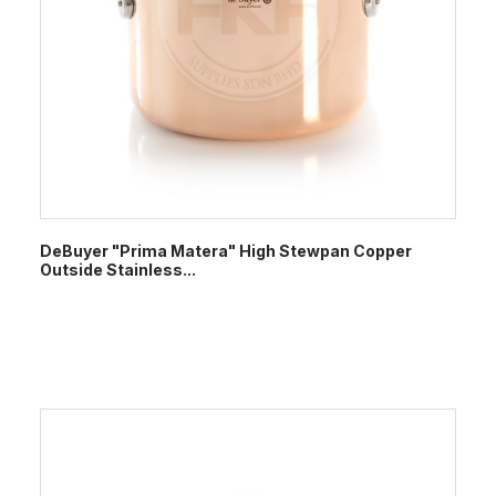
DeBuyer "Prima Matera" High Stewpan Copper
Outside Stainless...