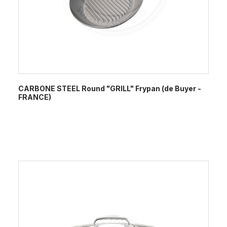
CARBONE STEEL Round "GRILL" Frypan (de Buyer -
FRANCE)