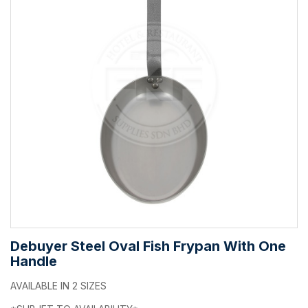
Debuyer Steel Oval Fish Frypan With One
Handle
AVAILABLE IN 2 SIZES