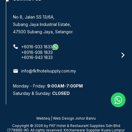
No 8, Jalan SS 13/6A,
Subang Jaya Industrial Estate,
47500 Subang Jaya, Selangor.
+6016-933 1833
+6016-938 1833
+6016-943 1833
email
info@fkfhotelsupply.com.my
Monday - Friday:
9:00AM-7:00PM
Saturday & Sunday:
CLOSED
Webteq | Web Design Johor Bahru
Copyright © 2026 by FKF Hotel & Restaurant Supplies Sdn Bhd
(778885-W). All rights reserved. Kitchenware Supplier Kuala Lumpur