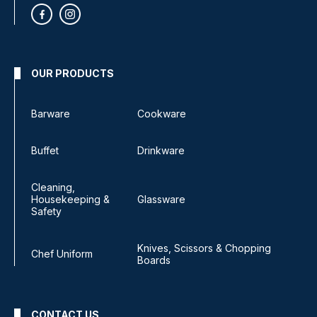
OUR PRODUCTS
Barware
Cookware
Buffet
Drinkware
Cleaning,
Housekeeping &
Glassware
Safety
Knives, Scissors & Chopping
Chef Uniform
Boards
CONTACT US