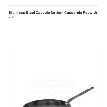
Stainless Steel Capsule Bottom Casserole Pot with
Lid