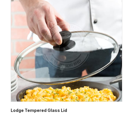
Lodge Tempered Glass Lid