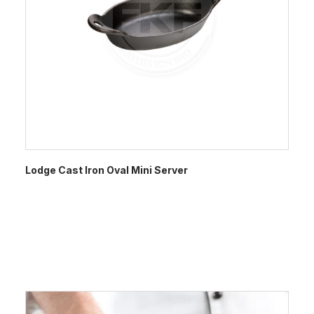
Lodge Cast Iron Oval Mini Server