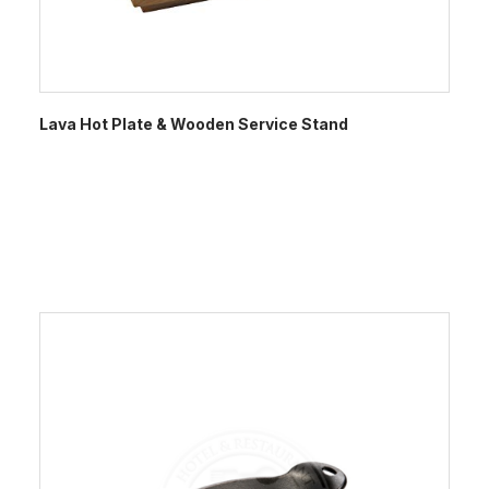
Lava Hot Plate & Wooden Service Stand