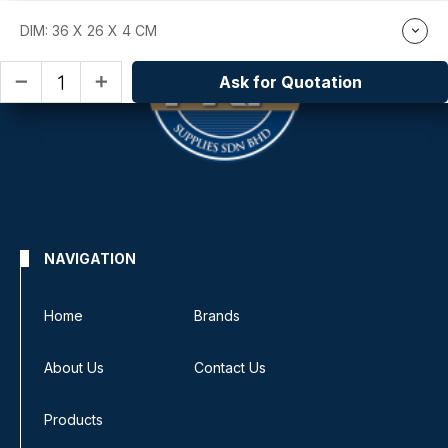
DIM: 36 X 26 X 4 CM
Ask for Quotation
remove
add
NAVIGATION
Home
Brands
About Us
Contact Us
Products