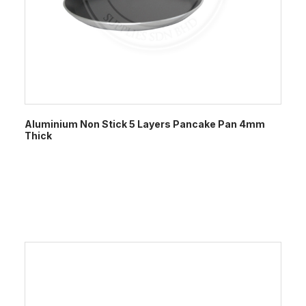
Aluminium Non Stick 5 Layers Pancake Pan 4mm
Thick