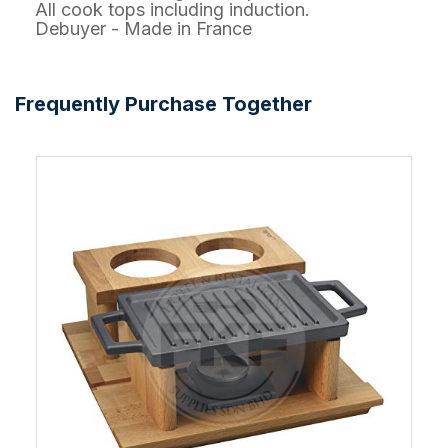
All cook tops including induction.
Debuyer - Made in France
Frequently Purchase Together