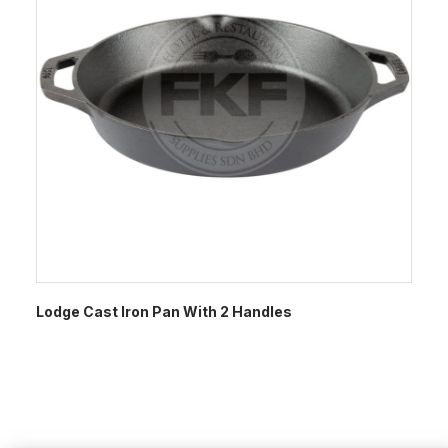
Lodge Cast Iron Pan With 2 Handles