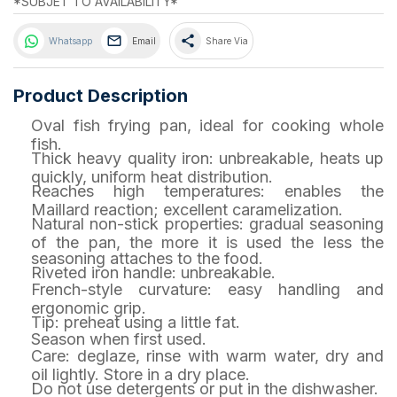
*SUBJET TO AVAILABILITY*
share
Whatsapp
Email
Share Via
Product Description
Oval fish frying pan, ideal for cooking whole
fish.
Thick heavy quality iron: unbreakable, heats up
quickly, uniform heat distribution.
Reaches high temperatures: enables the
Maillard reaction; excellent caramelization.
Natural non-stick properties: gradual seasoning
of the pan, the more it is used the less the
seasoning attaches to the food.
Riveted iron handle: unbreakable.
French-style curvature: easy handling and
ergonomic grip.
Tip: preheat using a little fat.
Season when first used.
Care: deglaze, rinse with warm water, dry and
oil lightly. Store in a dry place.
Do not use detergents or put in the dishwasher.