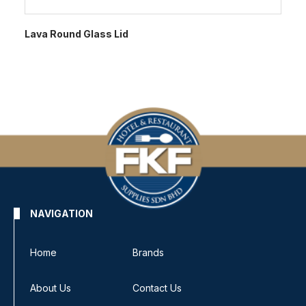
Lava Round Glass Lid
NAVIGATION
Home
Brands
About Us
Contact Us