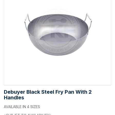
Debuyer Black Steel Fry Pan With 2
Handles
AVAILABLE IN 4 SIZES