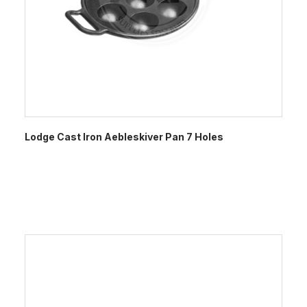
Lodge Cast Iron Aebleskiver Pan 7 Holes