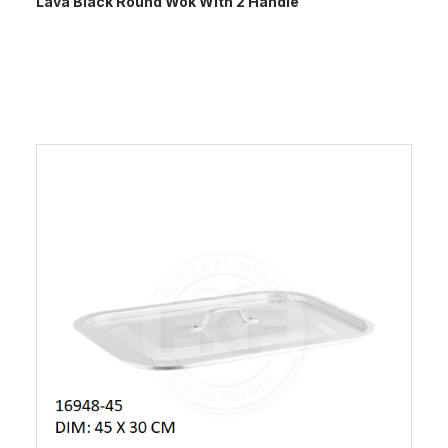
Lava Black Round Wok With 2 Handle