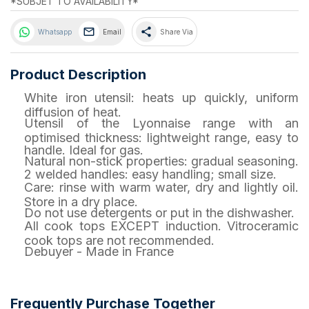
*SUBJET TO AVAILABILITY*
share
Whatsapp
Email
Share Via
Product Description
White iron utensil: heats up quickly, uniform
diffusion of heat.
Utensil of the Lyonnaise range with an
optimised thickness: lightweight range, easy to
handle. Ideal for gas.
Natural non-stick properties: gradual seasoning.
2 welded handles: easy handling; small size.
Care: rinse with warm water, dry and lightly oil.
Store in a dry place.
Do not use detergents or put in the dishwasher.
All cook tops EXCEPT induction. Vitroceramic
cook tops are not recommended.
Debuyer - Made in France
Frequently Purchase Together