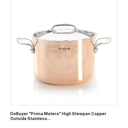
DeBuyer "Prima Matera" High Stewpan Copper
Outside Stainless...