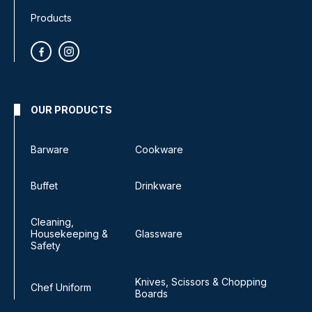
Products
OUR PRODUCTS
Barware
Cookware
Buffet
Drinkware
Cleaning,
Housekeeping &
Glassware
Safety
Knives, Scissors & Chopping
Chef Uniform
Boards