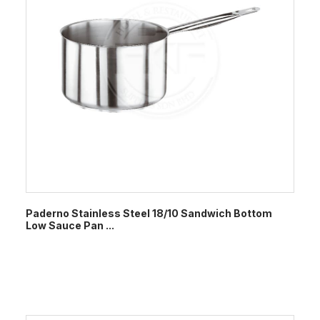
Paderno Stainless Steel 18/10 Sandwich Bottom
Low Sauce Pan ...