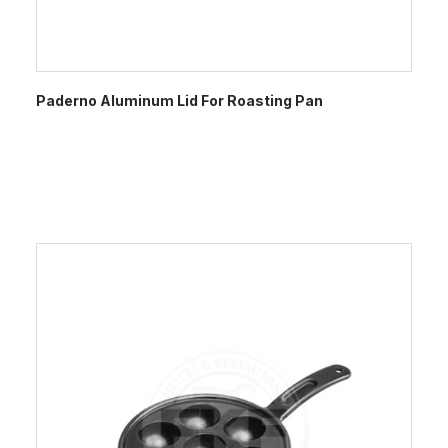
Paderno Aluminum Lid For Roasting Pan