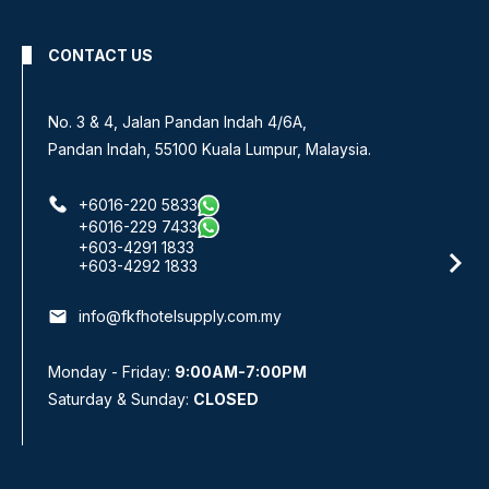
CONTACT US
No. 3 & 4, Jalan Pandan Indah 4/6A,
Pandan Indah, 55100 Kuala Lumpur, Malaysia.
+6016-220 5833
+6016-229 7433
+603-4291 1833
+603-4292 1833
email
info@fkfhotelsupply.com.my
Monday - Friday:
9:00AM-7:00PM
Saturday & Sunday:
CLOSED