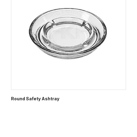
Round Safety Ashtray