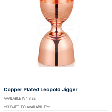
Copper Plated Leopold Jigger
AVAILABLE IN 1 SIZE
*SUBJET TO AVAILABILITY*