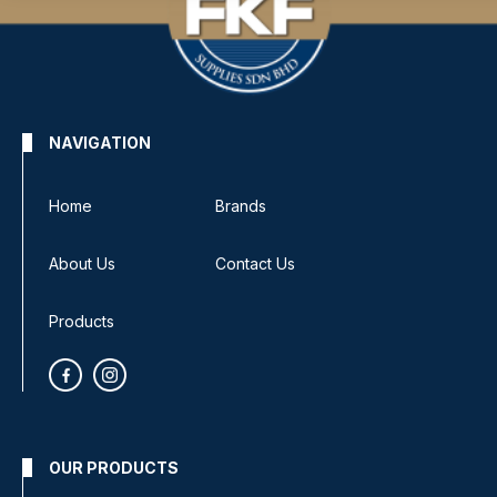
NAVIGATION
Home
Brands
About Us
Contact Us
Products
OUR PRODUCTS