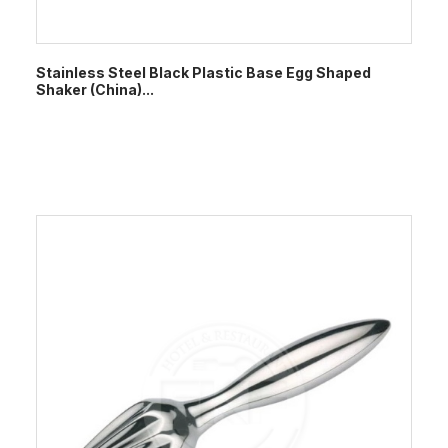
Stainless Steel Black Plastic Base Egg Shaped
Shaker (China)...