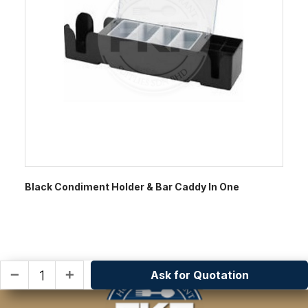
Black Condiment Holder & Bar Caddy In One
Ask for Quotation
remove
add