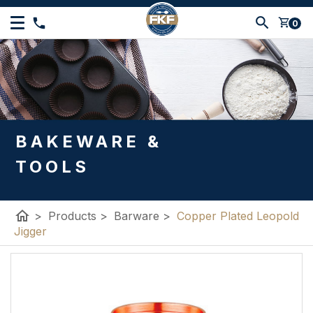
shopping_cart
0
BAKEWARE &
TOOLS
home
>
Products
>
Barware
>
Copper Plated Leopold
Jigger