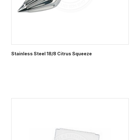
Stainless Steel 18/8 Citrus Squeeze