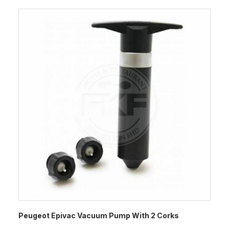
Peugeot Epivac Vacuum Pump With 2 Corks