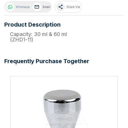
share
Whatsapp
Email
Share Via
Product Description
Capacity: 30 ml & 60 ml
(ZHD1-11)
Frequently Purchase Together