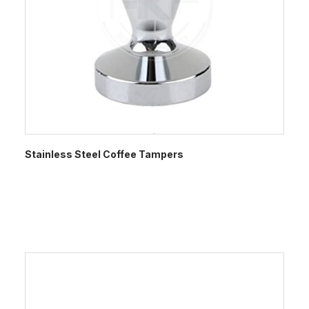
Stainless Steel Coffee Tampers