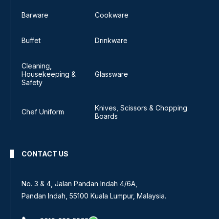
Barware
Cookware
Buffet
Drinkware
Cleaning,
Housekeeping &
Glassware
Safety
Knives, Scissors & Chopping
Chef Uniform
Boards
CONTACT US
No. 3 & 4, Jalan Pandan Indah 4/6A,
Pandan Indah, 55100 Kuala Lumpur, Malaysia.