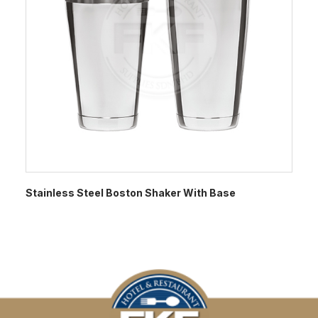
Stainless Steel Boston Shaker With Base