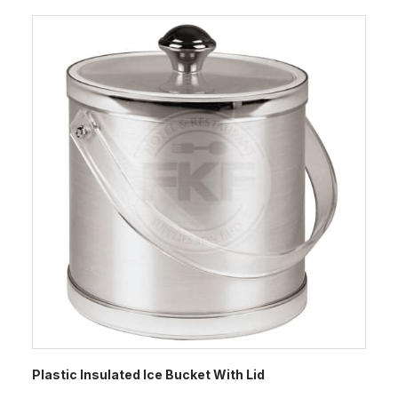
Plastic Insulated Ice Bucket With Lid