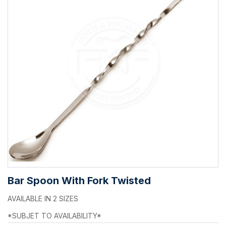
Bar Spoon With Fork Twisted
AVAILABLE IN 2 SIZES
*SUBJET TO AVAILABILITY*