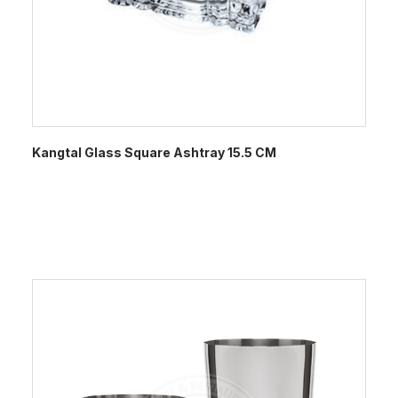
Kangtal Glass Square Ashtray 15.5 CM