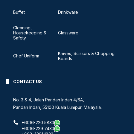
Buffet
Drinkware
Cleaning,
Housekeeping &
Glassware
Safety
Knives, Scissors & Chopping
Chef Uniform
Boards
CONTACT US
No. 3 & 4, Jalan Pandan Indah 4/6A,
Pandan Indah, 55100 Kuala Lumpur, Malaysia.
+6016-220 5833
+6016-229 7433