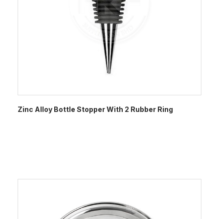
Zinc Alloy Bottle Stopper With 2 Rubber Ring