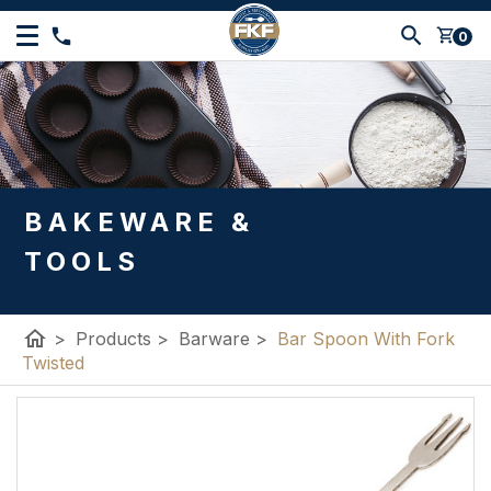
shopping_cart
0
BAKEWARE &
TOOLS
home
>
Products
>
Barware
>
Bar Spoon With Fork
Twisted