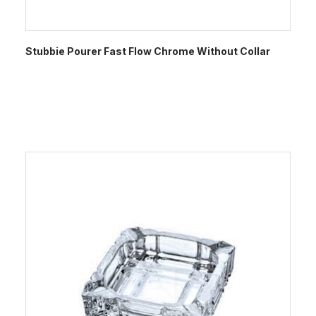
Stubbie Pourer Fast Flow Chrome Without Collar