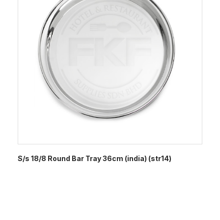
S/s 18/8 Round Bar Tray 36cm (india) (str14)