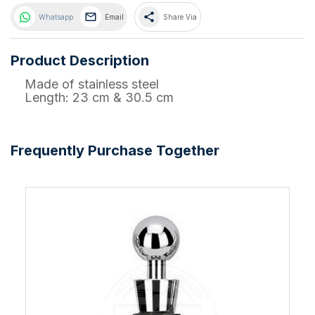
share
Whatsapp
Email
Share Via
Product Description
Made of stainless steel
Length: 23 cm & 30.5 cm
Frequently Purchase Together