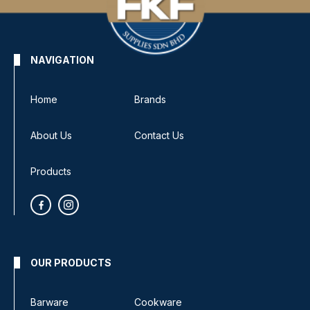
NAVIGATION
Home
Brands
About Us
Contact Us
Products
OUR PRODUCTS
Barware
Cookware