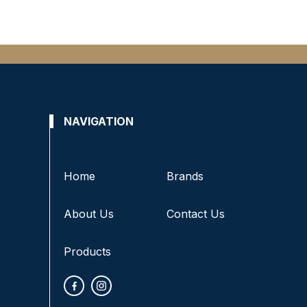
NAVIGATION
Home
Brands
About Us
Contact Us
Products