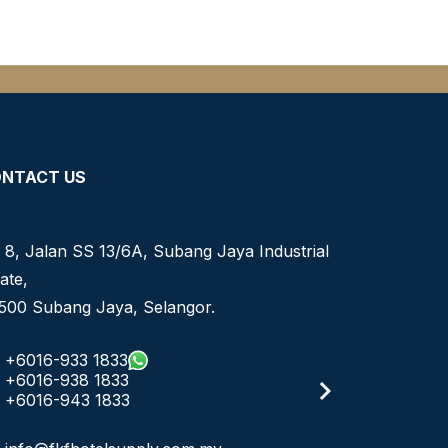
NTACT US
 8, Jalan SS 13/6A, Subang Jaya Industrial
ate,
500 Subang Jaya, Selangor.
+6016-933 1833
+6016-938 1833
+6016-943 1833