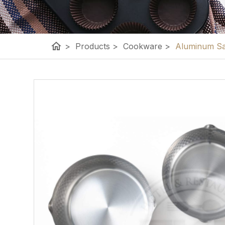
home
>
Products
>
Cookware
>
Aluminum Sa