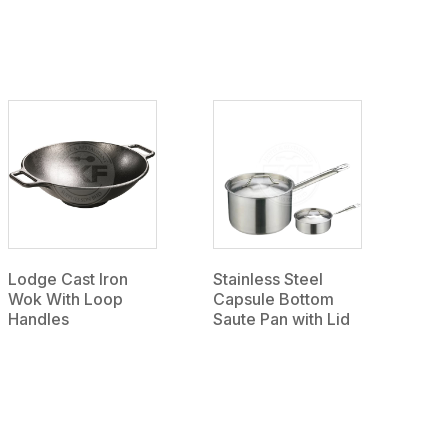
Lodge Cast Iron
Stainless Steel
Wok With Loop
Capsule Bottom
Handles
Saute Pan with Lid