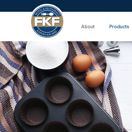
About
Products