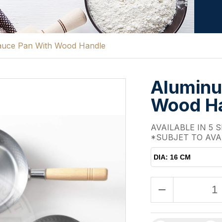
uce Pan With Wood Handle
Aluminu
Wood H
AVAILABLE IN 5 S
*SUBJET TO AVA
DIA: 16 CM
remove