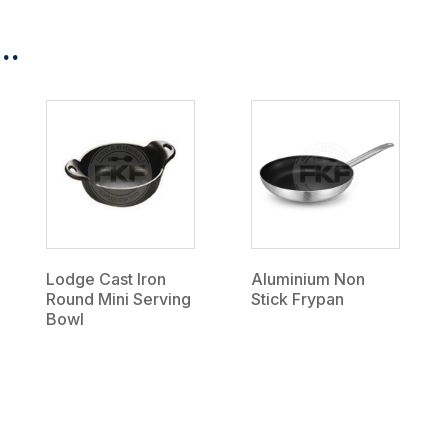
..
Lodge Cast Iron
Aluminium Non
Round Mini Serving
Stick Frypan
Bowl