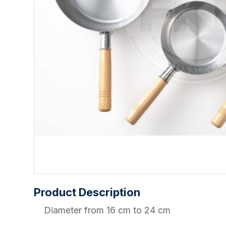
Product Description
Diameter from 16 cm to 24 cm