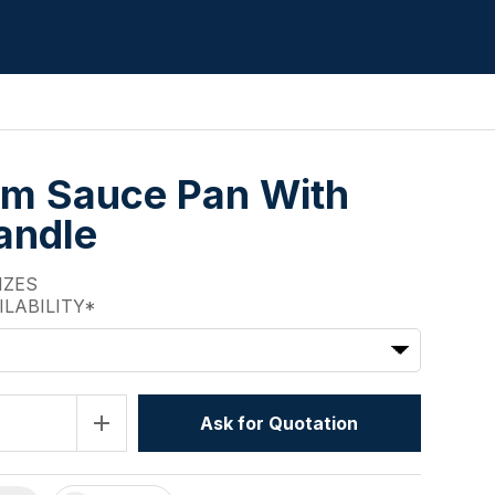
m Sauce Pan With
andle
IZES
ILABILITY*
add
Ask for Quotation