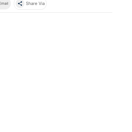
share
Share Via
Email