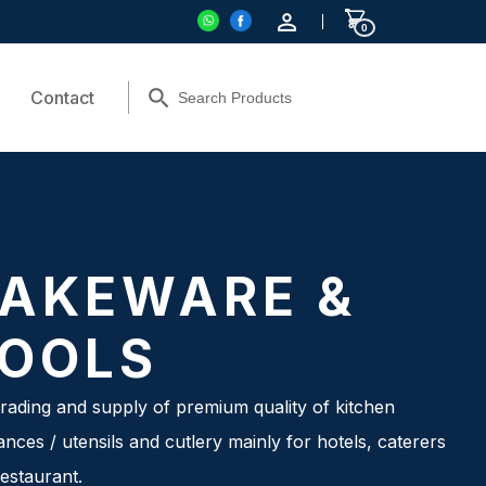
0
Contact
AKEWARE &
OOLS
rading and supply of premium quality of kitchen
ances / utensils and cutlery mainly for hotels, caterers
estaurant.