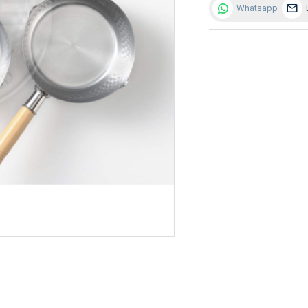
Whatsapp