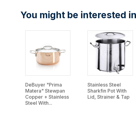
You might be interested in
DeBuyer "Prima
Stainless Steel
Matera" Stewpan
Sharkfin Pot With
Copper + Stainless
Lid, Strainer & Tap
Steel With...