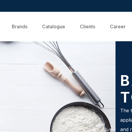
Brands
Catalogue
Clients
Career
B
T
The t
appli
and r