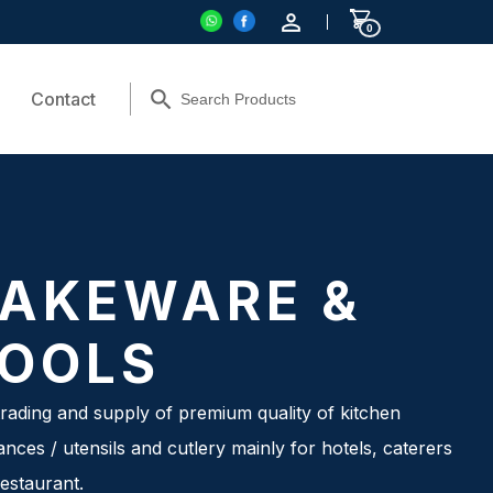
0
Contact
AKEWARE &
OOLS
rading and supply of premium quality of kitchen
ances / utensils and cutlery mainly for hotels, caterers
estaurant.