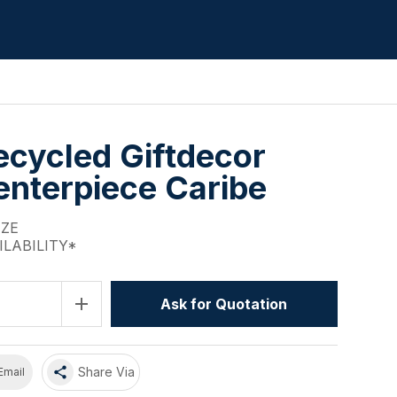
cycled Giftdecor
enterpiece Caribe
IZE
ILABILITY*
add
Ask for Quotation
share
Share Via
Email