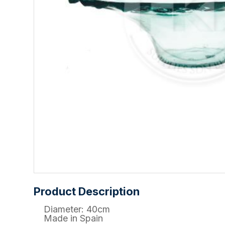
Product Description
Diameter: 40cm
Made in Spain