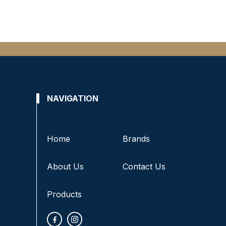
NAVIGATION
Home
Brands
About Us
Contact Us
Products