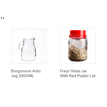
..
Borgonovo Artic
Freyr Glass Jar
Jug 2800ML
With Red Plastic Lid