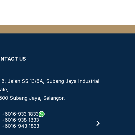
NTACT US
 8, Jalan SS 13/6A, Subang Jaya Industrial
ate,
500 Subang Jaya, Selangor.
+6016-933 1833
+6016-938 1833
+6016-943 1833