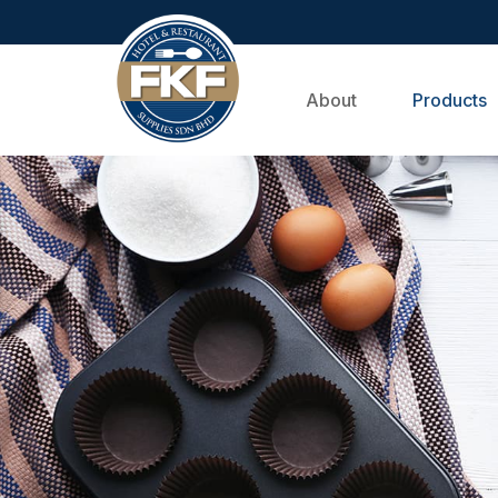
About
Products