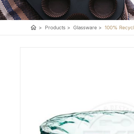
home
>
Products
>
Glassware
>
100% Recycle