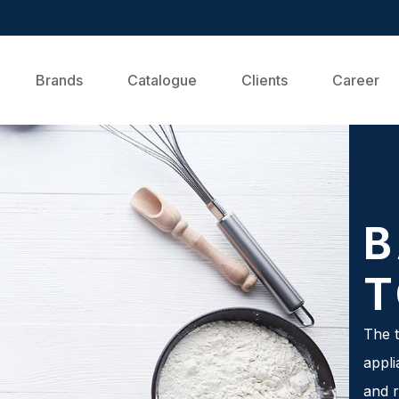
Brands
Catalogue
Clients
Career
B
T
The t
appli
and r