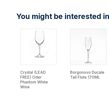
You might be interested in
Crystal (LEAD
Borgonovo Ducale
FREE) Oder
Tall Flute 170ML
Phantom White
Wine