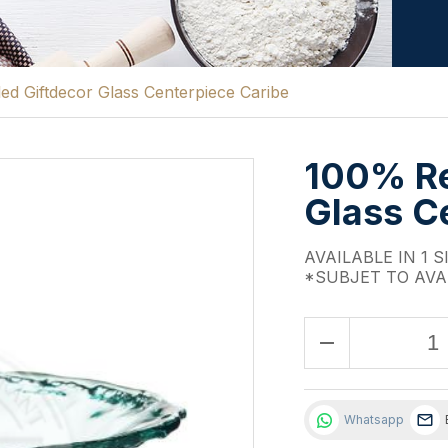
d Giftdecor Glass Centerpiece Caribe
100% Re
Glass C
AVAILABLE IN 1 S
*SUBJET TO AVA
remove
Whatsapp