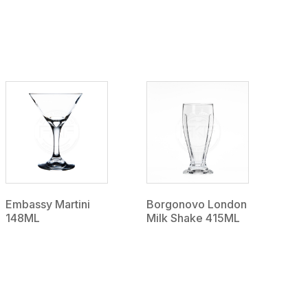
Embassy Martini
Borgonovo London
148ML
Milk Shake 415ML