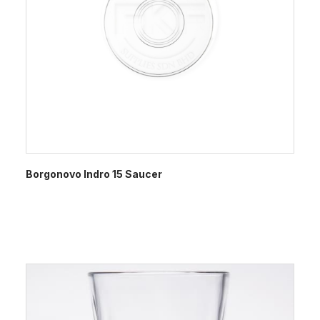
Borgonovo Indro 15 Saucer