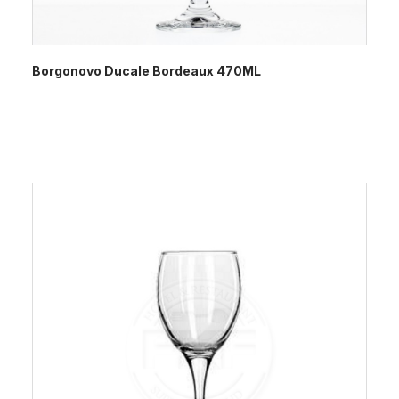
Borgonovo Ducale Bordeaux 470ML