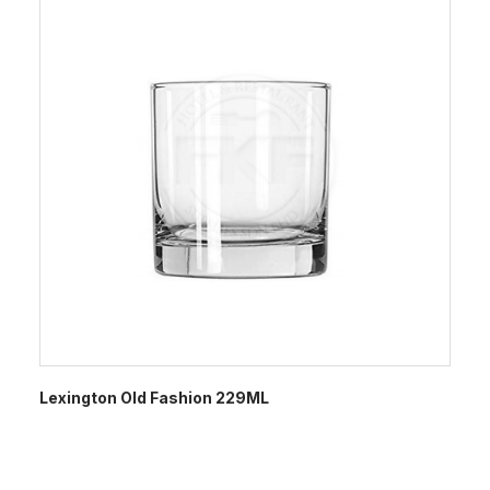
Lexington Old Fashion 229ML