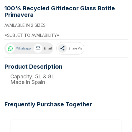
100% Recycled Giftdecor Glass Bottle
Primavera
AVAILABLE IN 2 SIZES
*SUBJET TO AVAILABILITY*
share
Whatsapp
Email
Share Via
Product Description
Capacity: 5L & 8L
Made in Spain
Frequently Purchase Together