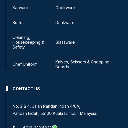
Barware
Cookware
Buffet
Drinkware
Cleaning,
Housekeeping &
Glassware
Safety
Knives, Scissors & Chopping
Chef Uniform
Boards
CONTACT US
No 8, Jalan SS 13/6A,
Subang Jaya Industrial Estate,
47500 Subang Jaya, Selangor.