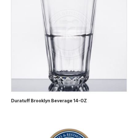
Duratuff Brooklyn Beverage 14-OZ