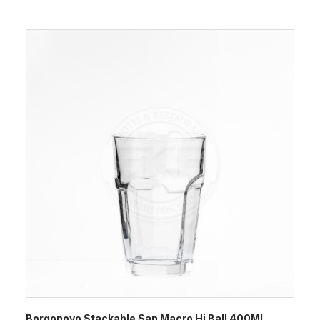
Borgonovo Stackable San Macro Hi Ball 400ML