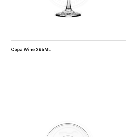
Copa Wine 295ML