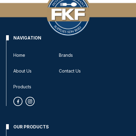
NAVIGATION
Home
Brands
About Us
Contact Us
Products
OUR PRODUCTS