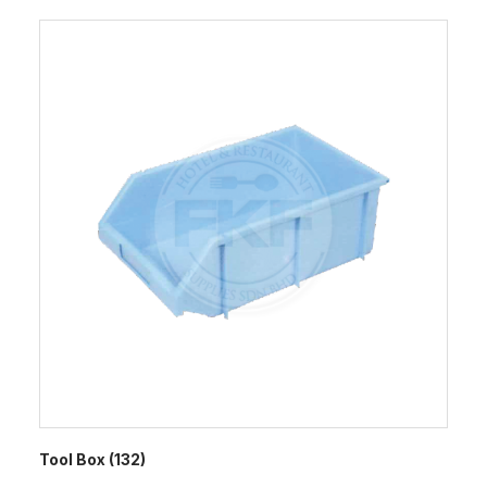
Tool Box (132)