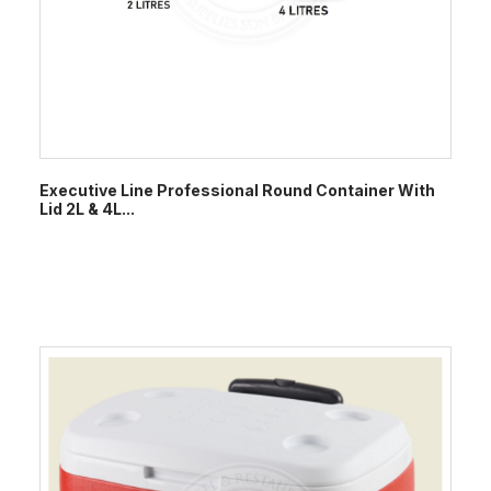
Executive Line Professional Round Container With
Lid 2L & 4L...