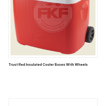
Trust Red Insulated Cooler Boxes With Wheels