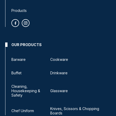
Products
OUR PRODUCTS
Barware
Cookware
Buffet
Drinkware
Cleaning,
Housekeeping &
Glassware
Safety
Knives, Scissors & Chopping
Chef Uniform
Boards