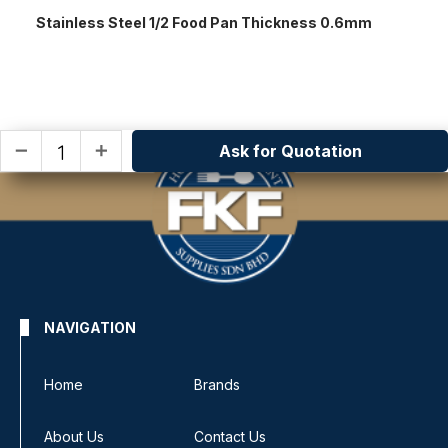
Stainless Steel 1/2 Food Pan Thickness 0.6mm
Ask for Quotation
remove
add
NAVIGATION
Home
Brands
About Us
Contact Us