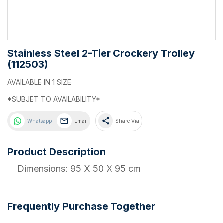
Stainless Steel 2-Tier Crockery Trolley
(112503)
AVAILABLE IN 1 SIZE
*SUBJET TO AVAILABILITY*
share
Whatsapp
Email
Share Via
Product Description
Dimensions: 95 X 50 X 95 cm
Frequently Purchase Together