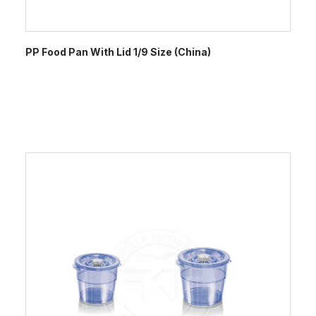
PP Food Pan With Lid 1/9 Size (China)