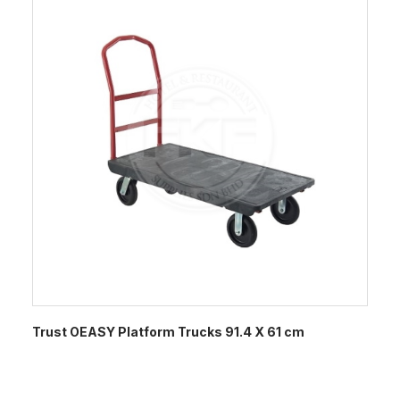
Trust OEASY Platform Trucks 91.4 X 61 cm