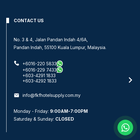
CONTACT US
No. 3 & 4, Jalan Pandan Indah 4/6A,
Pandan Indah, 55100 Kuala Lumpur, Malaysia.
+6016-220 5833
+6016-229 7433
+603-4291 1833
+603-4292 1833
email
info@fkfhotelsupply.com.my
Monday - Friday:
9:00AM-7:00PM
Saturday & Sunday:
CLOSED