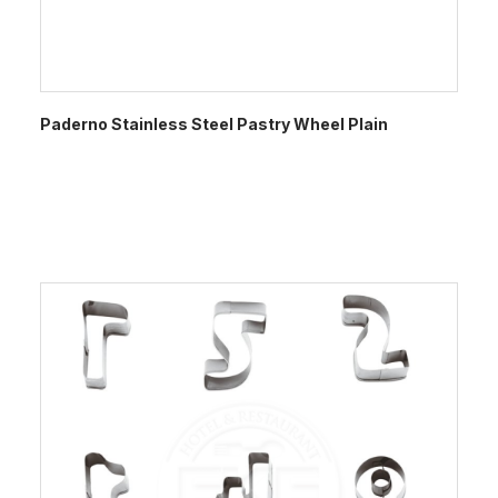
Paderno Stainless Steel Pastry Wheel Plain