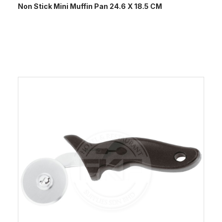
Non Stick Mini Muffin Pan 24.6 X 18.5 CM