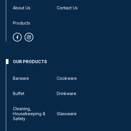
About Us
Contact Us
Products
OUR PRODUCTS
Barware
Cookware
Buffet
Drinkware
Cleaning,
Housekeeping &
Glassware
Safety