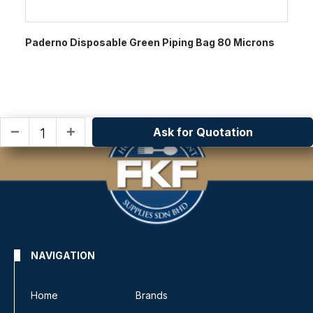
Paderno Disposable Green Piping Bag 80 Microns
Ask for Quotation
remove
add
NAVIGATION
Home
Brands