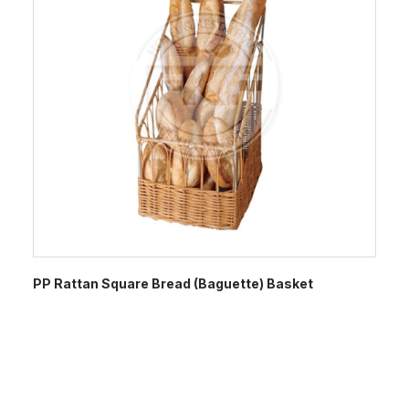
PP Rattan Square Bread (Baguette) Basket