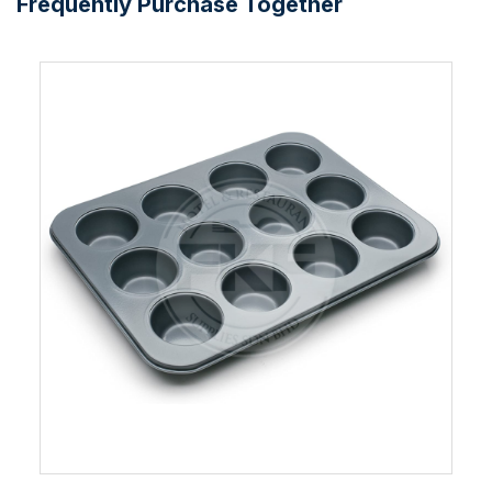
Frequently Purchase Together