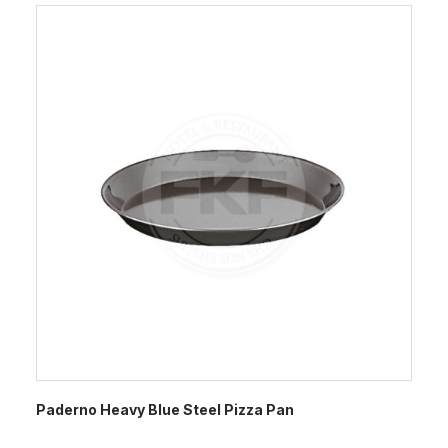
Paderno Heavy Blue Steel Pizza Pan