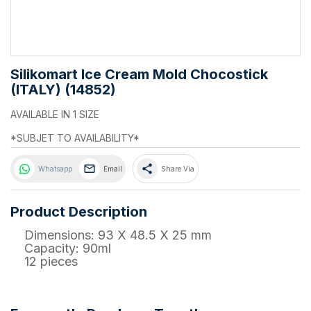
Silikomart Ice Cream Mold Chocostick
(ITALY) (14852)
AVAILABLE IN 1 SIZE
*SUBJET TO AVAILABILITY*
share
Whatsapp
Email
Share Via
Product Description
Dimensions: 93 X 48.5 X 25 mm
Capacity: 90ml
12 pieces