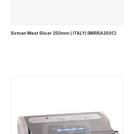
Sirman Meat Slicer 250mm ( ITALY) (MIRRA250C)