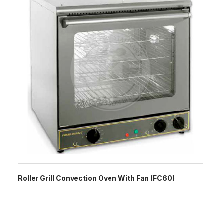
Roller Grill Convection Oven With Fan (FC60)