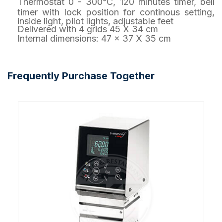
Thermostat 0 - 300°C, 120 minutes timer, bell
timer with lock position for continous setting,
inside light, pilot lights, adjustable feet
Delivered with 4 grids 45 X 34 cm
Internal dimensions: 47 x 37 X 35 cm
Frequently Purchase Together