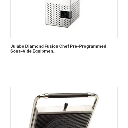
Julabo Diamond Fusion Chef Pre-Programmed
Sous-Vide Equipmen...