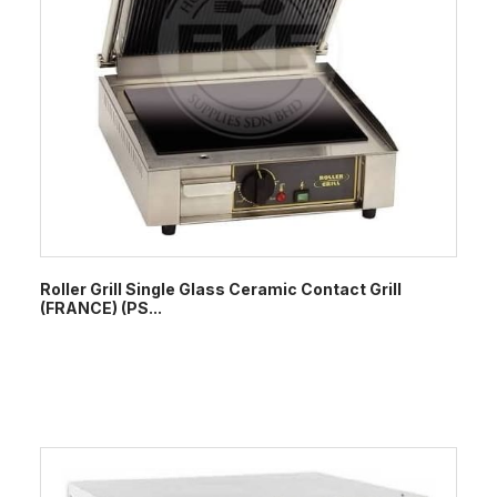
Roller Grill Single Glass Ceramic Contact Grill
(FRANCE) (PS...