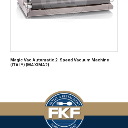
Magic Vac Automatic 2-Speed Vacuum Machine
(ITALY) (MAXIMA2)...