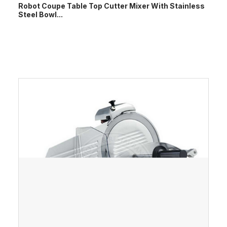
Robot Coupe Table Top Cutter Mixer With Stainless
Steel Bowl...