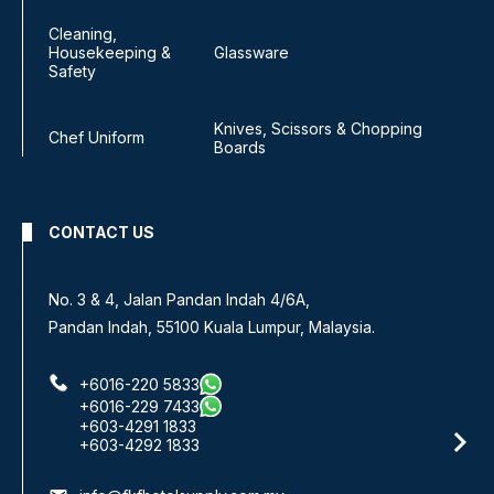
Cleaning,
Housekeeping &
Glassware
Safety
Knives, Scissors & Chopping
Chef Uniform
Boards
CONTACT US
No. 3 & 4, Jalan Pandan Indah 4/6A,
Pandan Indah, 55100 Kuala Lumpur, Malaysia.
+6016-220 5833
+6016-229 7433
+603-4291 1833
+603-4292 1833