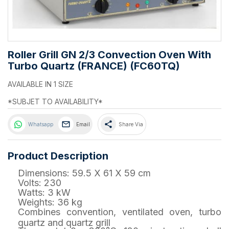
Roller Grill GN 2/3 Convection Oven With
Turbo Quartz (FRANCE) (FC60TQ)
AVAILABLE IN 1 SIZE
*SUBJET TO AVAILABILITY*
share
Whatsapp
Email
Share Via
Product Description
Dimensions: 59.5 X 61 X 59 cm
Volts: 230
Watts: 3 kW
Weights: 36 kg
Combines convention, ventilated oven, turbo
quartz and quartz grill