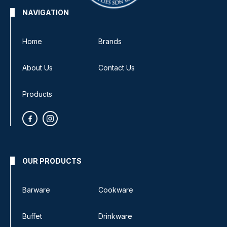
NAVIGATION
Home
Brands
About Us
Contact Us
Products
OUR PRODUCTS
Barware
Cookware
Buffet
Drinkware