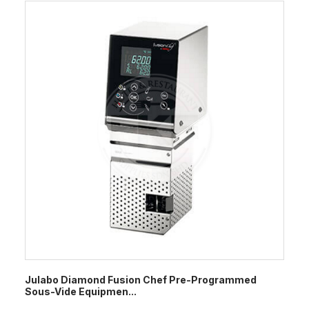
Julabo Diamond Fusion Chef Pre-Programmed
Sous-Vide Equipmen...