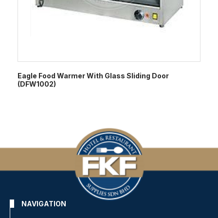
Eagle Food Warmer With Glass Sliding Door
(DFW1002)
NAVIGATION