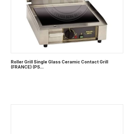
Roller Grill Single Glass Ceramic Contact Grill
(FRANCE) (PS...