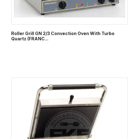
Roller Grill GN 2/3 Convection Oven With Turbo
Quartz (FRANC...