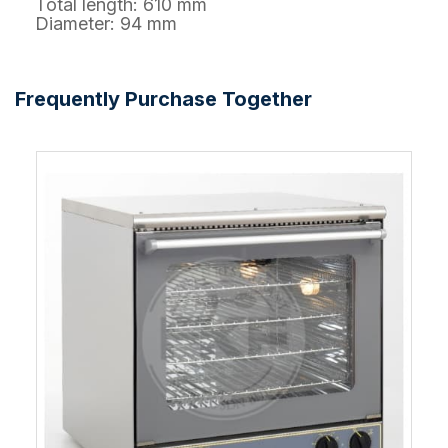
Total length: 610 mm
Diameter: 94 mm
Frequently Purchase Together