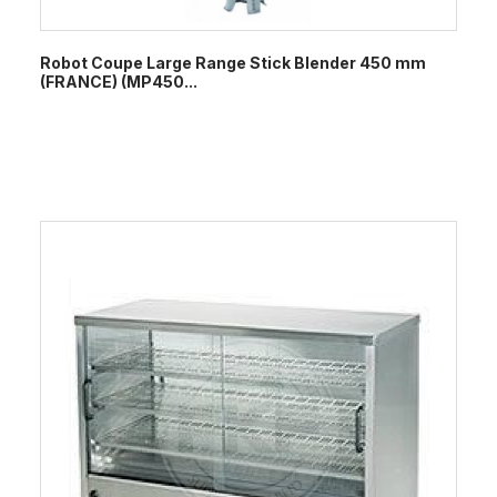
Robot Coupe Large Range Stick Blender 450 mm
(FRANCE) (MP450...