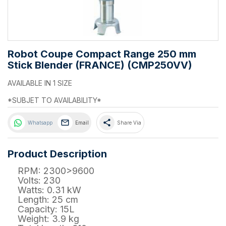
Robot Coupe Compact Range 250 mm
Stick Blender (FRANCE) (CMP250VV)
AVAILABLE IN 1 SIZE
*SUBJET TO AVAILABILITY*
share
Whatsapp
Email
Share Via
Product Description
RPM: 2300>9600
Volts: 230
Watts: 0.31 kW
Length: 25 cm
Capacity: 15L
Weight: 3.9 kg