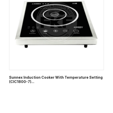
Sunnex Induction Cooker With Temperature Setting
(CIC1800-7)...