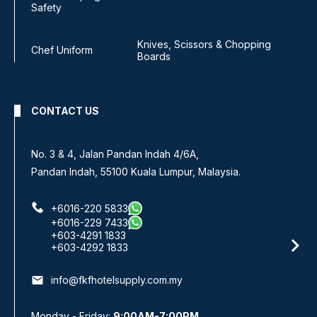
Safety
Knives, Scissors & Chopping
Chef Uniform
Boards
CONTACT US
No. 3 & 4, Jalan Pandan Indah 4/6A,
Pandan Indah, 55100 Kuala Lumpur, Malaysia.
+6016-220 5833
+6016-229 7433
+603-4291 1833
+603-4292 1833
email
info@fkfhotelsupply.com.my
Monday - Friday:
9:00AM-7:00PM