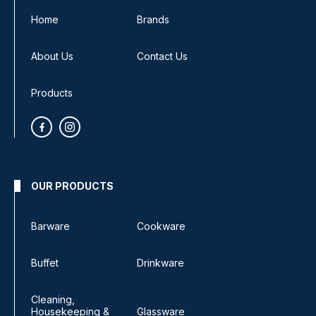
Home
Brands
About Us
Contact Us
Products
OUR PRODUCTS
Barware
Cookware
Buffet
Drinkware
Cleaning,
Housekeeping &
Glassware