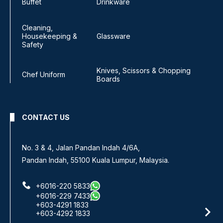
Buffet
Drinkware
Cleaning,
Housekeeping &
Glassware
Safety
Knives, Scissors & Chopping
Chef Uniform
Boards
CONTACT US
No. 3 & 4, Jalan Pandan Indah 4/6A,
Pandan Indah, 55100 Kuala Lumpur, Malaysia.
+6016-220 5833
+6016-229 7433
+603-4291 1833
+603-4292 1833