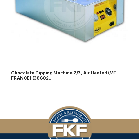
Chocolate Dipping Machine 2/3, Air Heated (MF-
FRANCE) (38602...