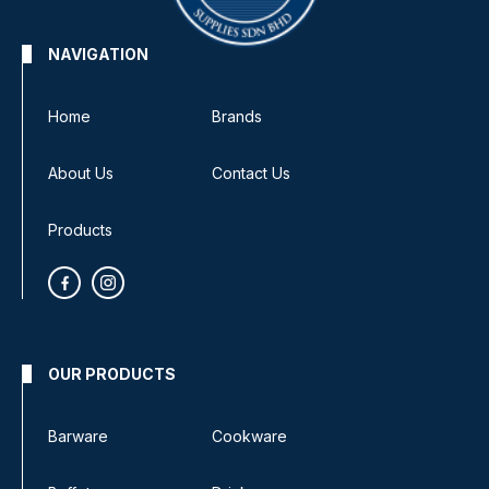
NAVIGATION
Home
Brands
About Us
Contact Us
Products
OUR PRODUCTS
Barware
Cookware