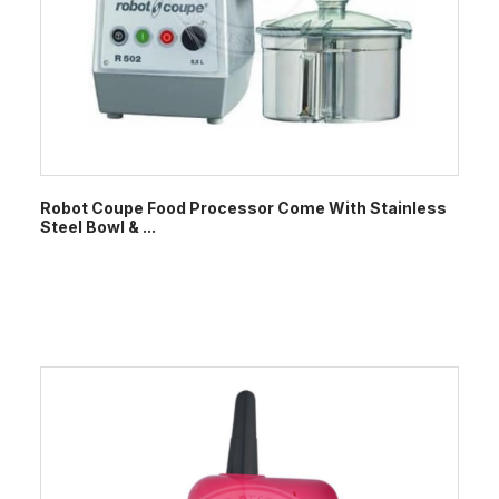
Robot Coupe Food Processor Come With Stainless
Steel Bowl & ...