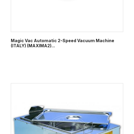
Magic Vac Automatic 2-Speed Vacuum Machine
(ITALY) (MAXIMA2)...