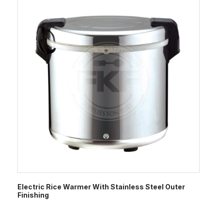
Electric Rice Warmer With Stainless Steel Outer
Finishing