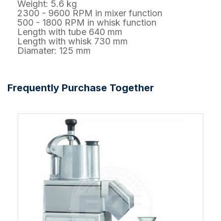
Weight: 5.6 kg
2300 - 9600 RPM in mixer function
500 - 1800 RPM in whisk function
Length with tube 640 mm
Length with whisk 730 mm
Diamater: 125 mm
Frequently Purchase Together