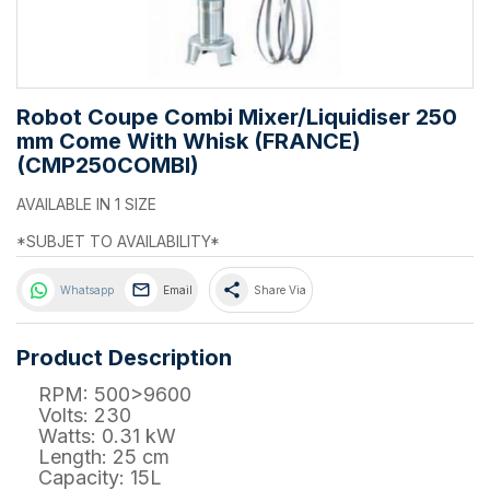
Robot Coupe Combi Mixer/Liquidiser 250
mm Come With Whisk (FRANCE)
(CMP250COMBI)
AVAILABLE IN 1 SIZE
*SUBJET TO AVAILABILITY*
share
Whatsapp
Email
Share Via
Product Description
RPM: 500>9600
Volts: 230
Watts: 0.31 kW
Length: 25 cm
Capacity: 15L