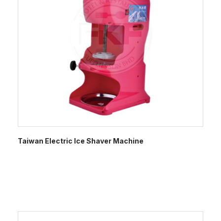
Taiwan Electric Ice Shaver Machine