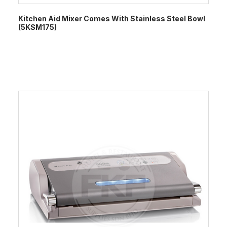
Kitchen Aid Mixer Comes With Stainless Steel Bowl
(5KSM175)