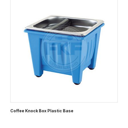
Coffee Knock Box Plastic Base