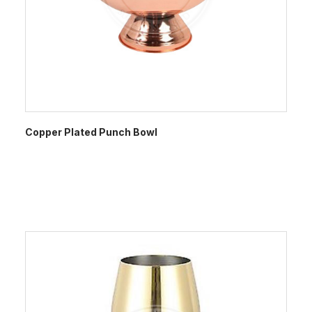
Copper Plated Punch Bowl