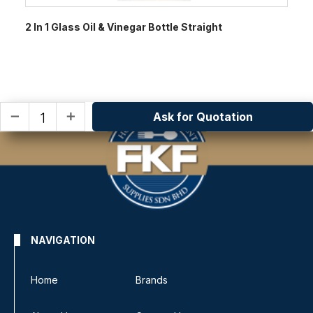
2 In 1 Glass Oil & Vinegar Bottle Straight
Ask for Quotation
remove
add
NAVIGATION
Home
Brands