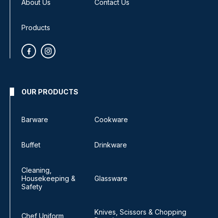
About Us
Contact Us
Products
OUR PRODUCTS
Barware
Cookware
Buffet
Drinkware
Cleaning,
Housekeeping &
Glassware
Safety
Knives, Scissors & Chopping
Chef Uniform