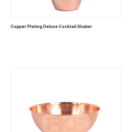
Copper Plating Deluxe Cocktail Shaker