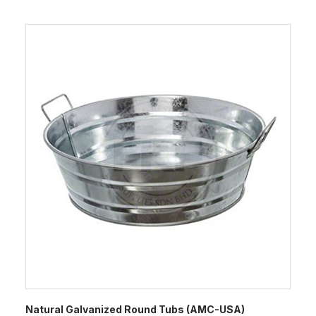
Natural Galvanized Round Tubs (AMC-USA)