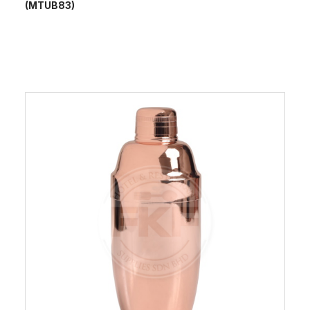
(MTUB83)