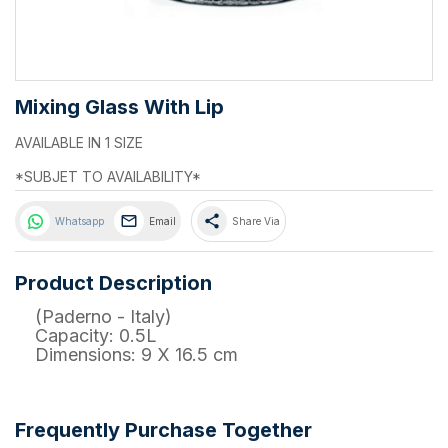
Mixing Glass With Lip
AVAILABLE IN 1 SIZE
*SUBJET TO AVAILABILITY*
share
Whatsapp
Email
Share Via
Product Description
(Paderno - Italy)
Capacity: 0.5L
Dimensions: 9 X 16.5 cm
Frequently Purchase Together