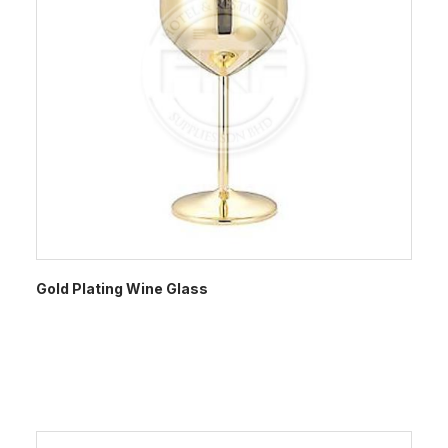
Gold Plating Wine Glass