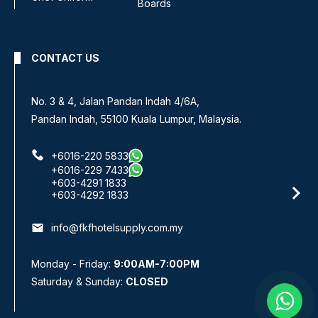
Boards
CONTACT US
No 8, Jalan SS 13/6A,
ysia.
Subang Jaya Industrial Estate,
47500 Subang Jaya, Selangor.
+6016-933 1833
+6016-938 1833
+6016-943 1833
email
info@fkfhotelsupply.com.my
Monday - Friday:
9:00AM-7:00PM
Saturday & Sunday:
CLOSED