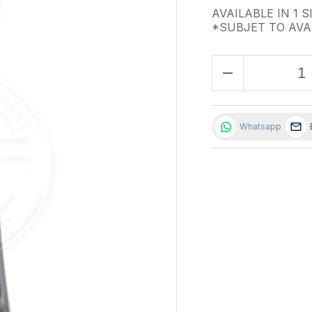
AVAILABLE IN 1 S
*SUBJET TO AVA
remove
Whatsapp