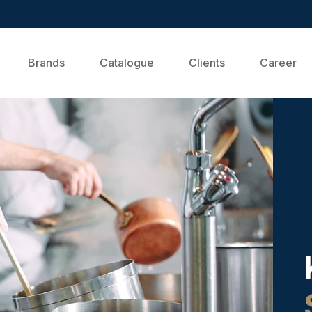
Brands
Catalogue
Clients
Career