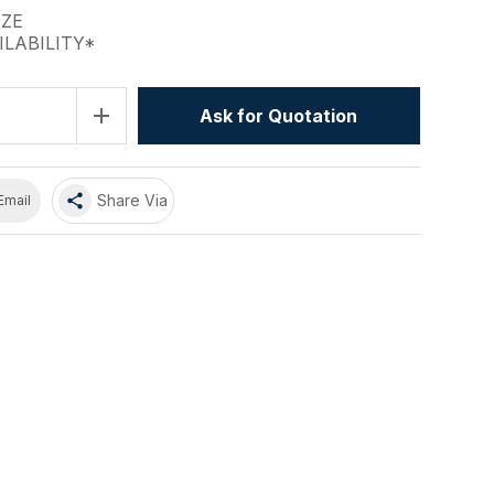
IZE
ILABILITY*
add
Ask for Quotation
share
Share Via
Email