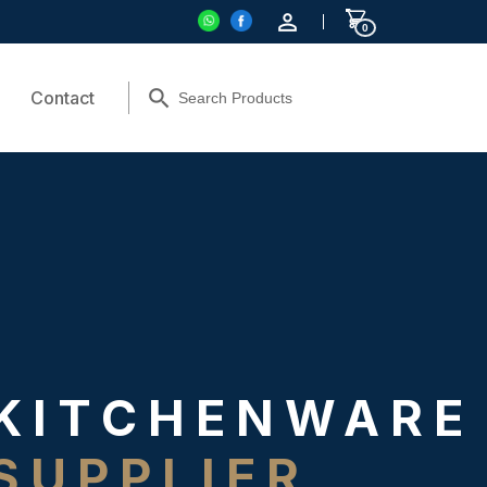
0
Contact
KITCHENWARE
SUPPLIER