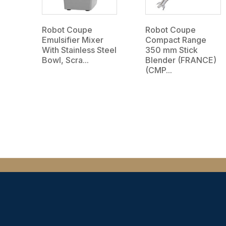
Robot Coupe
Robot Coupe
Emulsifier Mixer
Compact Range
With Stainless Steel
350 mm Stick
Bowl, Scra...
Blender (FRANCE)
(CMP...