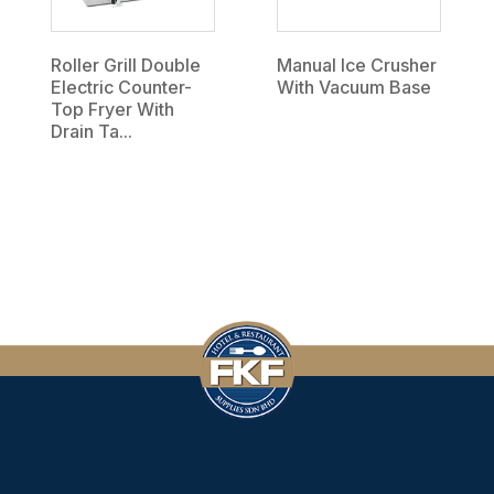
Roller Grill Double
Manual Ice Crusher
Electric Counter-
With Vacuum Base
Top Fryer With
Drain Ta...