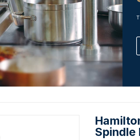
T
Hamilto
Spindle 