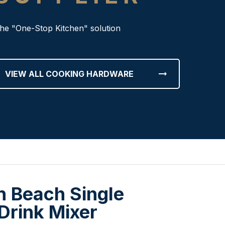
he "One-Stop Kitchen" solution
arrow_right_alt
VIEW ALL COOKING HARDWARE
n Beach Single
Drink Mixer