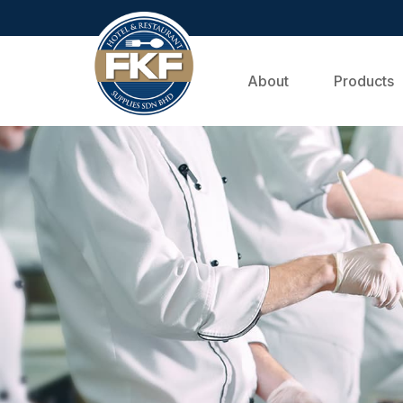
About
Products