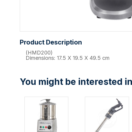
Product Description
(HMD200)
Dimensions: 17.5 X 19.5 X 49.5 cm
You might be interested in