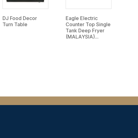
DJ Food Decor
Eagle Electric
Turn Table
Counter Top Single
Tank Deep Fryer
(MALAYSIA)...