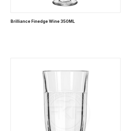
Brilliance Finedge Wine 350ML