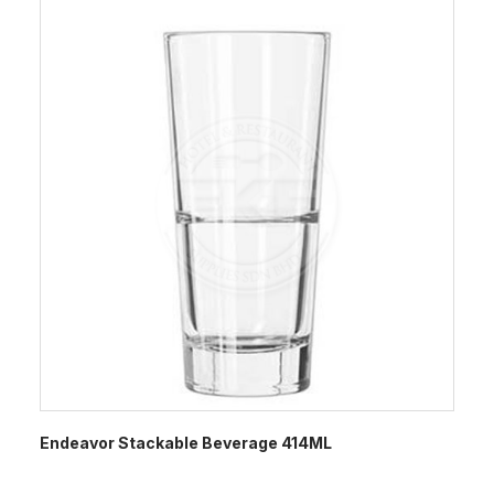
Endeavor Stackable Beverage 414ML