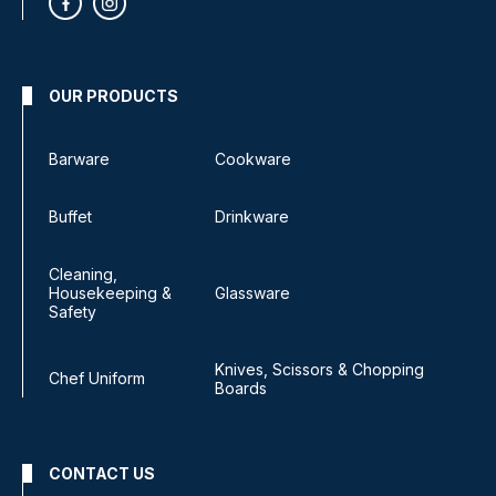
OUR PRODUCTS
Barware
Cookware
Buffet
Drinkware
Cleaning,
Housekeeping &
Glassware
Safety
Knives, Scissors & Chopping
Chef Uniform
Boards
CONTACT US