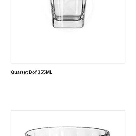
Quartet Dof 355ML