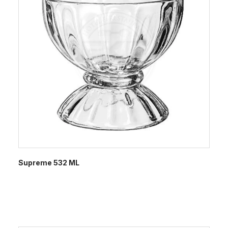
Supreme 532 ML