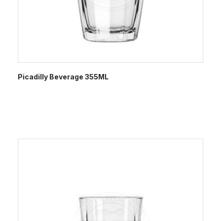
Picadilly Beverage 355ML