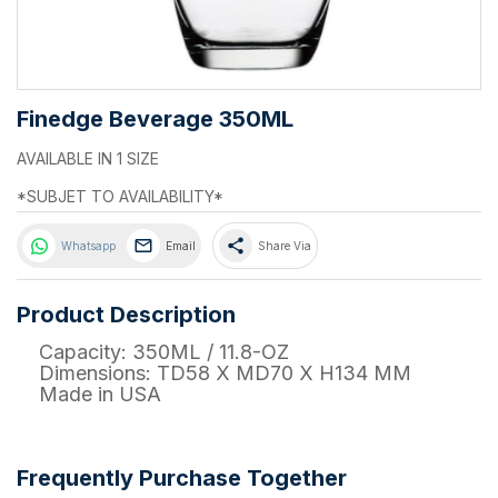
Finedge Beverage 350ML
AVAILABLE IN 1 SIZE
*SUBJET TO AVAILABILITY*
share
Whatsapp
Email
Share Via
Product Description
Capacity: 350ML / 11.8-OZ
Dimensions: TD58 X MD70 X H134 MM
Made in USA
Frequently Purchase Together