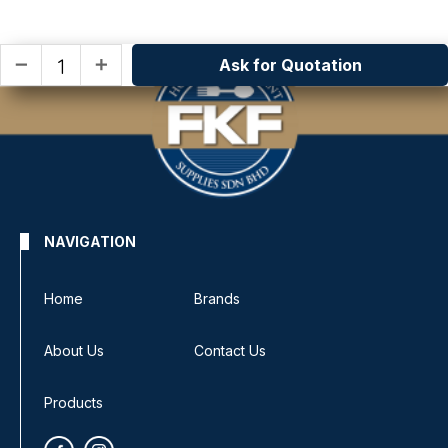
Ask for Quotation
remove
add
NAVIGATION
Home
Brands
About Us
Contact Us
Products