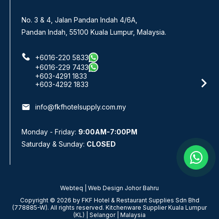
No. 3 & 4, Jalan Pandan Indah 4/6A,
Pandan Indah, 55100 Kuala Lumpur, Malaysia.
+6016-220 5833
+6016-229 7433
+603-4291 1833
+603-4292 1833
email
info@fkfhotelsupply.com.my
Monday - Friday:
9:00AM-7:00PM
Saturday & Sunday:
CLOSED
Webteq | Web Design Johor Bahru
Copyright © 2026 by FKF Hotel & Restaurant Supplies Sdn Bhd
(778885-W). All rights reserved. Kitchenware Supplier Kuala Lumpur
(KL) | Selangor | Malaysia