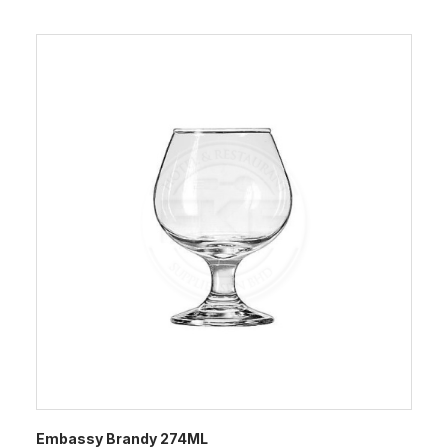
Embassy Brandy 274ML