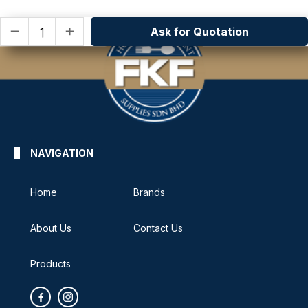
Ask for Quotation
remove
add
NAVIGATION
Home
Brands
About Us
Contact Us
Products