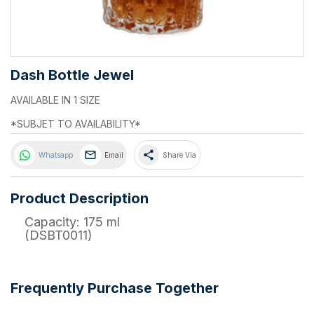
Dash Bottle Jewel
AVAILABLE IN 1 SIZE
*SUBJET TO AVAILABILITY*
share
Whatsapp
Email
Share Via
Product Description
Capacity: 175 ml
(DSBT0011)
Frequently Purchase Together