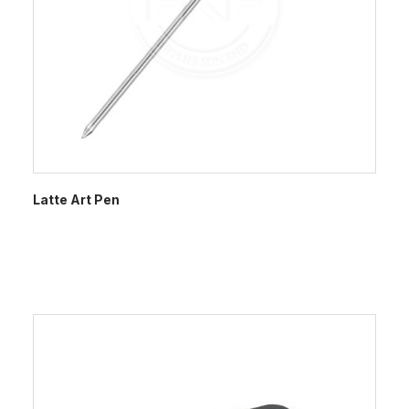
Latte Art Pen