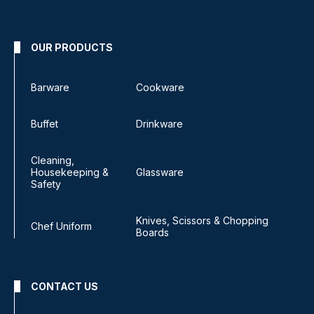
OUR PRODUCTS
Barware
Cookware
Buffet
Drinkware
Cleaning,
Housekeeping &
Glassware
Safety
Knives, Scissors & Chopping
Chef Uniform
Boards
CONTACT US