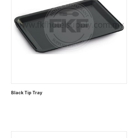
Black Tip Tray