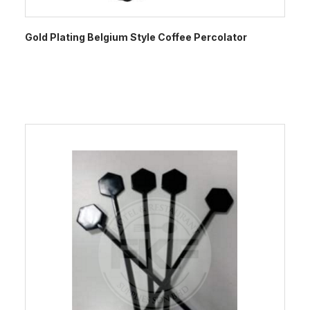
Gold Plating Belgium Style Coffee Percolator