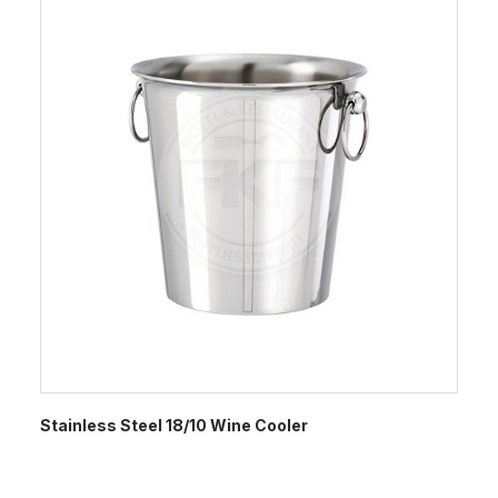
Stainless Steel 18/10 Wine Cooler