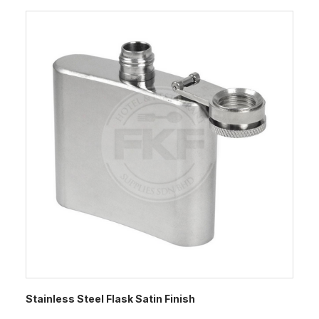
Stainless Steel Flask Satin Finish