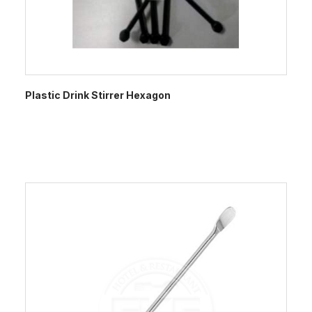
Plastic Drink Stirrer Hexagon