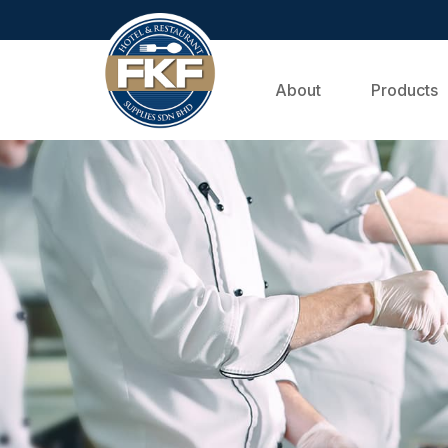
About
Products