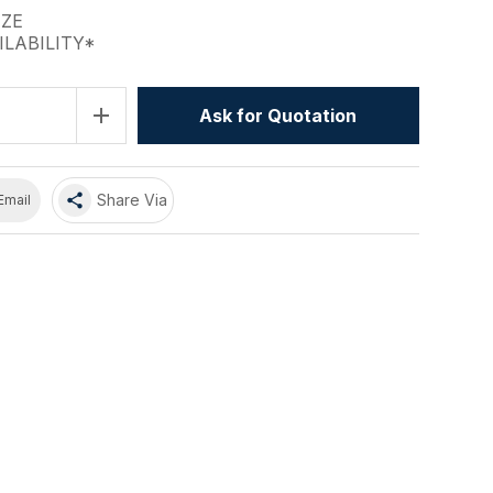
IZE
ILABILITY*
add
Ask for Quotation
share
Share Via
Email