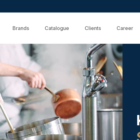
Brands
Catalogue
Clients
Career