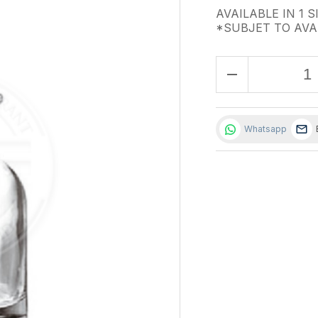
AVAILABLE IN 1 S
*SUBJET TO AVA
remove
Whatsapp