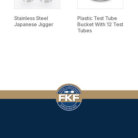
Stainless Steel
Plastic Test Tube
Japanese Jigger
Bucket With 12 Test
Tubes