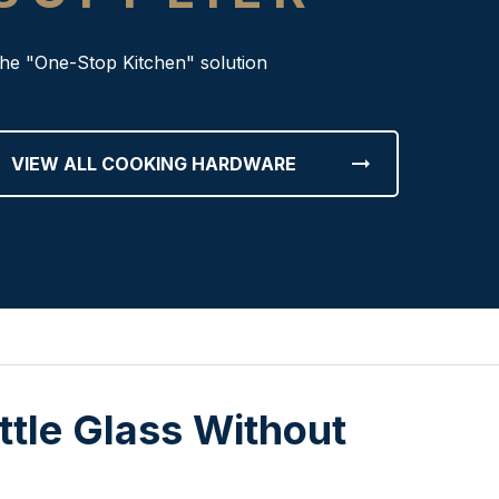
he "One-Stop Kitchen" solution
arrow_right_alt
VIEW ALL COOKING HARDWARE
ttle Glass Without