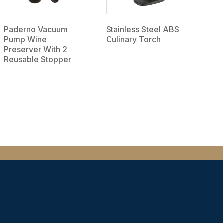
Paderno Vacuum
Stainless Steel ABS
Pump Wine
Culinary Torch
Preserver With 2
Reusable Stopper