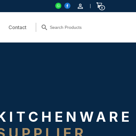
0
Contact
KITCHENWARE
SUPPLIER