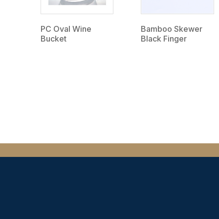
PC Oval Wine
Bamboo Skewer
Bucket
Black Finger