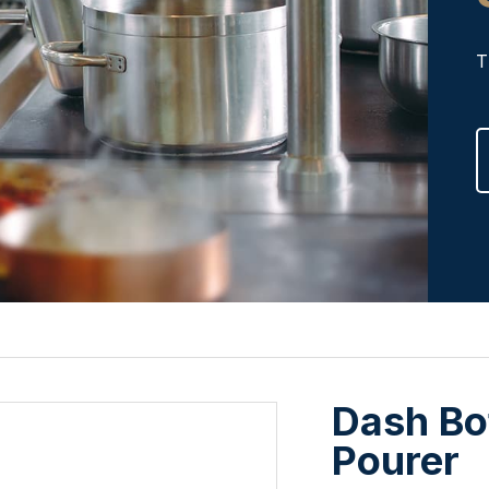
T
Dash Bo
Pourer