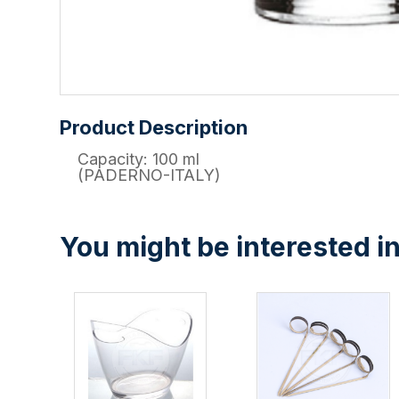
Product Description
Capacity: 100 ml
(PADERNO-ITALY)
You might be interested in