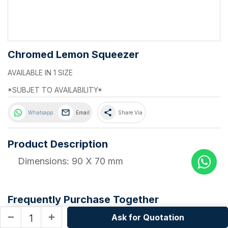
Chromed Lemon Squeezer
AVAILABLE IN 1 SIZE
*SUBJET TO AVAILABILITY*
share
Whatsapp
Email
Share Via
Product Description
Dimensions: 90 X 70 mm
Frequently Purchase Together
Ask for Quotation
remove
add