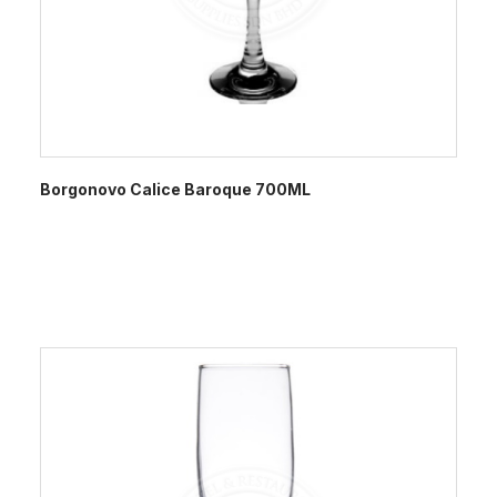
Borgonovo Calice Baroque 700ML