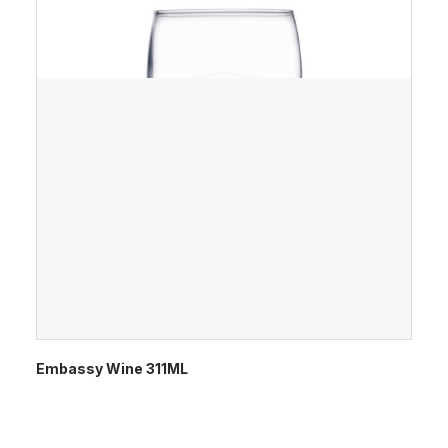
Embassy Wine 311ML