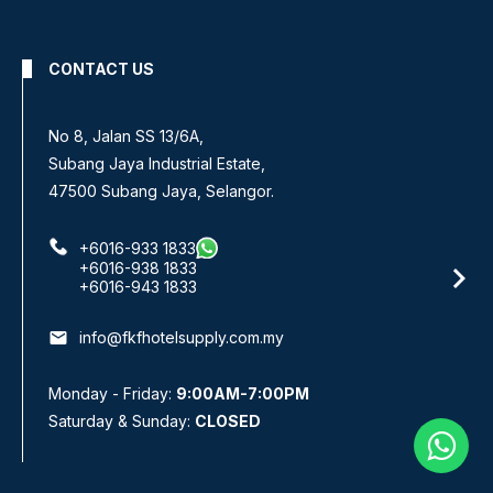
CONTACT US
No 8, Jalan SS 13/6A,
Subang Jaya Industrial Estate,
47500 Subang Jaya, Selangor.
+6016-933 1833
+6016-938 1833
+6016-943 1833
email
info@fkfhotelsupply.com.my
Monday - Friday:
9:00AM-7:00PM
Saturday & Sunday:
CLOSED