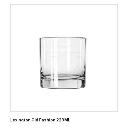
Lexington Old Fashion 229ML