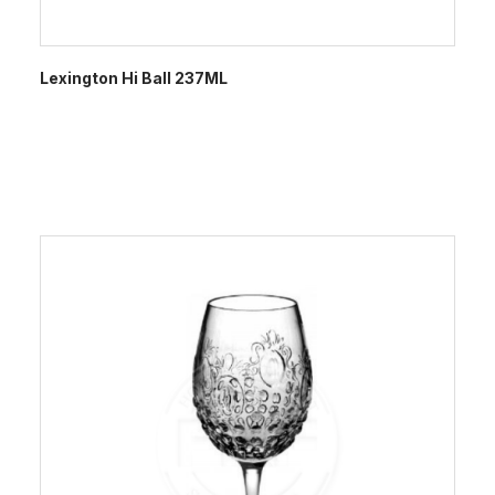
Lexington Hi Ball 237ML