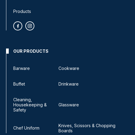
Products
OUR PRODUCTS
Barware
Cookware
Buffet
Drinkware
Cleaning,
Housekeeping &
Glassware
Safety
Knives, Scissors & Chopping
Chef Uniform
Boards