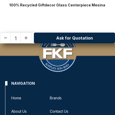
100% Recycled Giftdecor Glass Centerpiece Mesina
Ask for Quotation
remove
add
NAVIGATION
Home
Brands
About Us
Contact Us