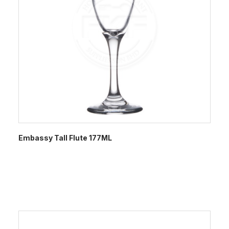
Embassy Tall Flute 177ML