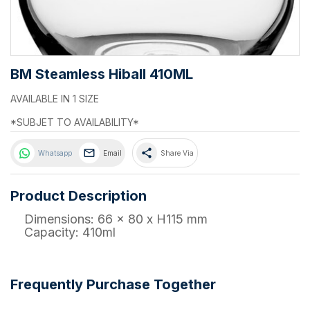
BM Steamless Hiball 410ML
AVAILABLE IN 1 SIZE
*SUBJET TO AVAILABILITY*
share
Whatsapp
Email
Share Via
Product Description
Dimensions: 66 x 80 x H115 mm
Capacity: 410ml
Frequently Purchase Together