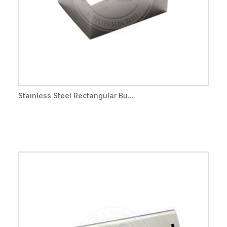
Stainless Steel Rectangular Bu...