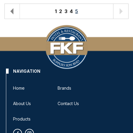
1
2
3
4
5
NAVIGATION
Home
Brands
About Us
Contact Us
Products