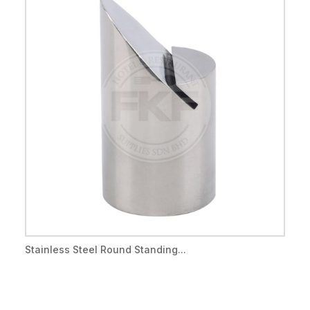
Stainless Steel Round Standing...