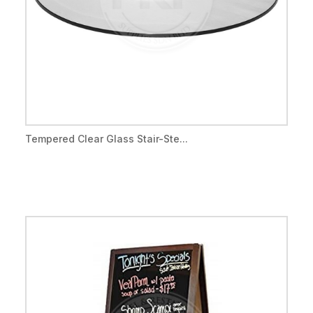
Tempered Clear Glass Stair-Ste...