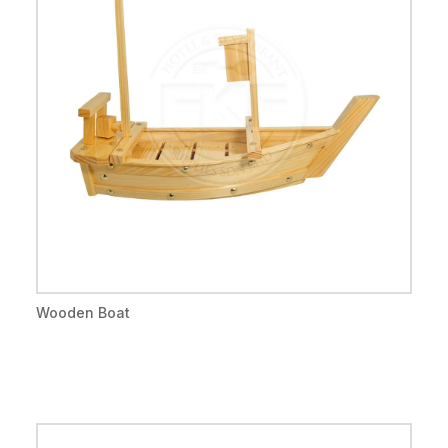
Wooden Boat