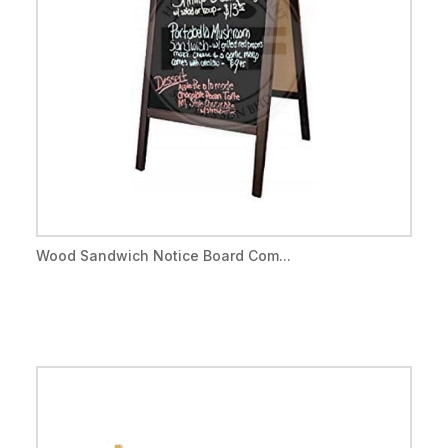
Wood Sandwich Notice Board Com...