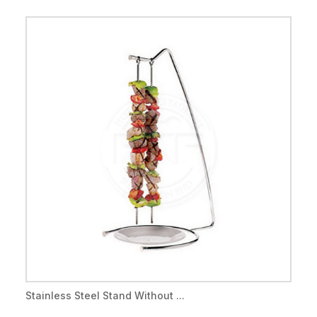
Stainless Steel Stand Without ...