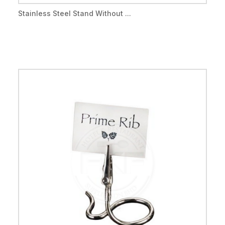
Stainless Steel Stand Without ...