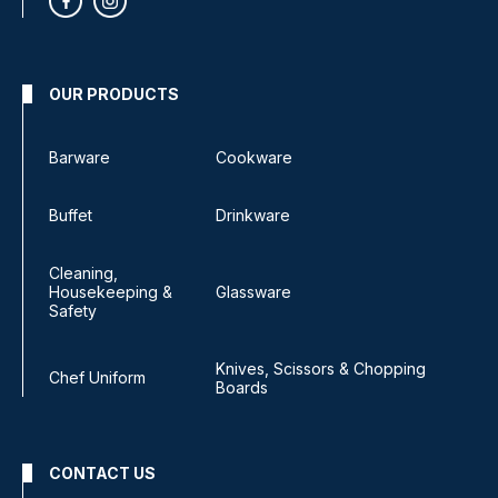
OUR PRODUCTS
Barware
Cookware
Buffet
Drinkware
Cleaning,
Housekeeping &
Glassware
Safety
Knives, Scissors & Chopping
Chef Uniform
Boards
CONTACT US