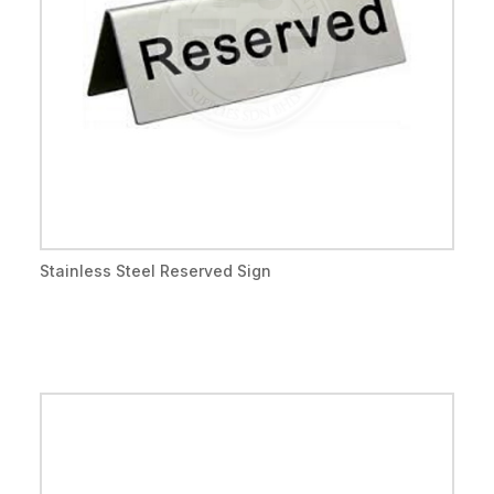
Stainless Steel Reserved Sign