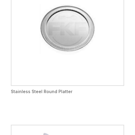
Stainless Steel Round Platter