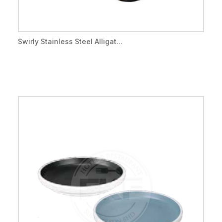
Swirly Stainless Steel Alligat...