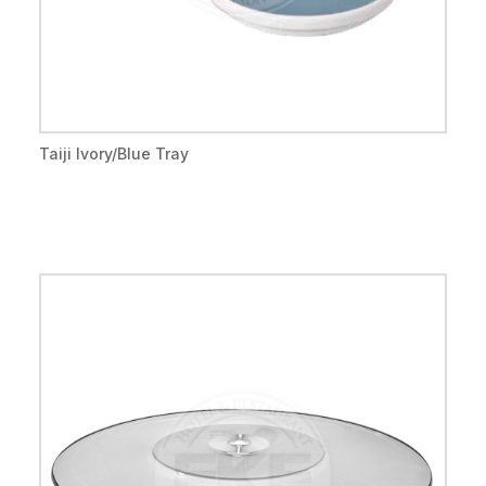
Taiji Ivory/Blue Tray