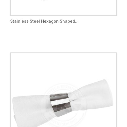
Stainless Steel Hexagon Shaped...