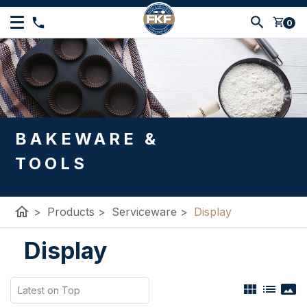
shopping_cart
0
BAKEWARE &
TOOLS
home
>
Products
>
Serviceware
>
Display
Display
view_module
list
panorama