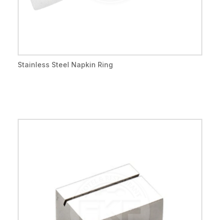
Stainless Steel Napkin Ring