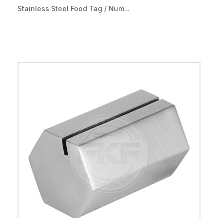
Stainless Steel Food Tag / Num...