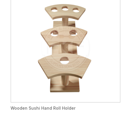
Wooden Sushi Hand Roll Holder