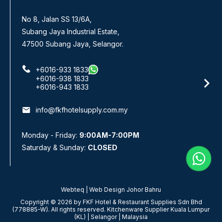
No 8, Jalan SS 13/6A,
No. 3
Subang Jaya Industrial Estate,
Panda
47500 Subang Jaya, Selangor.
+6016-933 1833
+6016-938 1833
+6016-943 1833
email
email
info@fkfhotelsupply.com.my
Mond
Monday - Friday:
9:00AM-7:00PM
Satu
Saturday & Sunday:
CLOSED
Webteq | Web Design Johor Bahru
Copyright © 2026 by FKF Hotel & Restaurant Supplies Sdn Bhd
(778885-W). All rights reserved. Kitchenware Supplier Kuala Lumpur
(KL) | Selangor | Malaysia