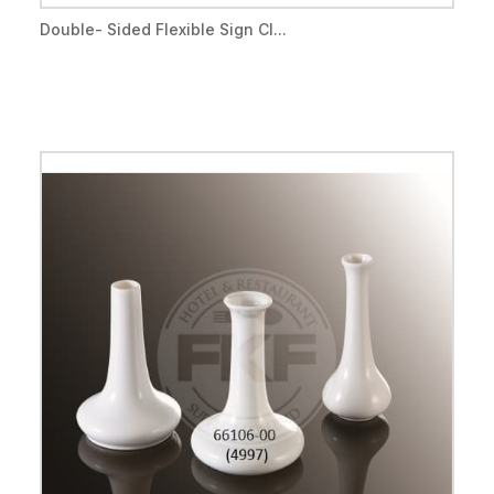
Double- Sided Flexible Sign Cl...