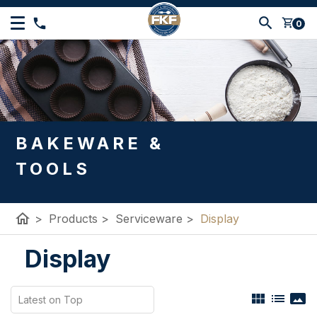
shopping_cart
0
BAKEWARE &
TOOLS
home
>
Products
>
Serviceware
>
Display
Display
view_module
list
panorama