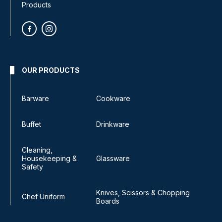
Products
OUR PRODUCTS
Barware
Cookware
Buffet
Drinkware
Cleaning,
Housekeeping &
Glassware
Safety
Knives, Scissors & Chopping
Chef Uniform
Boards