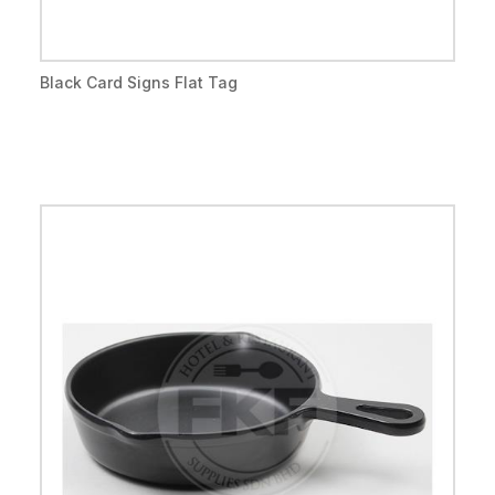
Black Card Signs Flat Tag