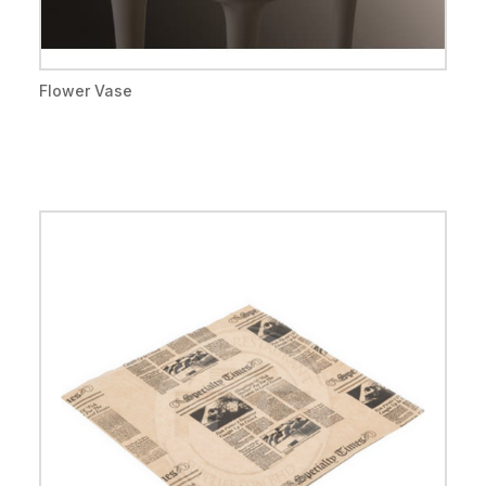
Flower Vase