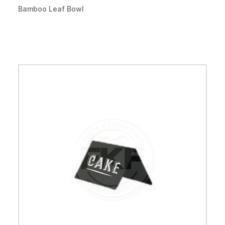
Bamboo Leaf Bowl