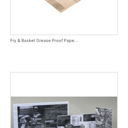
Fry & Basket Grease Proof Pape...