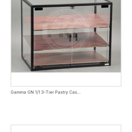
Gamma GN 1/1 3-Tier Pastry Cas...