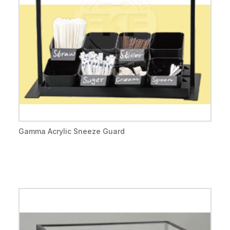
Gamma Acrylic Sneeze Guard