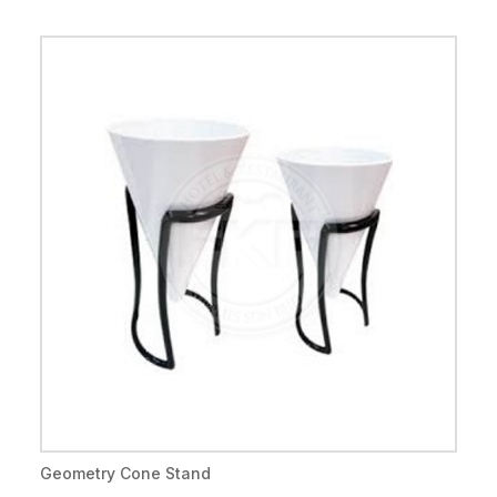
Geometry Cone Stand