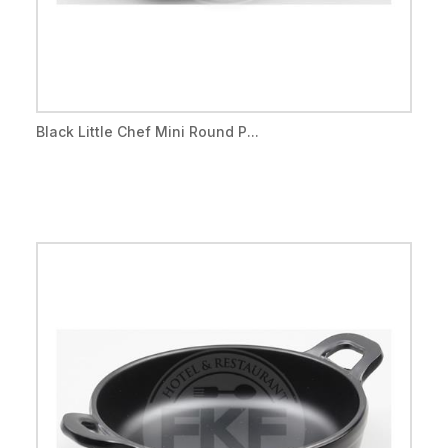
Black Little Chef Mini Round P...