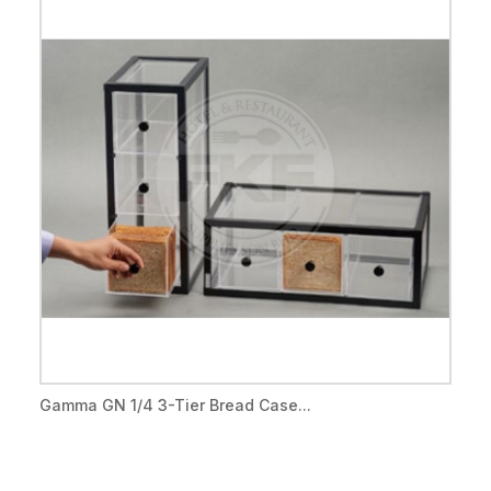
Gamma GN 1/4 3-Tier Bread Case...