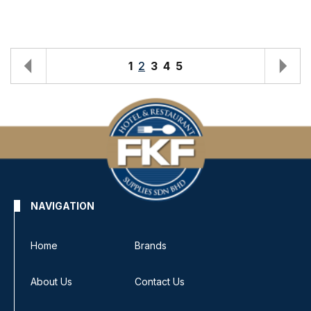
1
2
3
4
5
NAVIGATION
Home
Brands
About Us
Contact Us