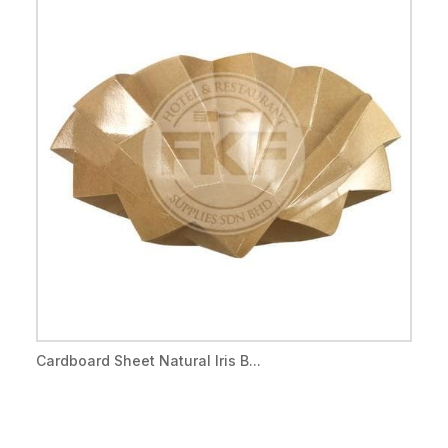
Cardboard Sheet Natural Iris B...