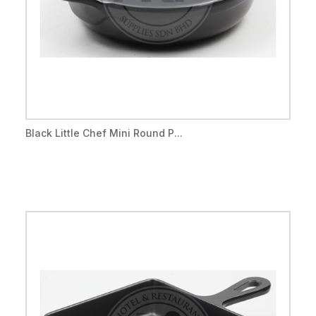
Black Little Chef Mini Round P...