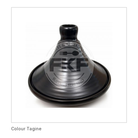
Colour Tagine