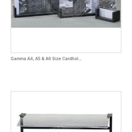
Gamma A4, A5 & A6 Size Cardhol...