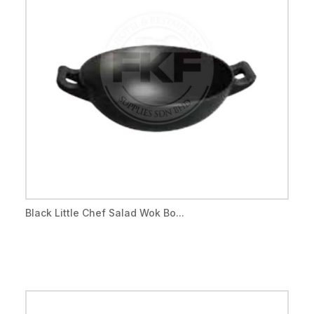
Black Little Chef Salad Wok Bo...