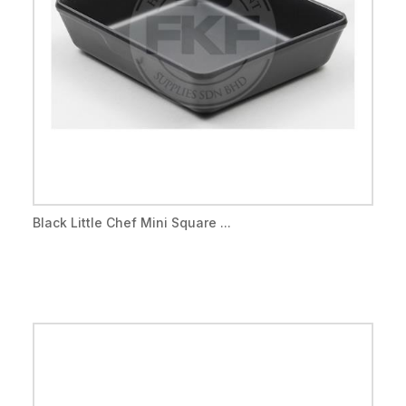
Black Little Chef Mini Square ...