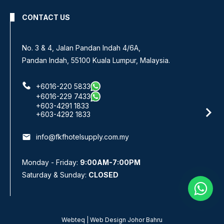
CONTACT US
No 8, Jalan SS 13/6A,
Subang Jaya Industrial Estate,
47500 Subang Jaya, Selangor.
+6016-933 1833
+6016-938 1833
+6016-943 1833
email
info@fkfhotelsupply.com.my
Monday - Friday:
9:00AM-7:00PM
Saturday & Sunday:
CLOSED
Webteq | Web Design Johor Bahru