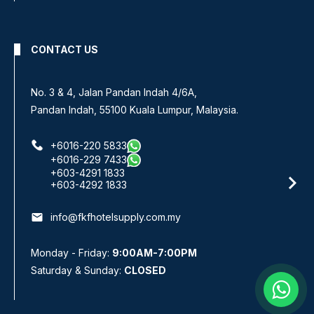
CONTACT US
No. 3 & 4, Jalan Pandan Indah 4/6A,
Pandan Indah, 55100 Kuala Lumpur, Malaysia.
+6016-220 5833
+6016-229 7433
+603-4291 1833
+603-4292 1833
email
info@fkfhotelsupply.com.my
Monday - Friday:
9:00AM-7:00PM
Saturday & Sunday:
CLOSED