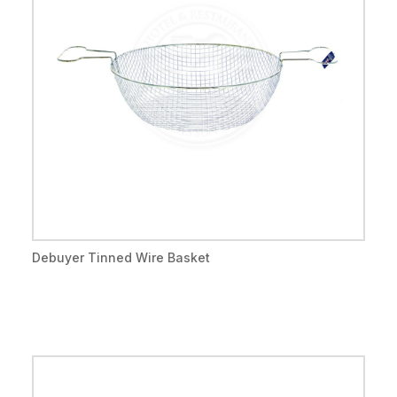
Debuyer Tinned Wire Basket