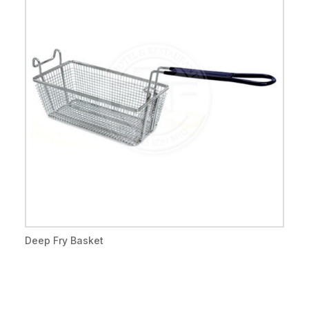
Deep Fry Basket