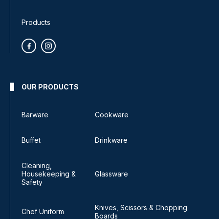
Products
OUR PRODUCTS
Barware
Cookware
Buffet
Drinkware
Cleaning,
Housekeeping &
Glassware
Safety
Knives, Scissors & Chopping
Chef Uniform
Boards