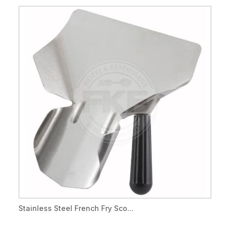
Stainless Steel French Fry Sco...