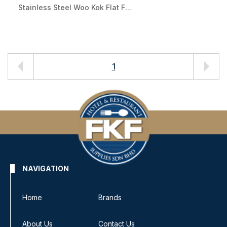
Stainless Steel Woo Kok Flat F...
1
NAVIGATION
Home
Brands
About Us
Contact Us