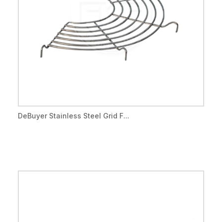
DeBuyer Stainless Steel Grid F...