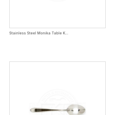
Stainless Steel Monika Table K...