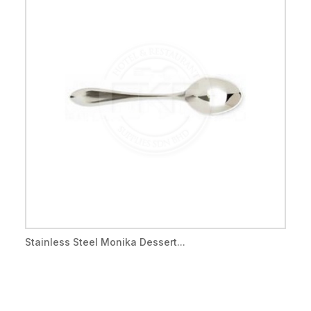
Stainless Steel Monika Dessert...