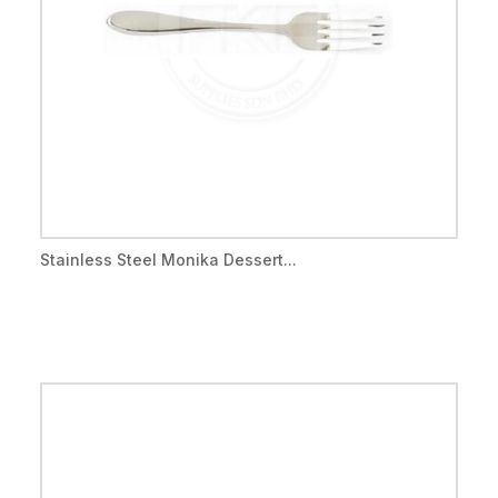
Stainless Steel Monika Dessert...