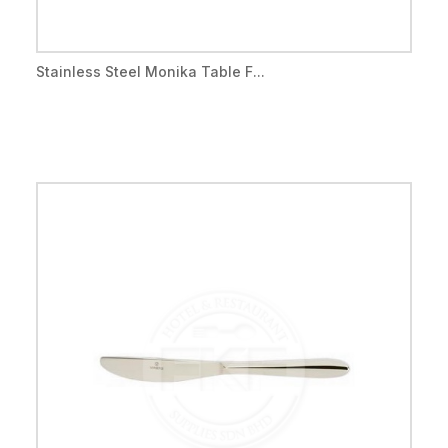
Stainless Steel Monika Table F...