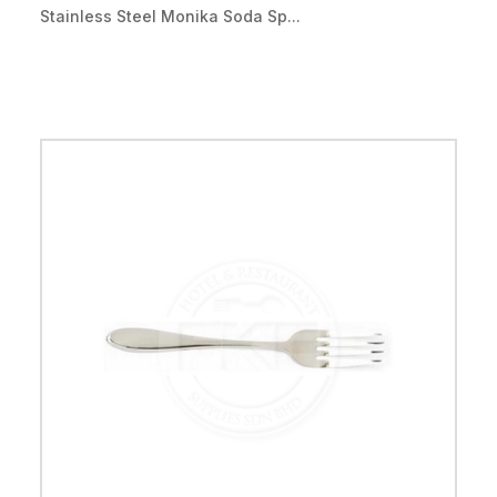
Stainless Steel Monika Soda Sp...