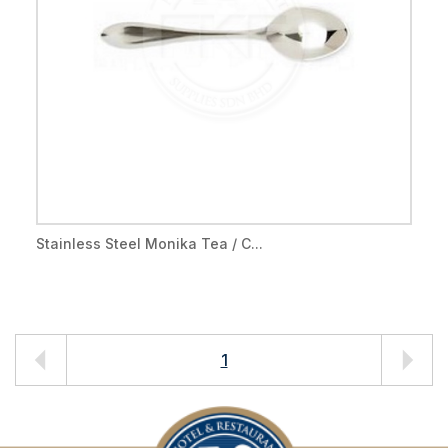
Stainless Steel Monika Tea / C...
1