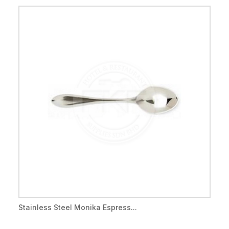
Stainless Steel Monika Espress...