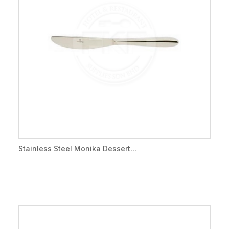
Stainless Steel Monika Dessert...