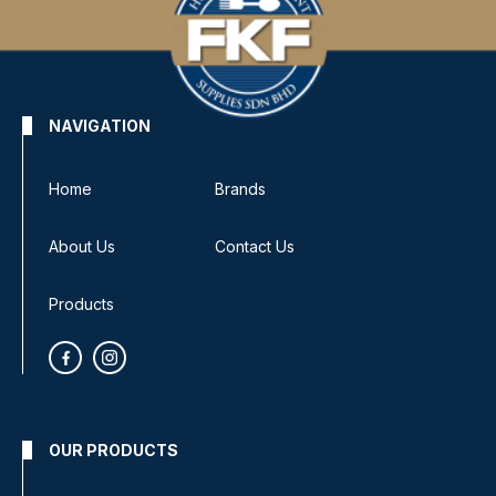
NAVIGATION
Home
Brands
About Us
Contact Us
Products
OUR PRODUCTS