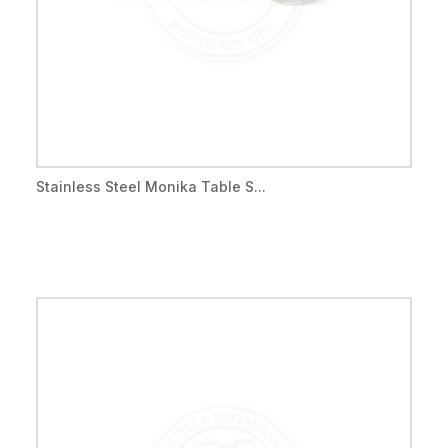
Stainless Steel Monika Table S...