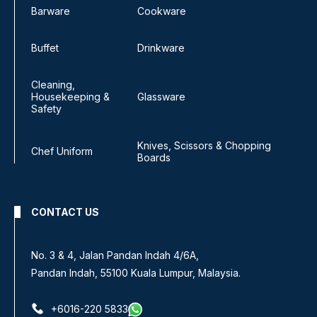
Barware
Cookware
Buffet
Drinkware
Cleaning,
Housekeeping &
Glassware
Safety
Knives, Scissors & Chopping
Chef Uniform
Boards
CONTACT US
No. 3 & 4, Jalan Pandan Indah 4/6A,
Pandan Indah, 55100 Kuala Lumpur, Malaysia.
+6016-220 5833