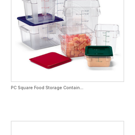
PC Square Food Storage Contain...