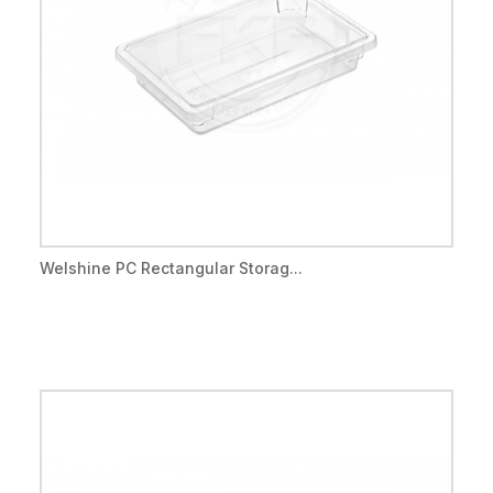
Welshine PC Rectangular Storag...