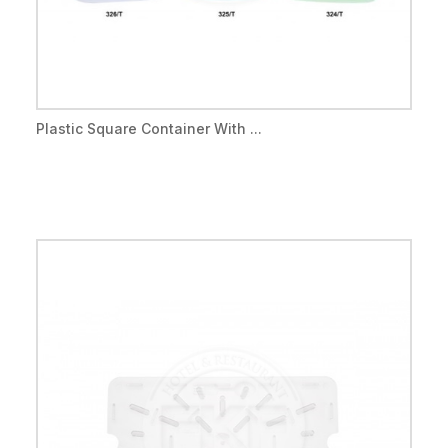
Plastic Square Container With ...