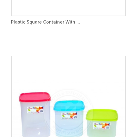
Plastic Square Container With ...