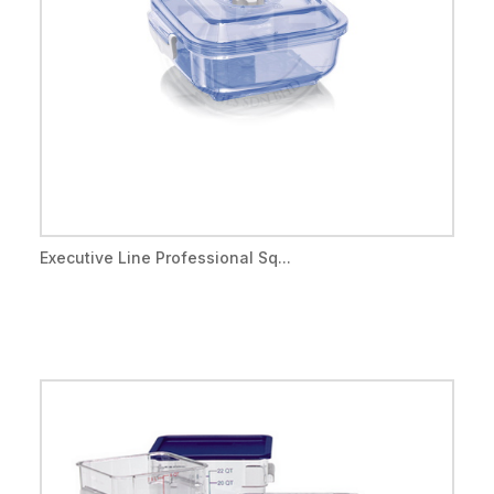
Executive Line Professional Sq...