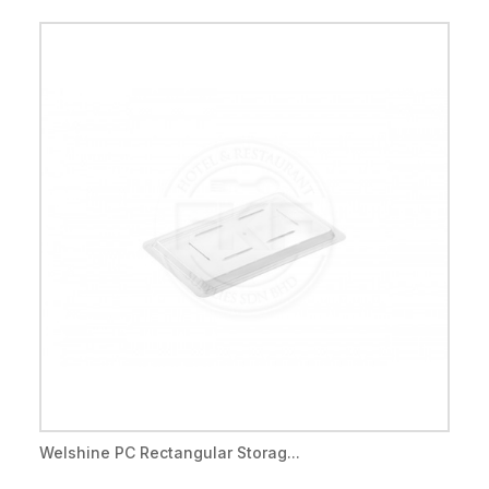
Welshine PC Rectangular Storag...