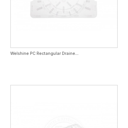
Welshine PC Rectangular Draine...