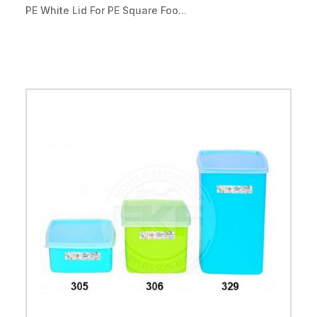
PE White Lid For PE Square Foo...