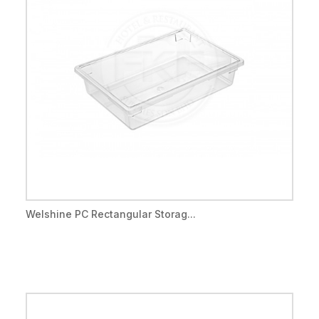
Welshine PC Rectangular Storag...