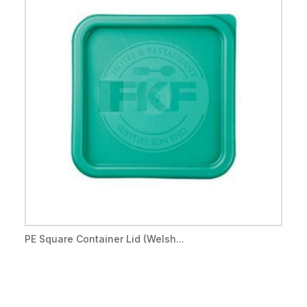
PE Square Container Lid (Welsh...