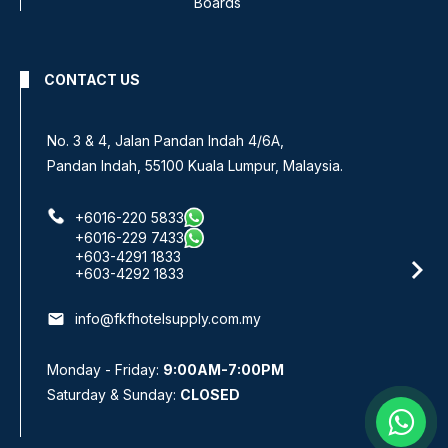
Boards
CONTACT US
No. 3 & 4, Jalan Pandan Indah 4/6A,
Pandan Indah, 55100 Kuala Lumpur, Malaysia.
+6016-220 5833
+6016-229 7433
+603-4291 1833
+603-4292 1833
email
info@fkfhotelsupply.com.my
Monday - Friday:
9:00AM-7:00PM
Saturday & Sunday:
CLOSED