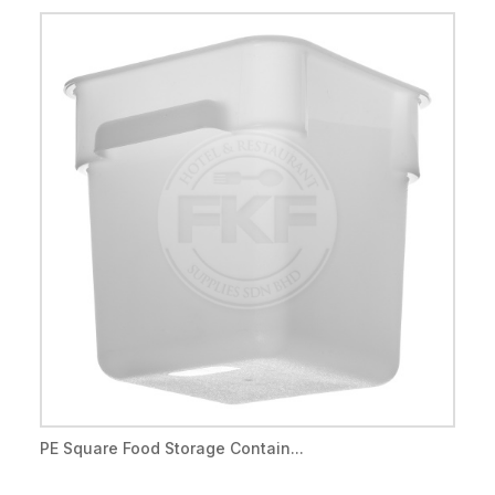
PE Square Food Storage Contain...