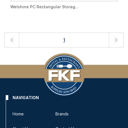
Welshine PC Rectangular Storag...
1
NAVIGATION
Home
Brands