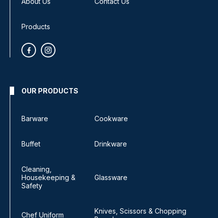
About Us
Contact Us
Products
OUR PRODUCTS
Barware
Cookware
Buffet
Drinkware
Cleaning,
Housekeeping &
Glassware
Safety
Knives, Scissors & Chopping
Chef Uniform