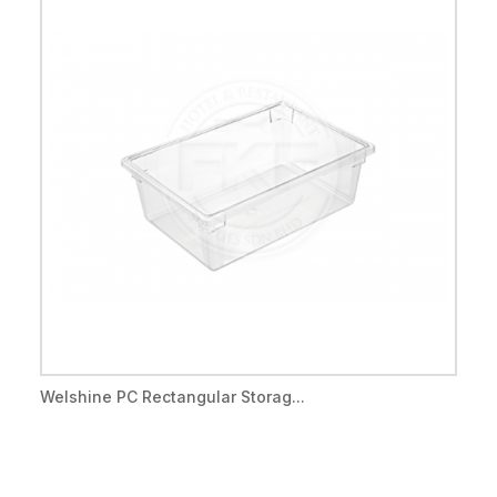
Welshine PC Rectangular Storag...