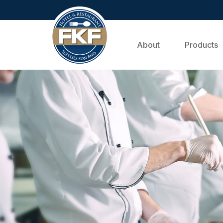
About
Products