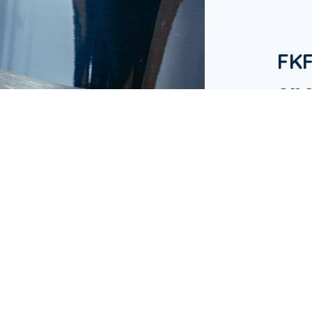
FK
one
in 
Our Bu
hotels
in Ap
busine
& Res