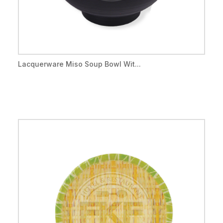
Lacquerware Miso Soup Bowl Wit...