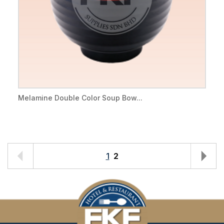
Melamine Double Color Soup Bow...
1
2