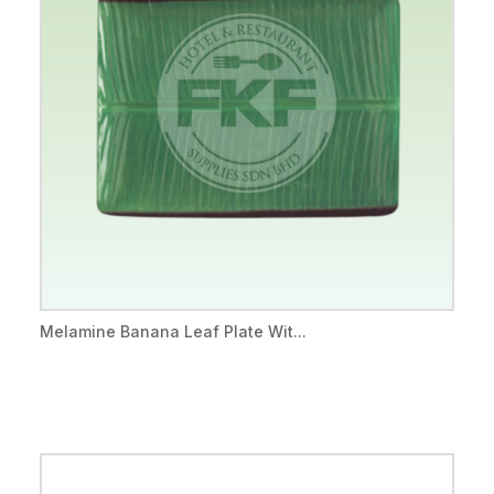
Melamine Banana Leaf Plate Wit...