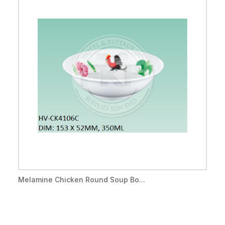
Melamine Chicken Round Soup Bo...