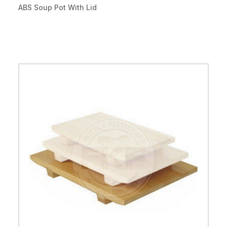
ABS Soup Pot With Lid