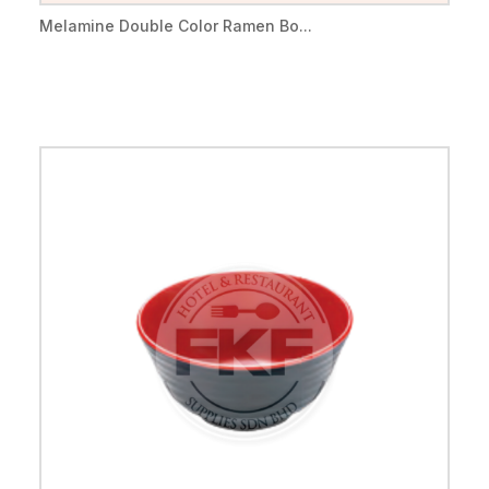
Melamine Double Color Ramen Bo...