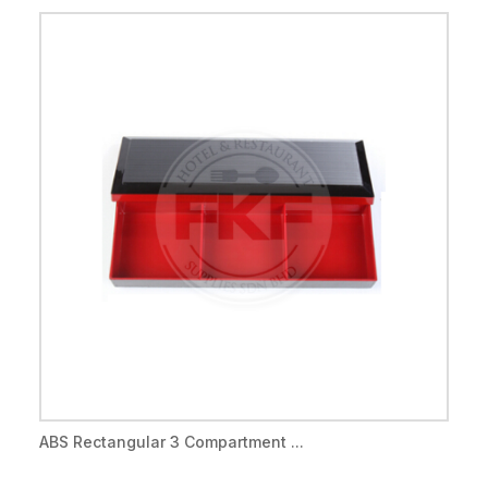
ABS Rectangular 3 Compartment ...