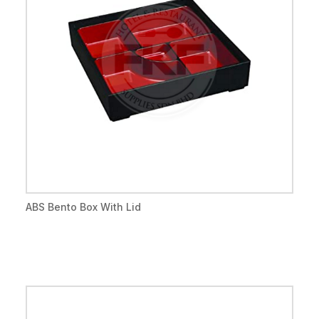
ABS Bento Box With Lid