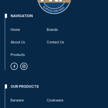
NAVIGATION
Home
Brands
About Us
Contact Us
Products
OUR PRODUCTS
Barware
Cookware