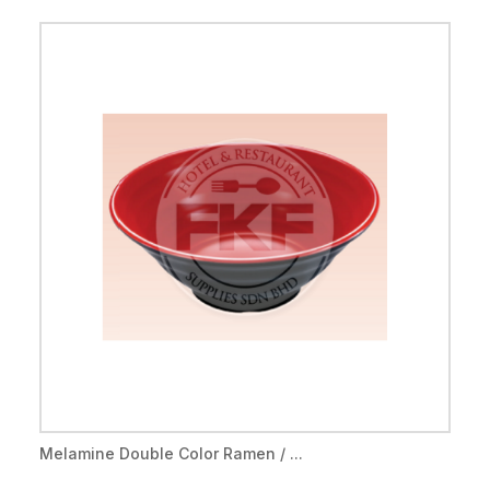
Melamine Double Color Ramen / ...