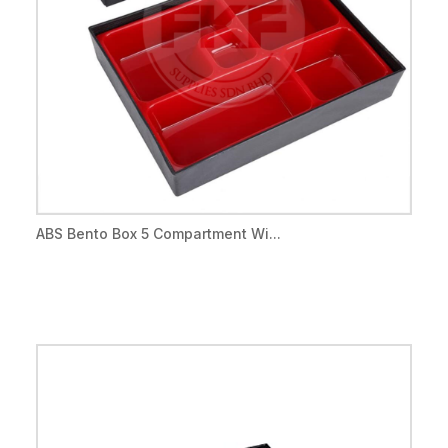
ABS Bento Box 5 Compartment Wi...