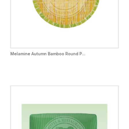
Melamine Autumn Bamboo Round P...