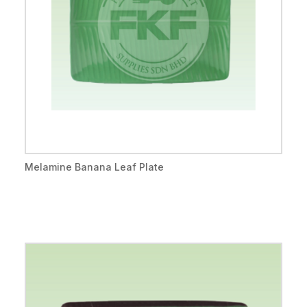
Melamine Banana Leaf Plate