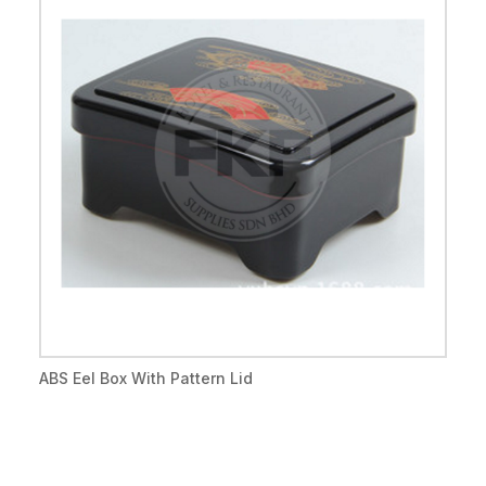
ABS Eel Box With Pattern Lid