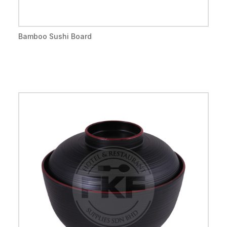
Bamboo Sushi Board