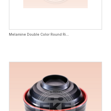
Melamine Double Color Round Ri...