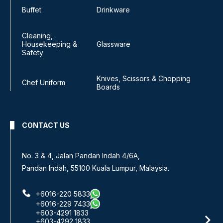
Buffet
Drinkware
Cleaning,
Housekeeping &
Glassware
Safety
Knives, Scissors & Chopping
Chef Uniform
Boards
CONTACT US
No 8, Jalan SS 13/6A,
Subang Jaya Industrial Estate,
47500 Subang Jaya, Selangor.
+6016-933 1833
+6016-938 1833