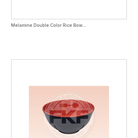
Melamine Double Color Rice Bow...