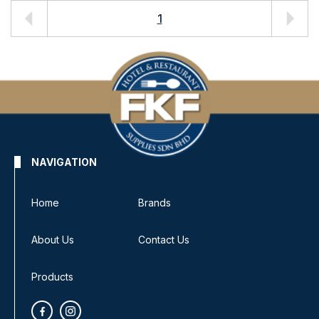
1
NAVIGATION
Home
Brands
About Us
Contact Us
Products