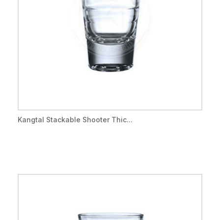
Kangtal Stackable Shooter Thic...