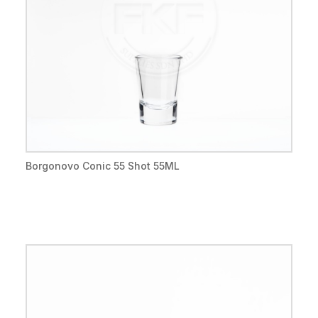
Borgonovo Conic 55 Shot 55ML