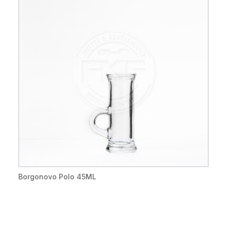
Borgonovo Polo 45ML