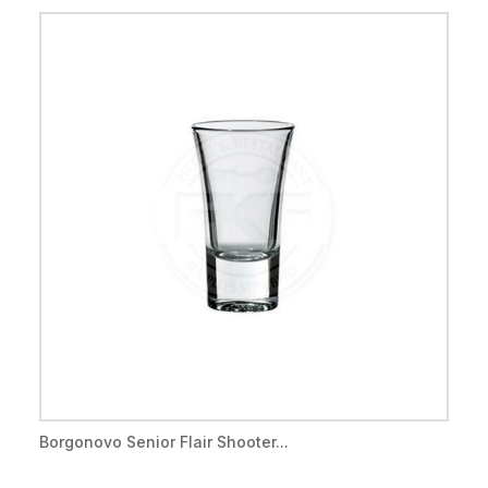
Borgonovo Senior Flair Shooter...