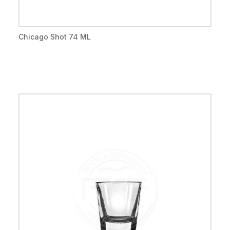
Chicago Shot 74 ML