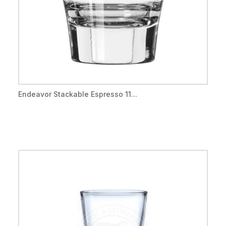
Endeavor Stackable Espresso 11...