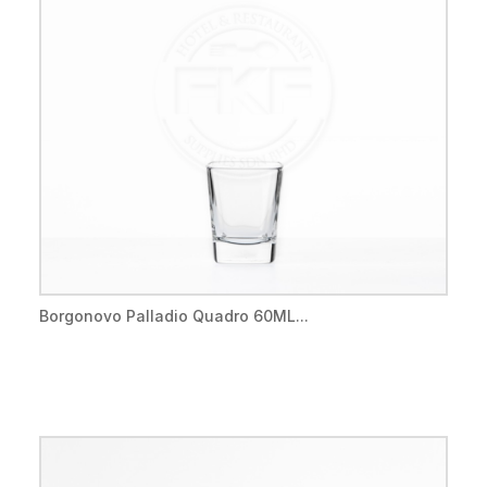
Borgonovo Palladio Quadro 60ML...