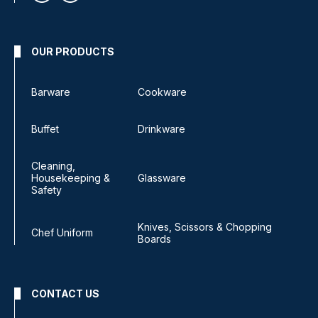
OUR PRODUCTS
Barware
Cookware
Buffet
Drinkware
Cleaning,
Housekeeping &
Glassware
Safety
Knives, Scissors & Chopping
Chef Uniform
Boards
CONTACT US