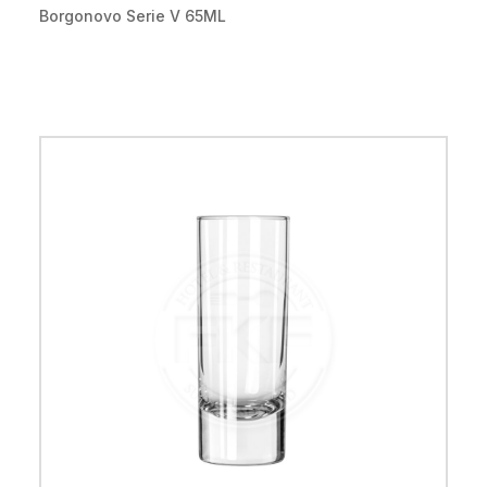
Borgonovo Serie V 65ML