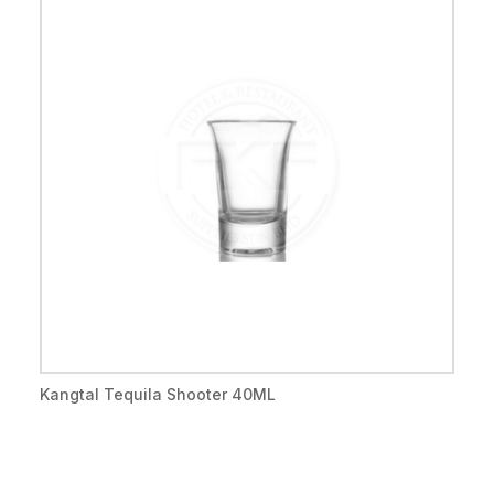
Kangtal Tequila Shooter 40ML