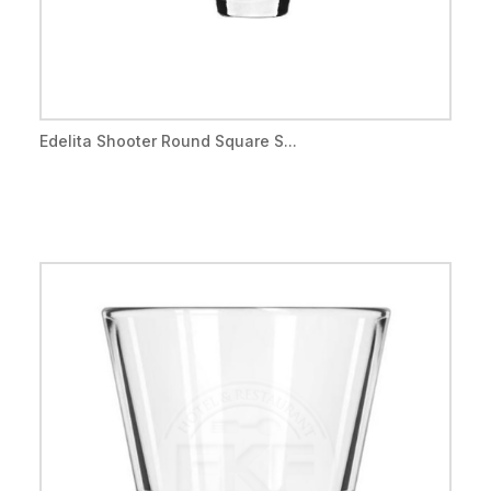
Edelita Shooter Round Square S...