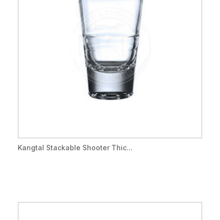
Kangtal Stackable Shooter Thic...