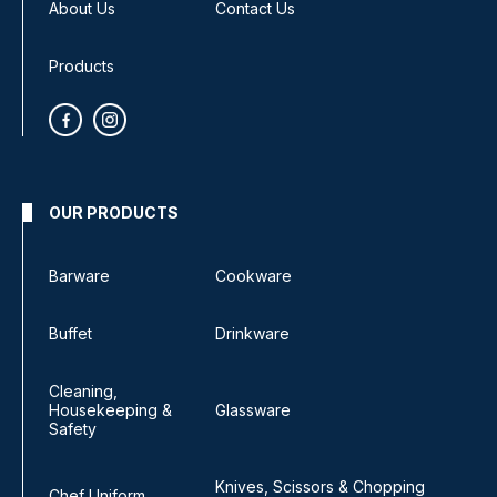
About Us
Contact Us
Products
OUR PRODUCTS
Barware
Cookware
Buffet
Drinkware
Cleaning,
Housekeeping &
Glassware
Safety
Knives, Scissors & Chopping
Chef Uniform