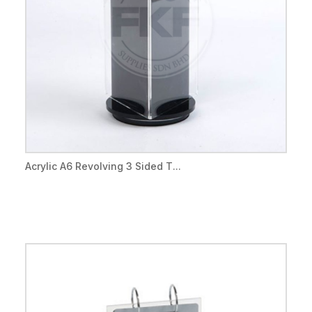
Acrylic A6 Revolving 3 Sided T...