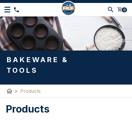
shopping_cart
0
BAKEWARE &
TOOLS
home
>
Products
Products