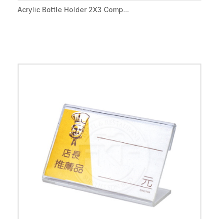
Acrylic Bottle Holder 2X3 Comp...