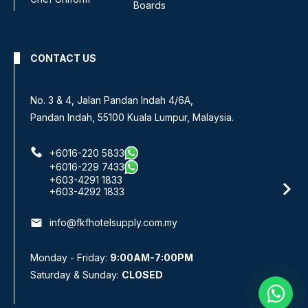
Boards
CONTACT US
No 8, Jalan SS 13/6A,
Subang Jaya Industrial Estate,
47500 Subang Jaya, Selangor.
+6016-933 1833
+6016-938 1833
+6016-943 1833
email
info@fkfhotelsupply.com.my
Monday - Friday:
9:00AM-7:00PM
Saturday & Sunday:
CLOSED