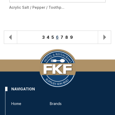
Acrylic Salt / Pepper / Toothp...
3
4
5
6
7
8
9
NAVIGATION
Home
Brands