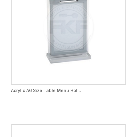
Acrylic A6 Size Table Menu Hol...