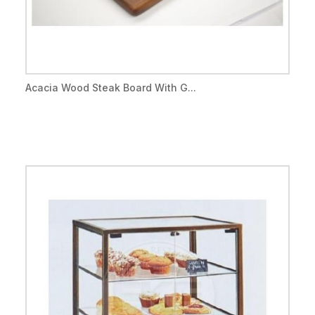
Acacia Wood Steak Board With G...