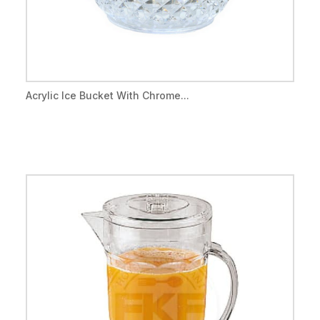
Acrylic Ice Bucket With Chrome...