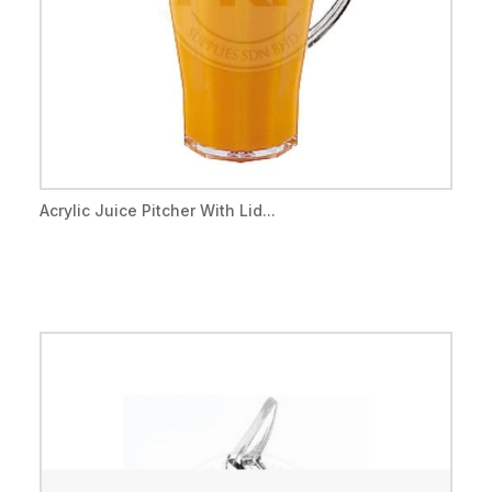
Acrylic Juice Pitcher With Lid...