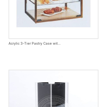
Acrylic 3-Tier Pastry Case wit...