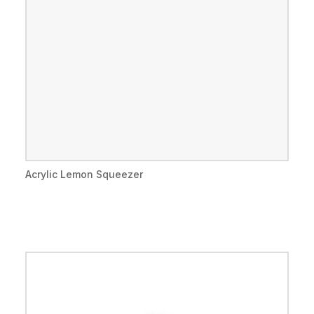
Acrylic Lemon Squeezer