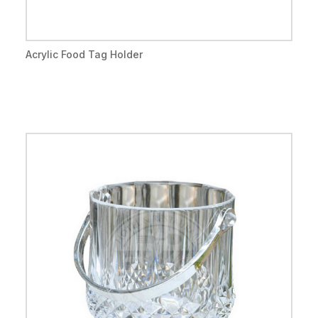
Acrylic Food Tag Holder