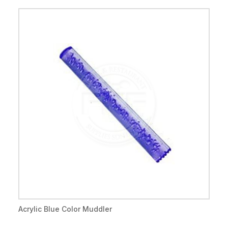
Acrylic Blue Color Muddler