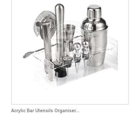
Acrylic Bar Utensils Organiser...