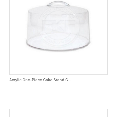
Acrylic One-Piece Cake Stand C...