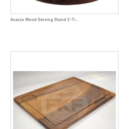
Acacia Wood Serving Stand 2-Ti...