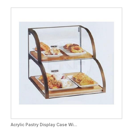
Acrylic Pastry Display Case Wi...