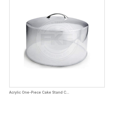
Acrylic One-Piece Cake Stand C...