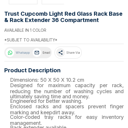
Trust Cupcomb Light Red Glass Rack Base
& Rack Extender 36 Compartment
AVAILABLE IN 1 COLOR
*SUBJET TO AVAILABILITY*
share
Whatsapp
Email
Share Via
Product Description
Dimensions: 50 X 50 X 10.2 cm
Designed for maximum capacity per rack,
reducing the number of washing cycles and
ultimately saving time and money.
Engineered for better washing.
Enclosed racks and spacers prevent finger
marking and keepdirt away.
Color-coded tray racks for easy inventory
management.
Rack extender available.