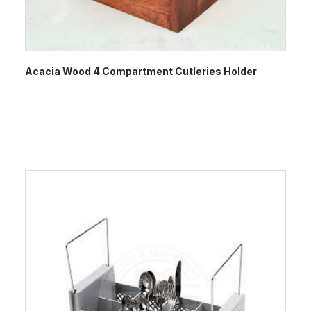
Acacia Wood 4 Compartment Cutleries Holder