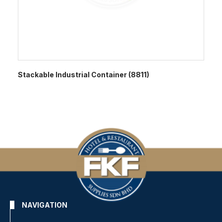
Stackable Industrial Container (8811)
NAVIGATION