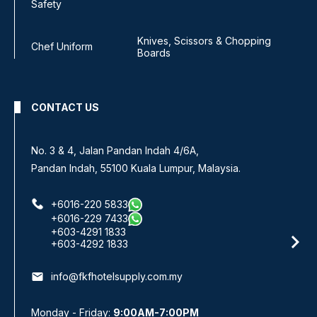
Safety
Knives, Scissors & Chopping
Chef Uniform
Boards
CONTACT US
No. 3 & 4, Jalan Pandan Indah 4/6A,
Pandan Indah, 55100 Kuala Lumpur, Malaysia.
+6016-220 5833
+6016-229 7433
+603-4291 1833
+603-4292 1833
email
info@fkfhotelsupply.com.my
Monday - Friday:
9:00AM-7:00PM