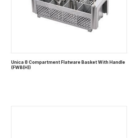
Unica 8 Compartment Flatware Basket With Handle
(FWB(H))