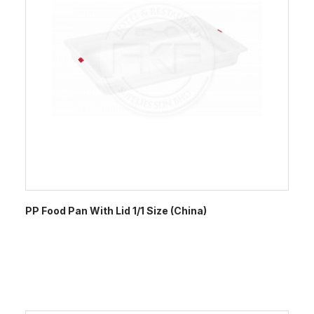
PP Food Pan With Lid 1/1 Size (China)