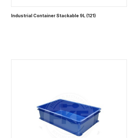
Industrial Container Stackable 9L (121)