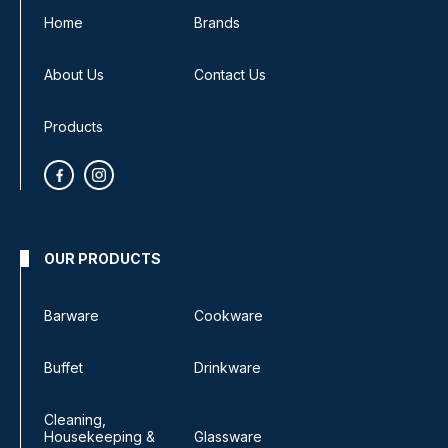
Home
Brands
About Us
Contact Us
Products
OUR PRODUCTS
Barware
Cookware
Buffet
Drinkware
Cleaning,
Housekeeping &
Glassware