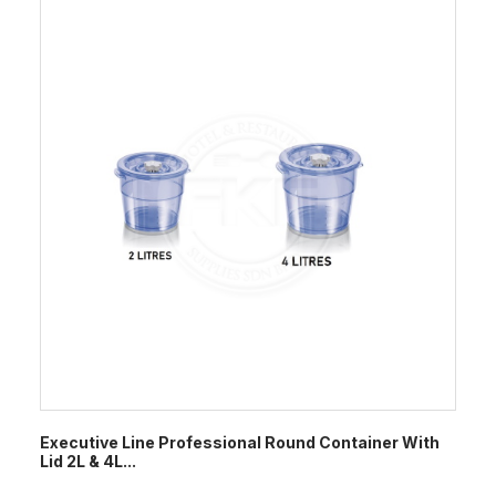
Executive Line Professional Round Container With
Lid 2L & 4L...