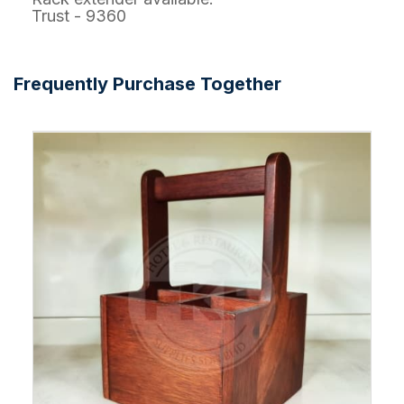
Trust - 9360
Frequently Purchase Together